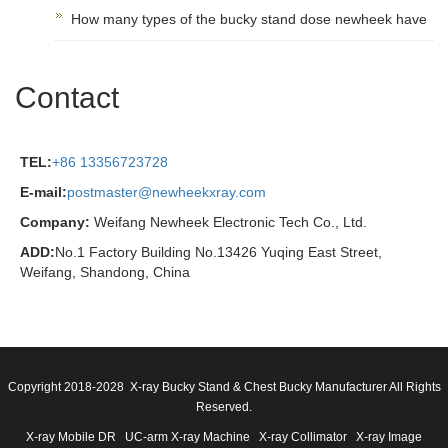
How many types of the bucky stand dose newheek have
Contact
TEL:
+86 13356723728
E-mail:
postmaster@newheekxray.com
Company:
Weifang Newheek Electronic Tech Co., Ltd.
ADD:
No.1 Factory Building No.13426 Yuqing East Street,
Weifang, Shandong, China
Copyright 2018-2028 X-ray Bucky Stand & Chest Bucky Manufacturer All Rights
Reserved.
X-ray Mobile DR
UC-arm X-ray Machine
X-ray Collimator
X-ray Image