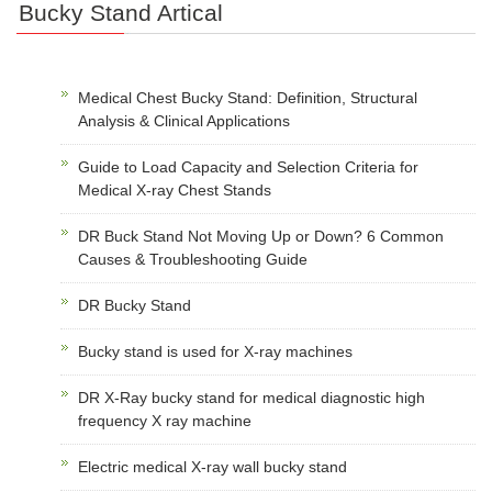
Bucky Stand Artical
Medical Chest Bucky Stand: Definition, Structural
Analysis & Clinical Applications
Guide to Load Capacity and Selection Criteria for
Medical X-ray Chest Stands
DR Buck Stand Not Moving Up or Down? 6 Common
Causes & Troubleshooting Guide
DR Bucky Stand
Bucky stand is used for X-ray machines
DR X-Ray bucky stand for medical diagnostic high
frequency X ray machine
Electric medical X-ray wall bucky stand