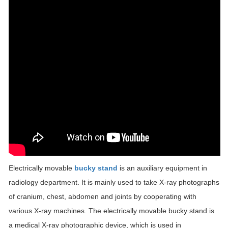
Electrically movable
bucky stand
is an auxiliary equipment in
radiology department. It is mainly used to take X-ray photographs
of cranium, chest, abdomen and joints by cooperating with
various X-ray machines. The electrically movable bucky stand is
a medical X-ray photographic device, which is used in