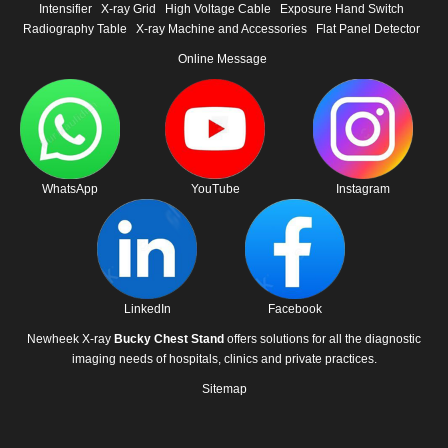
Intensifier
X-ray Grid
High Voltage Cable
Exposure Hand Switch
Radiography Table
X-ray Machine and Accessories
Flat Panel Detector
Online Message
WhatsApp
YouTube
Instagram
LinkedIn
Facebook
Newheek X-ray
Bucky Chest Stand
offers solutions for all the diagnostic
imaging needs of hospitals, clinics and private practices.
Sitemap