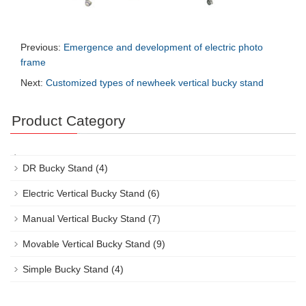
Previous:
Emergence and development of electric photo
frame
Next:
Customized types of newheek vertical bucky stand
Product Category
DR Bucky Stand
(4)
Electric Vertical Bucky Stand
(6)
Manual Vertical Bucky Stand
(7)
Movable Vertical Bucky Stand
(9)
Simple Bucky Stand
(4)