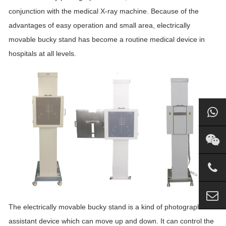
conjunction with the medical X-ray machine. Because of the
advantages of easy operation and small area, electrically
movable bucky stand has become a routine medical device in
hospitals at all levels.
The electrically movable bucky stand is a kind of photographic
assistant device which can move up and down. It can control the