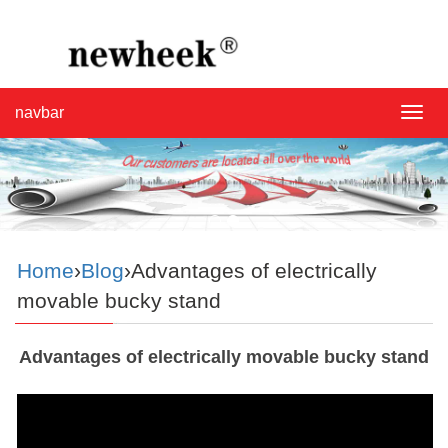
navbar
navba
Home
›
Blog
›Advantages of electrically
movable bucky stand
Advantages of electrically movable bucky stand