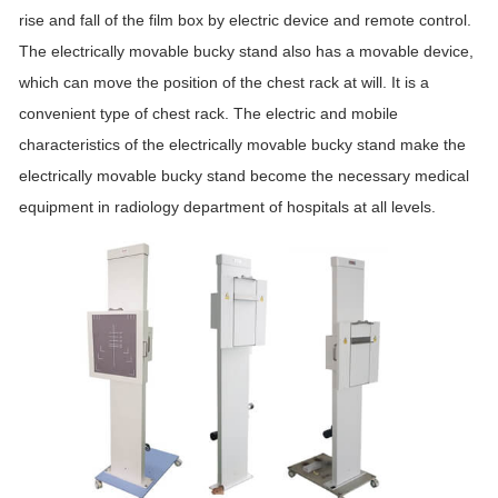
rise and fall of the film box by electric device and remote control.
The electrically movable bucky stand also has a movable device,
which can move the position of the chest rack at will. It is a
convenient type of chest rack. The electric and mobile
characteristics of the electrically movable bucky stand make the
electrically movable bucky stand become the necessary medical
equipment in radiology department of hospitals at all levels.