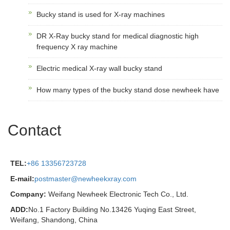
Bucky stand is used for X-ray machines
DR X-Ray bucky stand for medical diagnostic high
frequency X ray machine
Electric medical X-ray wall bucky stand
How many types of the bucky stand dose newheek have
Contact
TEL:
+86 13356723728
E-mail:
postmaster@newheekxray.com
Company:
Weifang Newheek Electronic Tech Co., Ltd.
ADD:
No.1 Factory Building No.13426 Yuqing East Street,
Weifang, Shandong, China