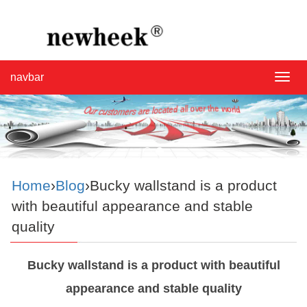
navbar
navba
Home
›
Blog
›Bucky wallstand is a product
with beautiful appearance and stable
quality
Bucky wallstand is a product with beautiful
appearance and stable quality