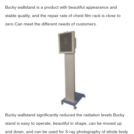
Bucky wallstand is a product with beautiful appearance and
stable quality, and the repair rate of chest film rack is close to
zero.Can meet the different needs of customers.
Bucky wallstand significantly reduced the radiation levels.Bucky
stand is easy to operate, beautiful in shape, can be moved up
and down, and can be used for X-ray photography of whole body