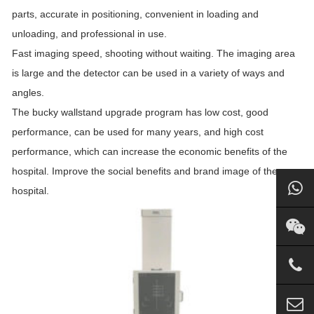
parts, accurate in positioning, convenient in loading and
unloading, and professional in use.
Fast imaging speed, shooting without waiting. The imaging area
is large and the detector can be used in a variety of ways and
angles.
The bucky wallstand upgrade program has low cost, good
performance, can be used for many years, and high cost
performance, which can increase the economic benefits of the
hospital. Improve the social benefits and brand image of the
hospital.