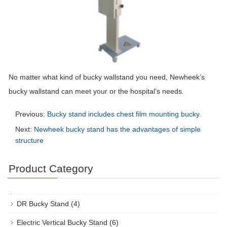
No matter what kind of bucky wallstand you need, Newheek’s
bucky wallstand can meet your or the hospital’s needs.
Previous:
Bucky stand includes chest film mounting bucky.
Next:
Newheek bucky stand has the advantages of simple
structure
Product Category
DR Bucky Stand
(4)
Electric Vertical Bucky Stand
(6)