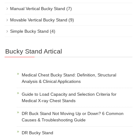
Manual Vertical Bucky Stand
(7)
Movable Vertical Bucky Stand
(9)
Simple Bucky Stand
(4)
Bucky Stand Artical
Medical Chest Bucky Stand: Definition, Structural
Analysis & Clinical Applications
Guide to Load Capacity and Selection Criteria for
Medical X-ray Chest Stands
DR Buck Stand Not Moving Up or Down? 6 Common
Causes & Troubleshooting Guide
DR Bucky Stand