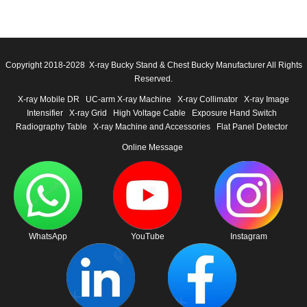
Copyright 2018-2028 X-ray Bucky Stand & Chest Bucky Manufacturer All Rights
Reserved.
X-ray Mobile DR
UC-arm X-ray Machine
X-ray Collimator
X-ray Image
Intensifier
X-ray Grid
High Voltage Cable
Exposure Hand Switch
Radiography Table
X-ray Machine and Accessories
Flat Panel Detector
Online Message
WhatsApp
YouTube
Instagram