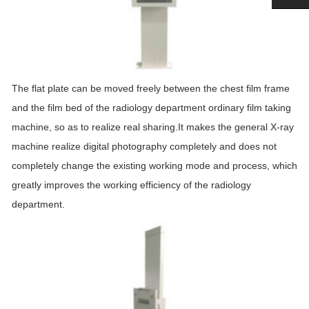
The flat plate can be moved freely between the chest film frame
and the film bed of the radiology department ordinary film taking
machine, so as to realize real sharing.It makes the general X-ray
machine realize digital photography completely and does not
completely change the existing working mode and process, which
greatly improves the working efficiency of the radiology
department.