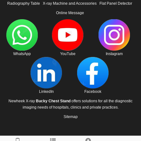
Radiography Table
X-ray Machine and Accessories
Flat Panel Detector
Online Message
WhatsApp
YouTube
Instagram
LinkedIn
Facebook
Newheek X-ray
Bucky Chest Stand
offers solutions for all the diagnostic
imaging needs of hospitals, clinics and private practices.
Sitemap