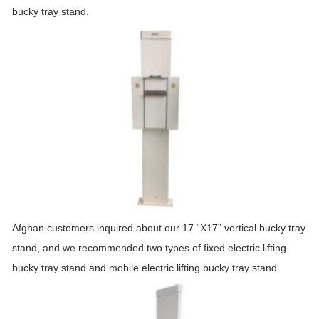
bucky tray stand.
Afghan customers inquired about our 17 “X17” vertical bucky tray
stand, and we recommended two types of fixed electric lifting
bucky tray stand and mobile electric lifting bucky tray stand.