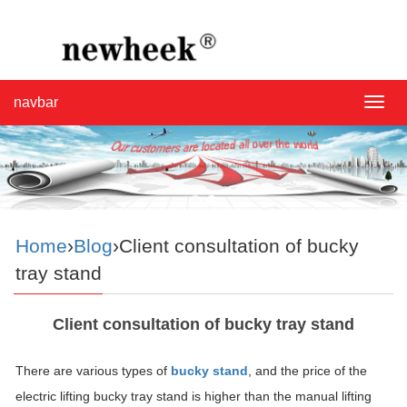
navbar
navba
Home
›
Blog
›Client consultation of bucky
tray stand
Client consultation of bucky tray stand
There are various types of
bucky stand
, and the price of the
electric lifting bucky tray stand is higher than the manual lifting