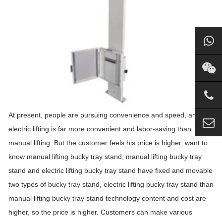
At present, people are pursuing convenience and speed, and
electric lifting is far more convenient and labor-saving than
manual lifting. But the customer feels his price is higher, want to
know manual lifting bucky tray stand, manual lifting bucky tray
stand and electric lifting bucky tray stand have fixed and movable
two types of bucky tray stand, electric lifting bucky tray stand than
manual lifting bucky tray stand technology content and cost are
higher, so the price is higher. Customers can make various