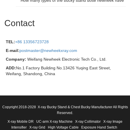
How many types of the bucky stand dose newheek have
Contact
TEL:
+86 13356723728
E-mail:
postmaster@newheekxray.com
Company:
Weifang Newheek Electronic Tech Co., Ltd.
ADD:
No.1 Factory Building No.13426 Yuqing East Street,
Weifang, Shandong, China
Copyright 2018-2028 X-ray Bucky Stand & Chest Bucky Manufacturer All Rights
Reserved.
X-ray Mobile DR
UC-arm X-ray Machine
X-ray Collimator
X-ray Image
Intensifier
X-ray Grid
High Voltage Cable
Exposure Hand Switch