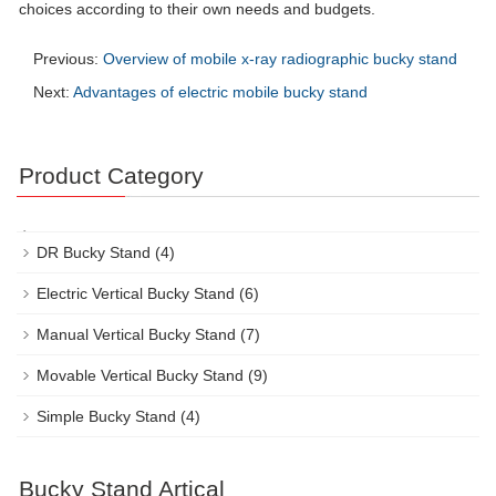
choices according to their own needs and budgets.
Previous:
Overview of mobile x-ray radiographic bucky stand
Next:
Advantages of electric mobile bucky stand
Product Category
DR Bucky Stand
(4)
Electric Vertical Bucky Stand
(6)
Manual Vertical Bucky Stand
(7)
Movable Vertical Bucky Stand
(9)
Simple Bucky Stand
(4)
Bucky Stand Artical