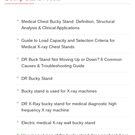
Medical Chest Bucky Stand: Definition, Structural
Analysis & Clinical Applications
Guide to Load Capacity and Selection Criteria for
Medical X-ray Chest Stands
DR Buck Stand Not Moving Up or Down? 6 Common
Causes & Troubleshooting Guide
DR Bucky Stand
Bucky stand is used for X-ray machines
DR X-Ray bucky stand for medical diagnostic high
frequency X ray machine
Electric medical X-ray wall bucky stand