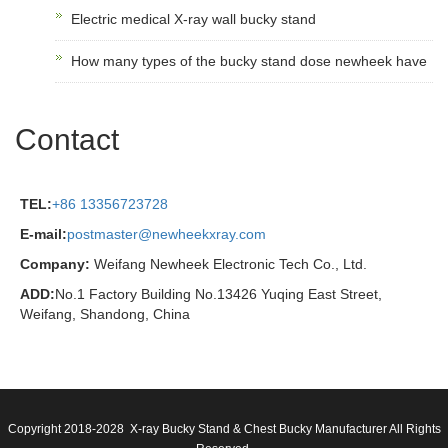
Electric medical X-ray wall bucky stand
How many types of the bucky stand dose newheek have
Contact
TEL:
+86 13356723728
E-mail:
postmaster@newheekxray.com
Company:
Weifang Newheek Electronic Tech Co., Ltd.
ADD:
No.1 Factory Building No.13426 Yuqing East Street,
Weifang, Shandong, China
Copyright 2018-2028 X-ray Bucky Stand & Chest Bucky Manufacturer All Rights