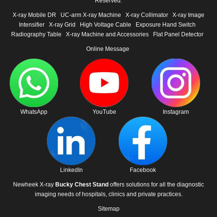
Reserved.
X-ray Mobile DR
UC-arm X-ray Machine
X-ray Collimator
X-ray Image
Intensifier
X-ray Grid
High Voltage Cable
Exposure Hand Switch
Radiography Table
X-ray Machine and Accessories
Flat Panel Detector
Online Message
WhatsApp
YouTube
Instagram
LinkedIn
Facebook
Newheek X-ray
Bucky Chest Stand
offers solutions for all the diagnostic
imaging needs of hospitals, clinics and private practices.
Sitemap