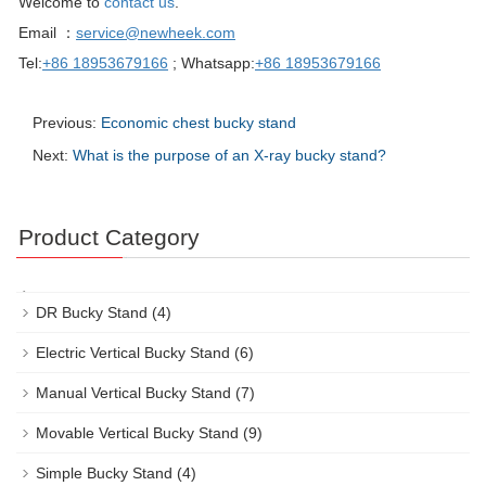
Welcome to
contact us
.
Email ：
service@newheek.com
Tel:
+86 18953679166
; Whatsapp:
+86 18953679166
Previous:
Economic chest bucky stand
Next:
What is the purpose of an X-ray bucky stand?
Product Category
DR Bucky Stand
(4)
Electric Vertical Bucky Stand
(6)
Manual Vertical Bucky Stand
(7)
Movable Vertical Bucky Stand
(9)
Simple Bucky Stand
(4)