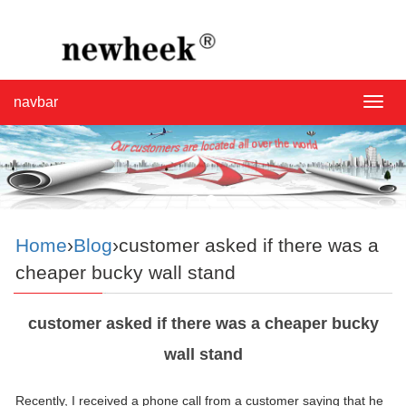
navbar
navba
Home
›
Blog
›customer asked if there was a
cheaper bucky wall stand
customer asked if there was a cheaper bucky
wall stand
Recently, I received a phone call from a customer saying that he