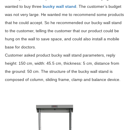
wanted to buy three
bucky wall stand
. The customer’s budget
was not very large. He wanted me to recommend some products
that he could accept. So he recommended our bucky wall stand
to the customer, telling the customer that our product could be
hung on the wall to save space, and could also install a mobile
base for doctors.
Customer asked product bucky wall stand parameters, reply
height: 150 cm, width: 45.5 cm, thickness: 5 cm, distance from
the ground: 50 cm. The structure of the bucky wall stand is
composed of column, sliding frame, clamp and balance device.