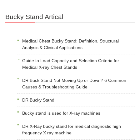
Bucky Stand Artical
Medical Chest Bucky Stand: Definition, Structural
Analysis & Clinical Applications
Guide to Load Capacity and Selection Criteria for
Medical X-ray Chest Stands
DR Buck Stand Not Moving Up or Down? 6 Common
Causes & Troubleshooting Guide
DR Bucky Stand
Bucky stand is used for X-ray machines
DR X-Ray bucky stand for medical diagnostic high
frequency X ray machine