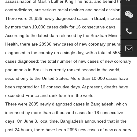
assassination of Martin Luther King The riots, and behind the
contradictions, are serious racial rivalries and social divisions.
There were 28,936 newly diagnosed cases in Brazil, increasing
by more than 10,000 cases daily for 16 consecutive days.
According to the latest data released by the Brazilian Ministry of
Health, there are 28936 new cases of new coronary pneumonia
diagnosed in the country on a single day, with a total of 555383
cases diagnosed; the total number of new cases of new coronary
pneumonia in Brazil is currently ranked second in the world,
second only to the United States. More than 10,000 cases have
been reported for 16 consecutive days. At present, deaths have
exceeded France and rank fourth in the world.
There were 2695 newly diagnosed cases in Bangladesh, which
increased by more than a thousand cases for 18 consecutive
days. On June 3, local time, Bangladesh announced that in the
past 24 hours, there have been 2695 new cases of new coronary