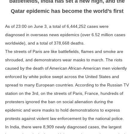
battlefields, India has set a new high, and the
Qatar epidemic has become the world’s first
As of 23:00 on June 3, a total of 6,444,252 cases were
diagnosed in overseas news epidemics (over 6.52 million cases
worldwide), and a total of 378,668 deaths.
The streets of Paris are like battlefields, flames and smoke are
shrouded, and demonstrators wear masks to march. The riots
caused by the death of American African-American men violently
enforced by white police swept across the United States and
spread to many European countries. According to the Russian TV
station on the 3rd, on the streets of Paris, France, hundreds of
protesters ignored the ban on social alienation during the
epidemic and wore masks to hold demonstrations to express
protests against violent law enforcement by the national police.
In India, there were 8,909 newly diagnosed cases, the largest