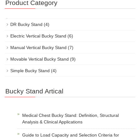
Product Category
DR Bucky Stand
(4)
Electric Vertical Bucky Stand
(6)
Manual Vertical Bucky Stand
(7)
Movable Vertical Bucky Stand
(9)
Simple Bucky Stand
(4)
Bucky Stand Artical
Medical Chest Bucky Stand: Definition, Structural
Analysis & Clinical Applications
Guide to Load Capacity and Selection Criteria for