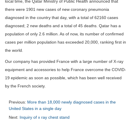
local time, the Qatar Ministry of Public Health announced that
there were 1901 new cases of new coronary pneumonia
diagnosed in the country that day, with a total of 62160 cases
diagnosed; 2 new deaths and a total of 45 deaths. Qatar has a
population of only 2.6 million. As of now, its number of confirmed
cases per million population has exceeded 20,000, ranking first in
the world.
Our company has provided France with a large number of X-ray
equipment and accessories to help France overcome the COVID-
19 epidemic as soon as possible, which has been well received
by the French society.
Previous:
More than 18,000 newly diagnosed cases in the
United States in a single day
Next:
Inquiry of x ray chest stand