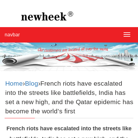
navbar
navba
Home
›
Blog
›French riots have escalated
into the streets like battlefields, India has
set a new high, and the Qatar epidemic has
become the world’s first
French riots have escalated into the streets like