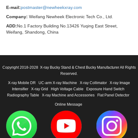
E-mail:
postmaster@newheekxray.com
Company:
Weifang Newheek Electronic Tech Co., Ltd.
ADD:
No.1 Factory Building No.13426 Yuqing East Street,
Weifang, Shandong, China
Copyright 2018-2028 X-ray Bucky Stand & Chest Bucky Manufacturer All Rights
Reserved.
X-ray Mobile DR
UC-arm X-ray Machine
X-ray Collimator
X-ray Image
Intensifier
X-ray Grid
High Voltage Cable
Exposure Hand Switch
Radiography Table
X-ray Machine and Accessories
Flat Panel Detector
Online Message