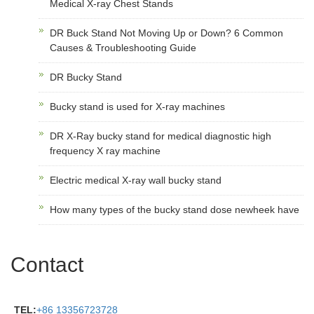
Medical X-ray Chest Stands
DR Buck Stand Not Moving Up or Down? 6 Common
Causes & Troubleshooting Guide
DR Bucky Stand
Bucky stand is used for X-ray machines
DR X-Ray bucky stand for medical diagnostic high
frequency X ray machine
Electric medical X-ray wall bucky stand
How many types of the bucky stand dose newheek have
Contact
TEL:
+86 13356723728