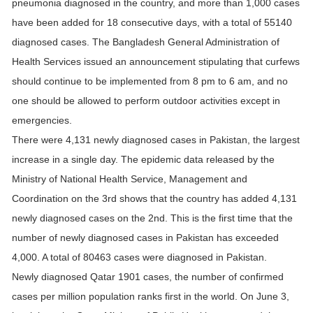
pneumonia diagnosed in the country, and more than 1,000 cases
have been added for 18 consecutive days, with a total of 55140
diagnosed cases. The Bangladesh General Administration of
Health Services issued an announcement stipulating that curfews
should continue to be implemented from 8 pm to 6 am, and no
one should be allowed to perform outdoor activities except in
emergencies.
There were 4,131 newly diagnosed cases in Pakistan, the largest
increase in a single day. The epidemic data released by the
Ministry of National Health Service, Management and
Coordination on the 3rd shows that the country has added 4,131
newly diagnosed cases on the 2nd. This is the first time that the
number of newly diagnosed cases in Pakistan has exceeded
4,000. A total of 80463 cases were diagnosed in Pakistan.
Newly diagnosed Qatar 1901 cases, the number of confirmed
cases per million population ranks first in the world. On June 3,