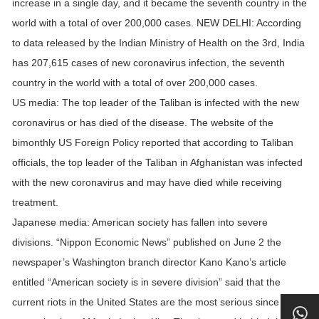
increase in a single day, and it became the seventh country in the
world with a total of over 200,000 cases. NEW DELHI: According
to data released by the Indian Ministry of Health on the 3rd, India
has 207,615 cases of new coronavirus infection, the seventh
country in the world with a total of over 200,000 cases.
US media: The top leader of the Taliban is infected with the new
coronavirus or has died of the disease. The website of the
bimonthly US Foreign Policy reported that according to Taliban
officials, the top leader of the Taliban in Afghanistan was infected
with the new coronavirus and may have died while receiving
treatment.
Japanese media: American society has fallen into severe
divisions. “Nippon Economic News” published on June 2 the
newspaper’s Washington branch director Kano Kano’s article
entitled “American society is in severe division” said that the
current riots in the United States are the most serious since the