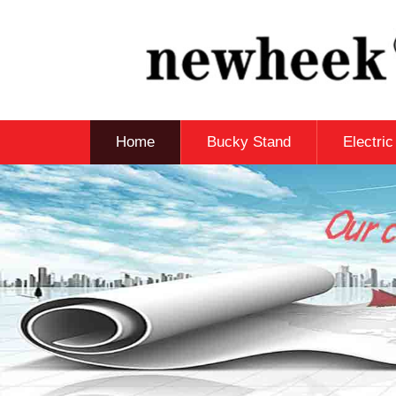
Home
Bucky Stand
Electri