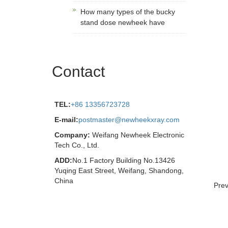
How many types of the bucky
stand dose newheek have
Contact
TEL:
+86 13356723728
E-mail:
postmaster@newheekxray.com
Company:
Weifang Newheek Electronic
Tech Co., Ltd.
ADD:
No.1 Factory Building No.13426
Yuqing East Street, Weifang, Shandong,
China
Pre