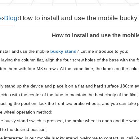
e
›
Blog
›How to install and use the mobile bucky
How to install and use the mobi
install and use the mobile
bucky stand
? Let me introduce to you:
r laying the column flat, align the four screw holes of the base with the
hten them with four M8 screws. At the same time, the labels on the col
ly stand up the device and place it on a flat and hard surface 180cm awa
cides with the center of the tube to maintain the best clarity of the film;
justing the position, lock the front two brake wheels, and you can take pi
ke wheel operation method:
 bucky stand switch is pressed, the brake wheel is open and the wheel i
 to the desired position;
re interested in our mobile
bucky stand
, welcome to contact us, call