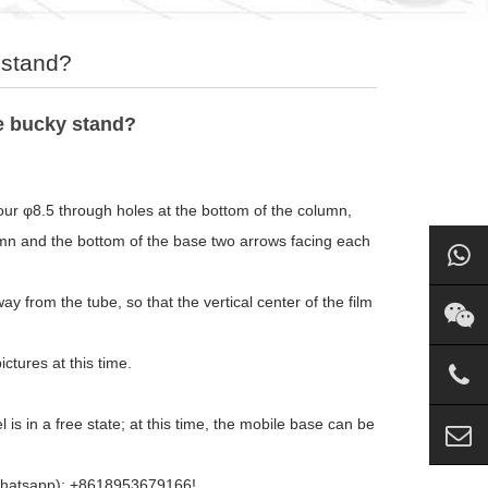
 stand?
le bucky stand?
 four φ8.5 through holes at the bottom of the column,
umn and the bottom of the base two arrows facing each
y from the tube, so that the vertical center of the film
ctures at this time.
s in a free state; at this time, the mobile base can be
 (whatsapp): +8618953679166!