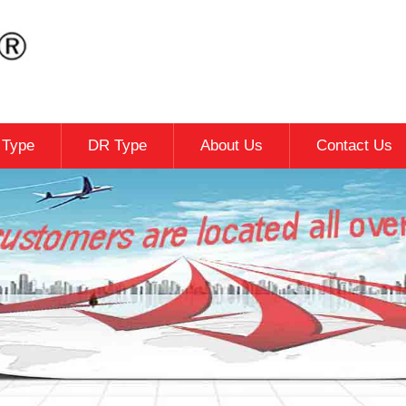
c Type
DR Type
About Us
Contact Us