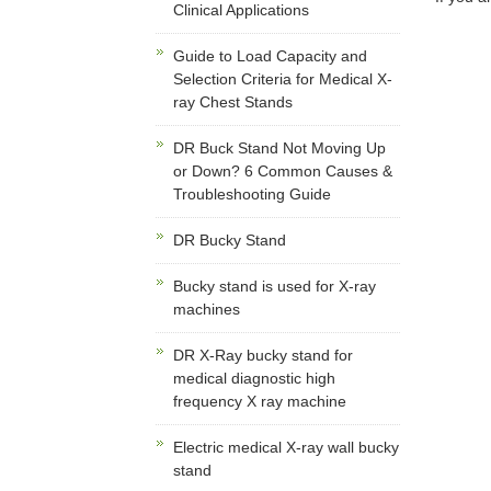
Clinical Applications
Guide to Load Capacity and
Selection Criteria for Medical X-
ray Chest Stands
DR Buck Stand Not Moving Up
or Down? 6 Common Causes &
Troubleshooting Guide
DR Bucky Stand
Bucky stand is used for X-ray
machines
DR X-Ray bucky stand for
medical diagnostic high
frequency X ray machine
Electric medical X-ray wall bucky
stand