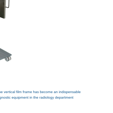
e vertical film frame has become an indispensable
gnostic equipment in the radiology department