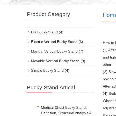
Product Category
Hom
DR Bucky Stand
(4)
Electric Vertical Bucky Stand
(6)
How to 
(1) Afte
Manual Vertical Bucky Stand
(7)
and tig
Movable Vertical Bucky Stand
(9)
other
Simple Bucky Stand
(4)
(2) Slow
box coin
After ad
Bucky Stand Artical
(4) Bra
When the
Medical Chest Bucky Stand:
adjusted
Definition, Structural Analysis &
If you a