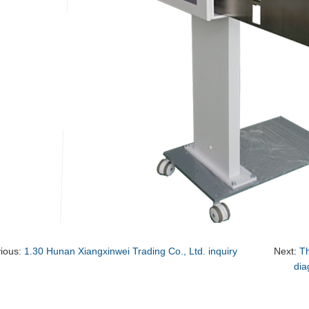
vious:
1.30 Hunan Xiangxinwei Trading Co., Ltd. inquiry
Next:
Th
dia