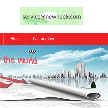
Blog
Factory Live