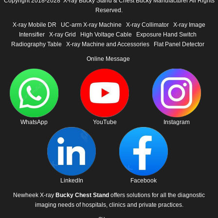
Copyright 2018-2028 X-ray Bucky Stand & Chest Bucky Manufacturer All Rights
Reserved.
X-ray Mobile DR
UC-arm X-ray Machine
X-ray Collimator
X-ray Image
Intensifier
X-ray Grid
High Voltage Cable
Exposure Hand Switch
Radiography Table
X-ray Machine and Accessories
Flat Panel Detector
Online Message
WhatsApp
YouTube
Instagram
LinkedIn
Facebook
Newheek X-ray
Bucky Chest Stand
offers solutions for all the diagnostic
imaging needs of hospitals, clinics and private practices.