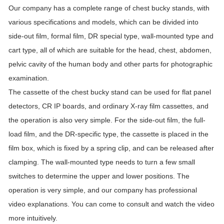
Our company has a complete range of chest bucky stands, with
various specifications and models, which can be divided into
side-out film, formal film, DR special type, wall-mounted type and
cart type, all of which are suitable for the head, chest, abdomen,
pelvic cavity of the human body and other parts for photographic
examination.
The cassette of the chest bucky stand can be used for flat panel
detectors, CR IP boards, and ordinary X-ray film cassettes, and
the operation is also very simple. For the side-out film, the full-
load film, and the DR-specific type, the cassette is placed in the
film box, which is fixed by a spring clip, and can be released after
clamping. The wall-mounted type needs to turn a few small
switches to determine the upper and lower positions. The
operation is very simple, and our company has professional
video explanations. You can come to consult and watch the video
more intuitively.