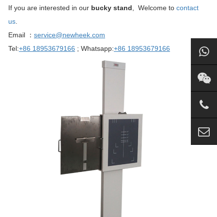
If you are interested in our
bucky stand
, Welcome to
contact
us
.
Email ：
service@newheek.com
Tel:
+86 18953679166
; Whatsapp:
+86 18953679166