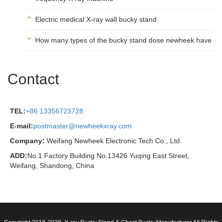
Electric medical X-ray wall bucky stand
How many types of the bucky stand dose newheek have
Contact
TEL:
+86 13356723728
E-mail:
postmaster@newheekxray.com
Company:
Weifang Newheek Electronic Tech Co., Ltd.
ADD:
No.1 Factory Building No.13426 Yuqing East Street,
Weifang, Shandong, China