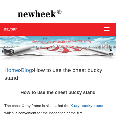
navbar
navba
Home
›
Blog
›How to use the chest bucky
stand
How to use the chest bucky stand
The chest X-ray frame is also called the
X-ray bucky stand
,
which is convenient for the inspection of the film.