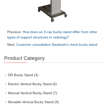
Previous:
How does an X-ray bucky stand differ from other
types of support structures in radiology?
Next:
Customer consultation Newheek’s chest bucky stand
Product Category
DR Bucky Stand
(4)
Electric Vertical Bucky Stand
(6)
Manual Vertical Bucky Stand
(7)
Movable Vertical Bucky Stand
(9)