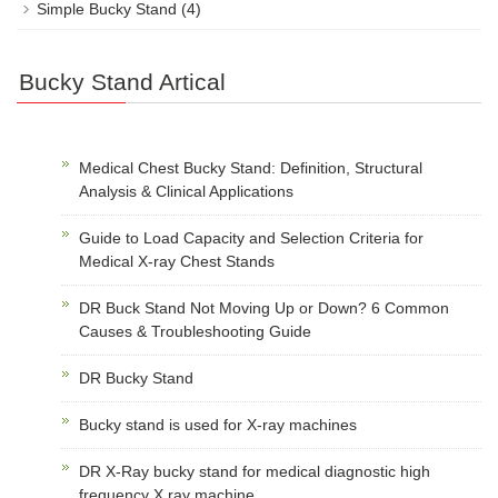
Simple Bucky Stand
(4)
Bucky Stand Artical
Medical Chest Bucky Stand: Definition, Structural
Analysis & Clinical Applications
Guide to Load Capacity and Selection Criteria for
Medical X-ray Chest Stands
DR Buck Stand Not Moving Up or Down? 6 Common
Causes & Troubleshooting Guide
DR Bucky Stand
Bucky stand is used for X-ray machines
DR X-Ray bucky stand for medical diagnostic high
frequency X ray machine