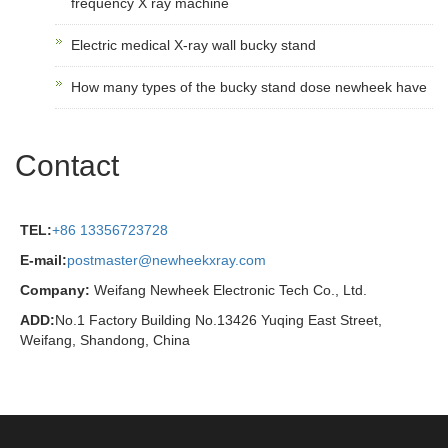
frequency X ray machine
Electric medical X-ray wall bucky stand
How many types of the bucky stand dose newheek have
Contact
TEL:
+86 13356723728
E-mail:
postmaster@newheekxray.com
Company:
Weifang Newheek Electronic Tech Co., Ltd.
ADD:
No.1 Factory Building No.13426 Yuqing East Street,
Weifang, Shandong, China