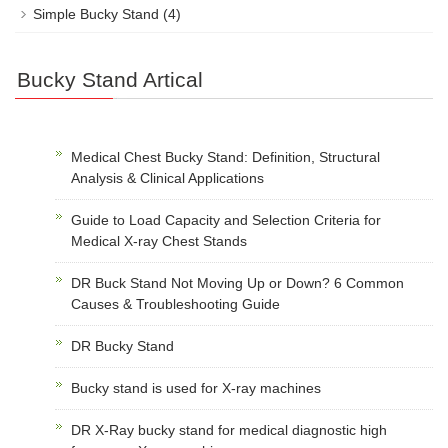
Simple Bucky Stand
(4)
Bucky Stand Artical
Medical Chest Bucky Stand: Definition, Structural
Analysis & Clinical Applications
Guide to Load Capacity and Selection Criteria for
Medical X-ray Chest Stands
DR Buck Stand Not Moving Up or Down? 6 Common
Causes & Troubleshooting Guide
DR Bucky Stand
Bucky stand is used for X-ray machines
DR X-Ray bucky stand for medical diagnostic high