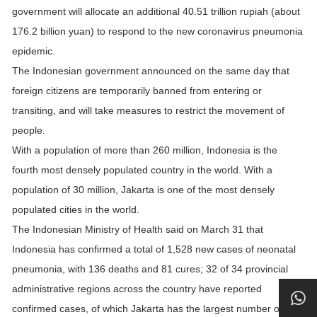
government will allocate an additional 40.51 trillion rupiah (about
176.2 billion yuan) to respond to the new coronavirus pneumonia
epidemic.
The Indonesian government announced on the same day that
foreign citizens are temporarily banned from entering or
transiting, and will take measures to restrict the movement of
people.
With a population of more than 260 million, Indonesia is the
fourth most densely populated country in the world. With a
population of 30 million, Jakarta is one of the most densely
populated cities in the world.
The Indonesian Ministry of Health said on March 31 that
Indonesia has confirmed a total of 1,528 new cases of neonatal
pneumonia, with 136 deaths and 81 cures; 32 of 34 provincial
administrative regions across the country have reported
confirmed cases, of which Jakarta has the largest number of