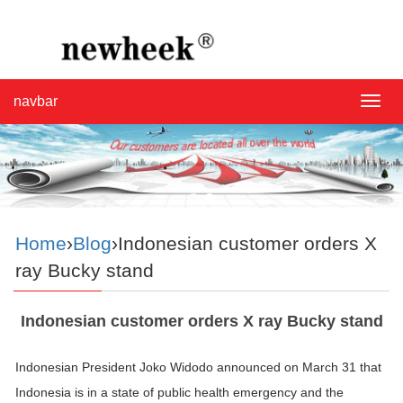
navbar
navba
Home
›
Blog
›Indonesian customer orders X
ray Bucky stand
Indonesian customer orders X ray Bucky stand
Indonesian President Joko Widodo announced on March 31 that
Indonesia is in a state of public health emergency and the