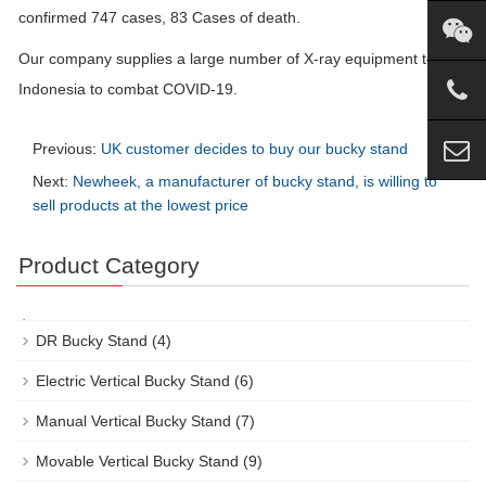
confirmed 747 cases, 83 Cases of death.
Our company supplies a large number of X-ray equipment to
Indonesia to combat COVID-19.
Previous:
UK customer decides to buy our bucky stand
Next:
Newheek, a manufacturer of bucky stand, is willing to
sell products at the lowest price
Product Category
DR Bucky Stand
(4)
Electric Vertical Bucky Stand
(6)
Manual Vertical Bucky Stand
(7)
Movable Vertical Bucky Stand
(9)