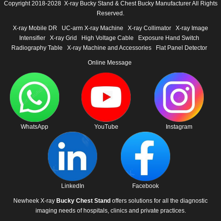
Copyright 2018-2028 X-ray Bucky Stand & Chest Bucky Manufacturer All Rights
Reserved.
X-ray Mobile DR
UC-arm X-ray Machine
X-ray Collimator
X-ray Image
Intensifier
X-ray Grid
High Voltage Cable
Exposure Hand Switch
Radiography Table
X-ray Machine and Accessories
Flat Panel Detector
Online Message
WhatsApp
YouTube
Instagram
LinkedIn
Facebook
Newheek X-ray
Bucky Chest Stand
offers solutions for all the diagnostic
imaging needs of hospitals, clinics and private practices.