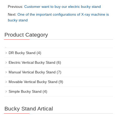
Previous:
Customer want to buy our electric bucky stand
Next:
One of the important configurations of X-ray machine is
bucky stand
Product Category
DR Bucky Stand
(4)
Electric Vertical Bucky Stand
(6)
Manual Vertical Bucky Stand
(7)
Movable Vertical Bucky Stand
(9)
Simple Bucky Stand
(4)
Bucky Stand Artical