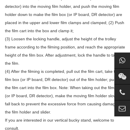
detector) into the moving film holder, and push the moving film
holder down to make the film box (or IP board, DR detector) are
placed in the upper and lower film clamps and clamped; (2) Push
the film cart into the box and clamp it;
(3) Loosen the locking handle, adjust the height of the trolley
frame according to the filming position, and reach the appropriate
height of the film box. After adjustment, lock the handle to take
the film.
(4) After the filming is completed, pull out the film cart, take the
film box (or IP board, DR detector) out of the film holder; push
the film cart into the film box. Note: When taking out the film box
(or IP board, DR detector), make the moving film holder slowly
fall back to prevent the excessive force from causing damage to
the film holder and slider.
If you are interested in our vertical bucky stand, welcome to
consult.