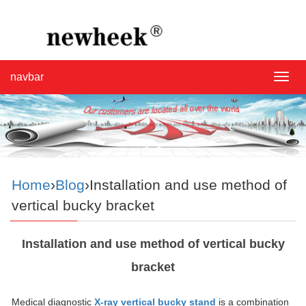
navbar
navba
Home
›
Blog
›Installation and use method of
vertical bucky bracket
Installation and use method of vertical bucky
bracket
Medical diagnostic
X-ray vertical bucky stand
is a combination