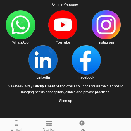
Online Message
WhatsApp
YouTube
Instagram
LinkedIn
Facebook
Newheek X-ray
Bucky Chest Stand
offers solutions for all the diagnostic
imaging needs of hospitals, clinics and private practices.
Sitemap
E-mail
Navbar
Top