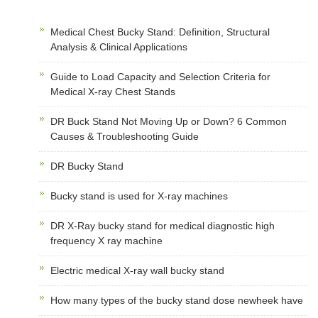
Medical Chest Bucky Stand: Definition, Structural
Analysis & Clinical Applications
Guide to Load Capacity and Selection Criteria for
Medical X-ray Chest Stands
DR Buck Stand Not Moving Up or Down? 6 Common
Causes & Troubleshooting Guide
DR Bucky Stand
Bucky stand is used for X-ray machines
DR X-Ray bucky stand for medical diagnostic high
frequency X ray machine
Electric medical X-ray wall bucky stand
How many types of the bucky stand dose newheek have