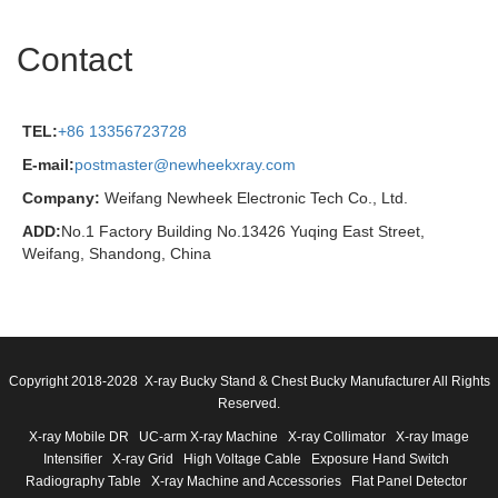
Contact
TEL:
+86 13356723728
E-mail:
postmaster@newheekxray.com
Company:
Weifang Newheek Electronic Tech Co., Ltd.
ADD:
No.1 Factory Building No.13426 Yuqing East Street,
Weifang, Shandong, China
Copyright 2018-2028 X-ray Bucky Stand & Chest Bucky Manufacturer All Rights
Reserved.
X-ray Mobile DR
UC-arm X-ray Machine
X-ray Collimator
X-ray Image
Intensifier
X-ray Grid
High Voltage Cable
Exposure Hand Switch
Radiography Table
X-ray Machine and Accessories
Flat Panel Detector