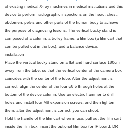
of existing medical X-ray machines in medical institutions and this
device to perform radiographic inspections on the head, chest,
abdomen, pelvis and other parts of the human body to achieve
the purpose of diagnosing lesions. The vertical bucky stand is
composed of a column, a trolley frame, a film box (a film cart that
can be pulled out in the box), and a balance device.
installation
Place the vertical bucky stand on a flat and hard surface 180cm
away from the tube, so that the vertical center of the camera box
coincides with the center of the tube. After the adjustment is
correct, align the center of the four φ8.5 through holes at the
bottom of the device column. Use an electric hammer to drill
holes and install four M8 expansion screws, and then tighten
them; after the adjustment is correct, you can shoot.
Hold the handle of the film cart when in use, pull out the film cart
inside the film box, insert the optional film box (or IP board, DR