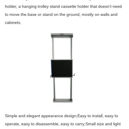
holder, a hanging trolley stand cassette holder that doesn’t need
to move the base or stand on the ground, mostly on walls and
cabinets.
Simple and elegant appearance design;Easy to install, easy to
operate, easy to disassemble, easy to carry;Small size and light