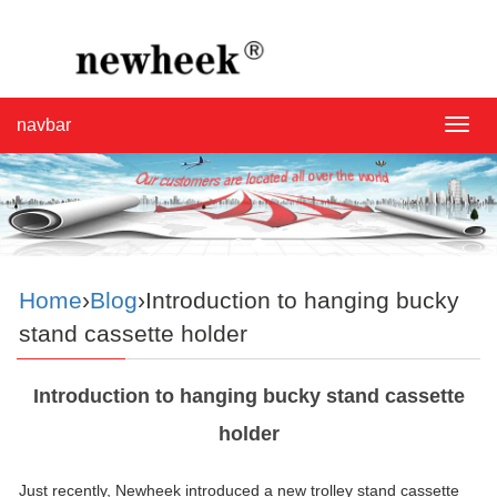
navbar
navba
Home
›
Blog
›Introduction to hanging bucky
stand cassette holder
Introduction to hanging bucky stand cassette
holder
Just recently, Newheek introduced a new trolley stand cassette