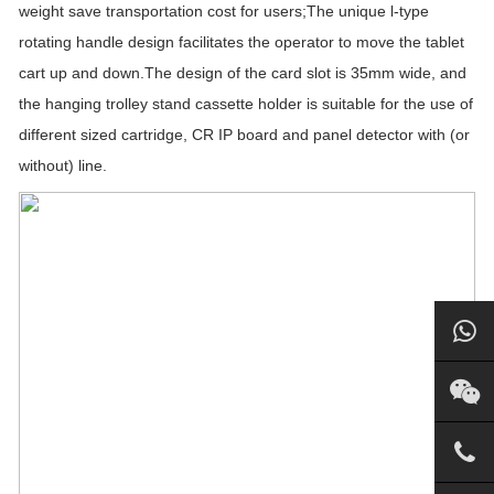
weight save transportation cost for users;The unique l-type
rotating handle design facilitates the operator to move the tablet
cart up and down.The design of the card slot is 35mm wide, and
the hanging trolley stand cassette holder is suitable for the use of
different sized cartridge, CR IP board and panel detector with (or
without) line.