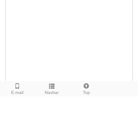
E-mail
Navbar
Top