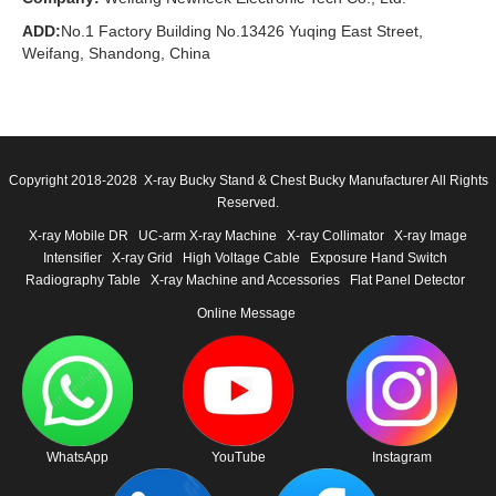
ADD:
No.1 Factory Building No.13426 Yuqing East Street,
Weifang, Shandong, China
Copyright 2018-2028 X-ray Bucky Stand & Chest Bucky Manufacturer All Rights
Reserved.
X-ray Mobile DR
UC-arm X-ray Machine
X-ray Collimator
X-ray Image
Intensifier
X-ray Grid
High Voltage Cable
Exposure Hand Switch
Radiography Table
X-ray Machine and Accessories
Flat Panel Detector
Online Message
WhatsApp
YouTube
Instagram