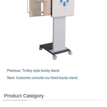
Previous:
Trolley style bucky stand
Next:
Customer consults our fixed bucky stand
Product Category