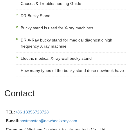
Causes & Troubleshooting Guide
DR Bucky Stand
Bucky stand is used for X-ray machines
DR X-Ray bucky stand for medical diagnostic high
frequency X ray machine
Electric medical X-ray wall bucky stand
How many types of the bucky stand dose newheek have
Contact
TEL:
+86 13356723728
E-mail:
postmaster@newheekxray.com
Company:
Weifang Newheek Electronic Tech Co., Ltd.