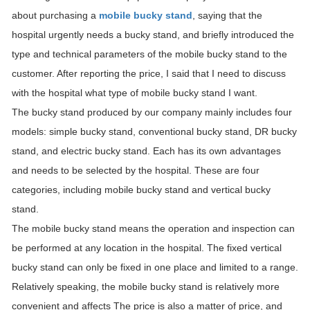
about purchasing a
mobile bucky stand
, saying that the
hospital urgently needs a bucky stand, and briefly introduced the
type and technical parameters of the mobile bucky stand to the
customer. After reporting the price, I said that I need to discuss
with the hospital what type of mobile bucky stand I want.
The bucky stand produced by our company mainly includes four
models: simple bucky stand, conventional bucky stand, DR bucky
stand, and electric bucky stand. Each has its own advantages
and needs to be selected by the hospital. These are four
categories, including mobile bucky stand and vertical bucky
stand.
The mobile bucky stand means the operation and inspection can
be performed at any location in the hospital. The fixed vertical
bucky stand can only be fixed in one place and limited to a range.
Relatively speaking, the mobile bucky stand is relatively more
convenient and affects The price is also a matter of price, and