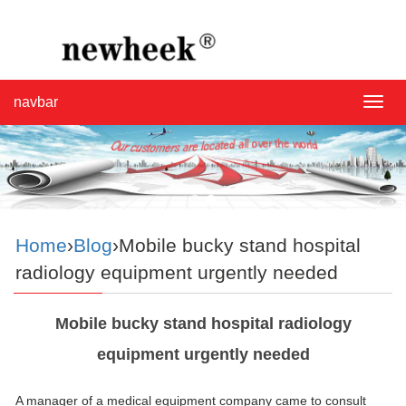
navbar
navba
Home
›
Blog
›Mobile bucky stand hospital
radiology equipment urgently needed
Mobile bucky stand hospital radiology
equipment urgently needed
A manager of a medical equipment company came to consult