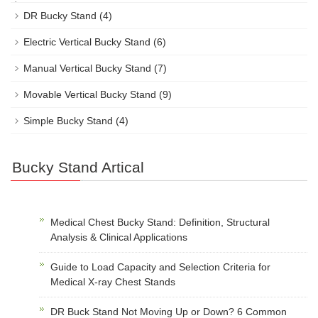
DR Bucky Stand
(4)
Electric Vertical Bucky Stand
(6)
Manual Vertical Bucky Stand
(7)
Movable Vertical Bucky Stand
(9)
Simple Bucky Stand
(4)
Bucky Stand Artical
Medical Chest Bucky Stand: Definition, Structural
Analysis & Clinical Applications
Guide to Load Capacity and Selection Criteria for
Medical X-ray Chest Stands
DR Buck Stand Not Moving Up or Down? 6 Common