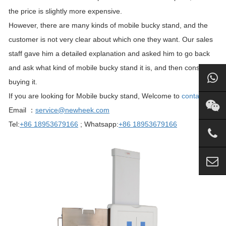
the price is slightly more expensive.
However, there are many kinds of mobile bucky stand, and the
customer is not very clear about which one they want. Our sales
staff gave him a detailed explanation and asked him to go back
and ask what kind of mobile bucky stand it is, and then consider
buying it.
If you are looking for Mobile bucky stand, Welcome to
contact us
.
Email ：
service@newheek.com
Tel:
+86 18953679166
; Whatsapp:
+86 18953679166