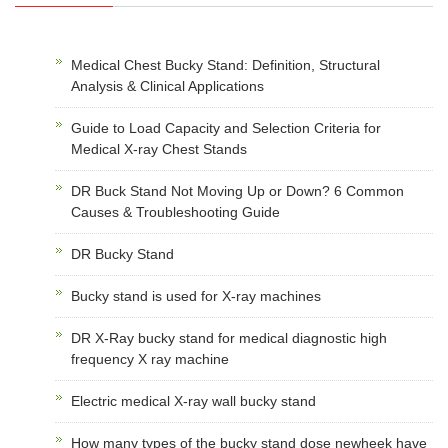
Medical Chest Bucky Stand: Definition, Structural
Analysis & Clinical Applications
Guide to Load Capacity and Selection Criteria for
Medical X-ray Chest Stands
DR Buck Stand Not Moving Up or Down? 6 Common
Causes & Troubleshooting Guide
DR Bucky Stand
Bucky stand is used for X-ray machines
DR X-Ray bucky stand for medical diagnostic high
frequency X ray machine
Electric medical X-ray wall bucky stand
How many types of the bucky stand dose newheek have