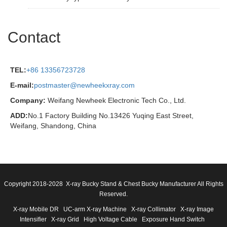
Contact
TEL:
+86 13356723728
E-mail:
postmaster@newheekxray.com
Company:
Weifang Newheek Electronic Tech Co., Ltd.
ADD:
No.1 Factory Building No.13426 Yuqing East Street,
Weifang, Shandong, China
Copyright 2018-2028 X-ray Bucky Stand & Chest Bucky Manufacturer All Rights
Reserved.
X-ray Mobile DR
UC-arm X-ray Machine
X-ray Collimator
X-ray Image
Intensifier
X-ray Grid
High Voltage Cable
Exposure Hand Switch