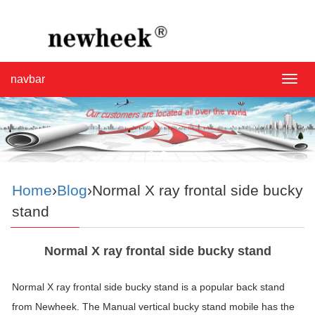
navbar
navba
Home
›
Blog
›Normal X ray frontal side bucky
stand
Normal X ray frontal side bucky stand
Normal X ray frontal side bucky stand is a popular back stand
from Newheek. The Manual vertical bucky stand mobile has the