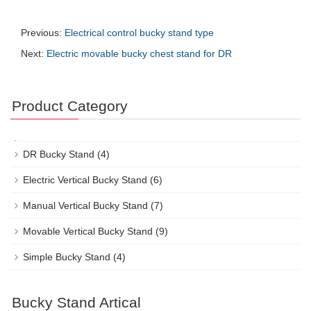
Previous:
Electrical control bucky stand type
Next:
Electric movable bucky chest stand for DR
Product Category
DR Bucky Stand
(4)
Electric Vertical Bucky Stand
(6)
Manual Vertical Bucky Stand
(7)
Movable Vertical Bucky Stand
(9)
Simple Bucky Stand
(4)
Bucky Stand Artical