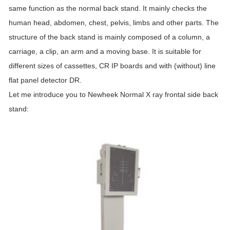
same function as the normal back stand. It mainly checks the
human head, abdomen, chest, pelvis, limbs and other parts. The
structure of the back stand is mainly composed of a column, a
carriage, a clip, an arm and a moving base. It is suitable for
different sizes of cassettes, CR IP boards and with (without) line
flat panel detector DR.
Let me introduce you to Newheek Normal X ray frontal side back
stand: