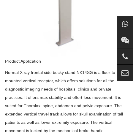
Product Application
Normal X ray frontal side bucky stand NK14SG is a floor-to-wall
mounted vertical receptor, which offers solutions for all the
diagnostic imaging needs of hospitals, clinics and private
practices. It offers max stability and effort-less movement. It is
suited for Thoralax, spine, abdomen and pelvic exposure. The
extended vertical travel track allows for skull examination of tall
patients as well as lower extremity exposure. The vertical
movement is locked by the mechanical brake handle.