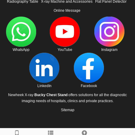
Radiography Table
X-ray Machine and Accessories
Flat Panel Detector
Online Message
WhatsApp
YouTube
Instagram
LinkedIn
Facebook
Newheek X-ray
Bucky Chest Stand
offers solutions for all the diagnostic
imaging needs of hospitals, clinics and private practices.
Sitemap