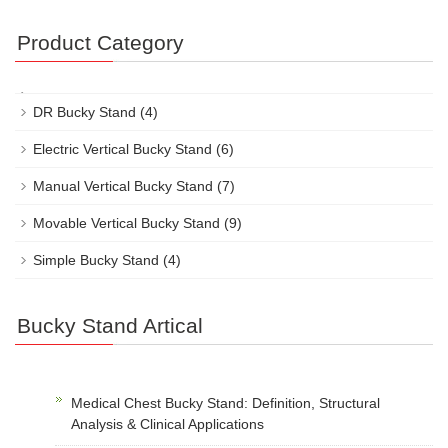
Product Category
DR Bucky Stand
(4)
Electric Vertical Bucky Stand
(6)
Manual Vertical Bucky Stand
(7)
Movable Vertical Bucky Stand
(9)
Simple Bucky Stand
(4)
Bucky Stand Artical
Medical Chest Bucky Stand: Definition, Structural
Analysis & Clinical Applications