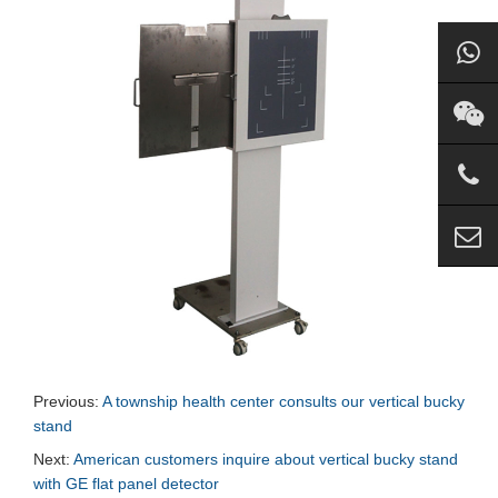
Previous:
A township health center consults our vertical bucky
stand
Next:
American customers inquire about vertical bucky stand
with GE flat panel detector