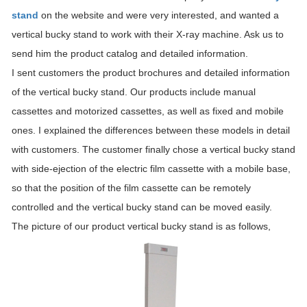
stand
on the website and were very interested, and wanted a
vertical bucky stand to work with their X-ray machine. Ask us to
send him the product catalog and detailed information.
I sent customers the product brochures and detailed information
of the vertical bucky stand. Our products include manual
cassettes and motorized cassettes, as well as fixed and mobile
ones. I explained the differences between these models in detail
with customers. The customer finally chose a vertical bucky stand
with side-ejection of the electric film cassette with a mobile base,
so that the position of the film cassette can be remotely
controlled and the vertical bucky stand can be moved easily.
The picture of our product vertical bucky stand is as follows,