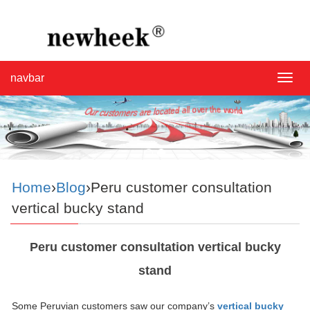
navbar
navba
Home
›
Blog
›Peru customer consultation
vertical bucky stand
Peru customer consultation vertical bucky
stand
Some Peruvian customers saw our company’s
vertical bucky