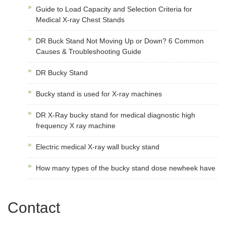
Guide to Load Capacity and Selection Criteria for
Medical X-ray Chest Stands
DR Buck Stand Not Moving Up or Down? 6 Common
Causes & Troubleshooting Guide
DR Bucky Stand
Bucky stand is used for X-ray machines
DR X-Ray bucky stand for medical diagnostic high
frequency X ray machine
Electric medical X-ray wall bucky stand
How many types of the bucky stand dose newheek have
Contact