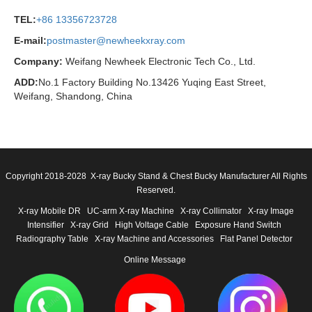
TEL:
+86 13356723728
E-mail:
postmaster@newheekxray.com
Company:
Weifang Newheek Electronic Tech Co., Ltd.
ADD:
No.1 Factory Building No.13426 Yuqing East Street,
Weifang, Shandong, China
Copyright 2018-2028 X-ray Bucky Stand & Chest Bucky Manufacturer All Rights
Reserved.
X-ray Mobile DR
UC-arm X-ray Machine
X-ray Collimator
X-ray Image
Intensifier
X-ray Grid
High Voltage Cable
Exposure Hand Switch
Radiography Table
X-ray Machine and Accessories
Flat Panel Detector
Online Message