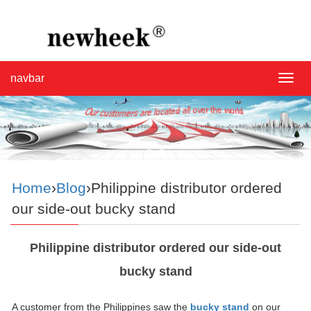
navbar
navba
Home
›
Blog
›Philippine distributor ordered
our side-out bucky stand
Philippine distributor ordered our side-out
bucky stand
A customer from the Philippines saw the
bucky stand
on our