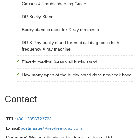
Causes & Troubleshooting Guide
DR Bucky Stand
Bucky stand is used for X-ray machines
DR X-Ray bucky stand for medical diagnostic high
frequency X ray machine
Electric medical X-ray wall bucky stand
How many types of the bucky stand dose newheek have
Contact
TEL:
+86 13356723728
E-mail:
postmaster@newheekxray.com
Company:
Weifang Newheek Electronic Tech Co., Ltd.