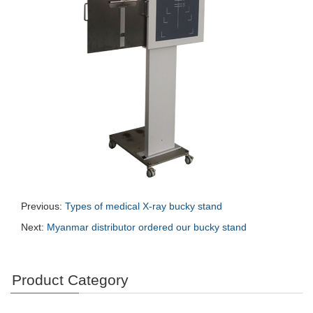
Previous:
Types of medical X-ray bucky stand
Next:
Myanmar distributor ordered our bucky stand
Product Category