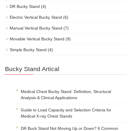
DR Bucky Stand
(4)
Electric Vertical Bucky Stand
(6)
Manual Vertical Bucky Stand
(7)
Movable Vertical Bucky Stand
(9)
Simple Bucky Stand
(4)
Bucky Stand Artical
Medical Chest Bucky Stand: Definition, Structural
Analysis & Clinical Applications
Guide to Load Capacity and Selection Criteria for
Medical X-ray Chest Stands
DR Buck Stand Not Moving Up or Down? 6 Common