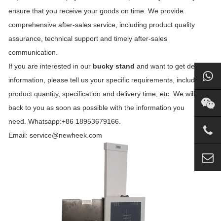
ensure that you receive your goods on time. We provide
comprehensive after-sales service, including product quality
assurance, technical support and timely after-sales
communication.
If you are interested in our
bucky stand
and want to get detailed
information, please tell us your specific requirements, including
product quantity, specification and delivery time, etc. We will get
back to you as soon as possible with the information you
need. Whatsapp:+86 18953679166.
Email: service@newheek.com