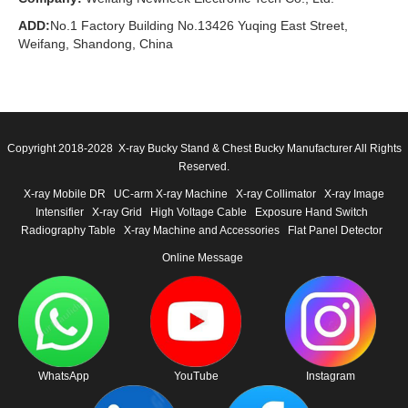
ADD:
No.1 Factory Building No.13426 Yuqing East Street,
Weifang, Shandong, China
Copyright 2018-2028 X-ray Bucky Stand & Chest Bucky Manufacturer All Rights
Reserved.
X-ray Mobile DR
UC-arm X-ray Machine
X-ray Collimator
X-ray Image
Intensifier
X-ray Grid
High Voltage Cable
Exposure Hand Switch
Radiography Table
X-ray Machine and Accessories
Flat Panel Detector
Online Message
WhatsApp
YouTube
Instagram