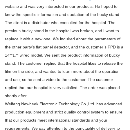
website and was very interested in our products. He hoped to
know the specific information and quotation of the bucky stand.
The client is a distributor who consulted for the hospital. The
previous bucky stand in the hospital was broken, and I want to
replace it with a new one. We inquired about the parameters of
the other party’s flat panel detector, and the customer’s FPD is a
14″*17″ wired model. We sent the product information of bucky
stand. The customer replied that the hospital likes to release the
film on the side, and wanted to learn more about the operation
and use, so he sent a video to the customer. The customer
replied that our hospital is very satisfied. The order was placed
shortly after.
Weifang Newheek Electronic Technology Co.,Ltd. has advanced
production equipment and strict quality control system to ensure
that our products meet international standards and your
requirements. We pay attention to the punctuality of delivery to