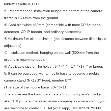
tablet/cassette is 1717);
④ Recommended installation height: the bottom of the camera
frame is ≥500mm from the ground
⑤ Card slot width <30mm (compatible with most DR flat panel
detectors, CR IP boards, and ordinary cassettes);
⑥Maximum film size: unlimited (the distance between film clips is
adjustable);
⑦ Installation method: hanging on the wall (500mm from the
ground is recommended);
⑧ Applicable size of film holder: 5〞×7〞—17〞×17〞 or larger.
5. It can be equipped with a mobile base to become a mobile
camera stand (NK17SY type), number B***
(The size of the mobile base: 70×46×11
The above are the basic parameters of our company’s
bucky
stand
. If you are interested in our company’s camera stand, you
are welcome to contact us. Tel (whatsapp): +8618953679166!