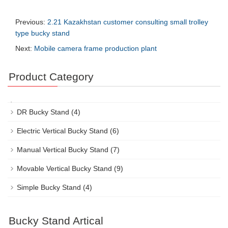
Previous:
2.21 Kazakhstan customer consulting small trolley
type bucky stand
Next:
Mobile camera frame production plant
Product Category
DR Bucky Stand
(4)
Electric Vertical Bucky Stand
(6)
Manual Vertical Bucky Stand
(7)
Movable Vertical Bucky Stand
(9)
Simple Bucky Stand
(4)
Bucky Stand Artical