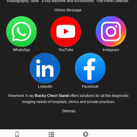
Radiography Table
X-ray Machine and Accessories
Flat Panel Detector
Online Message
WhatsApp
YouTube
Instagram
LinkedIn
Facebook
Newheek X-ray
Bucky Chest Stand
offers solutions for all the diagnostic
imaging needs of hospitals, clinics and private practices.
Sitemap