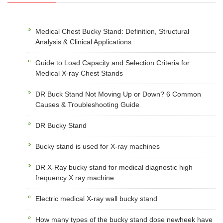
Medical Chest Bucky Stand: Definition, Structural
Analysis & Clinical Applications
Guide to Load Capacity and Selection Criteria for
Medical X-ray Chest Stands
DR Buck Stand Not Moving Up or Down? 6 Common
Causes & Troubleshooting Guide
DR Bucky Stand
Bucky stand is used for X-ray machines
DR X-Ray bucky stand for medical diagnostic high
frequency X ray machine
Electric medical X-ray wall bucky stand
How many types of the bucky stand dose newheek have