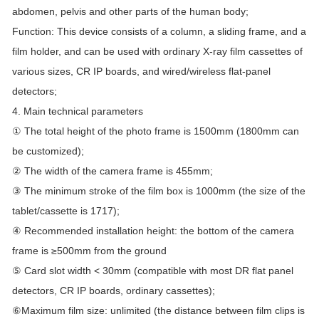
abdomen, pelvis and other parts of the human body;
Function: This device consists of a column, a sliding frame, and a
film holder, and can be used with ordinary X-ray film cassettes of
various sizes, CR IP boards, and wired/wireless flat-panel
detectors;
4. Main technical parameters
① The total height of the photo frame is 1500mm (1800mm can
be customized);
② The width of the camera frame is 455mm;
③ The minimum stroke of the film box is 1000mm (the size of the
tablet/cassette is 1717);
④ Recommended installation height: the bottom of the camera
frame is ≥500mm from the ground
⑤ Card slot width < 30mm (compatible with most DR flat panel
detectors, CR IP boards, ordinary cassettes);
⑥Maximum film size: unlimited (the distance between film clips is