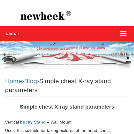
navbar
navba
Home
›
Blog
›Simple chest X-ray stand
parameters
Simple chest X-ray stand parameters
Vertical
bucky Stand
– Wall Mount
Uses: It is suitable for taking pictures of the head, chest,