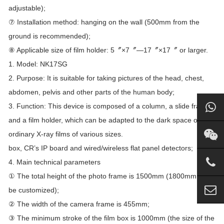
adjustable);
⑦ Installation method: hanging on the wall (500mm from the
ground is recommended);
⑧ Applicable size of film holder: 5〞×7〞—17〞×17〞 or larger.
1. Model: NK17SG
2. Purpose: It is suitable for taking pictures of the head, chest,
abdomen, pelvis and other parts of the human body;
3. Function: This device is composed of a column, a slide frame
and a film holder, which can be adapted to the dark space of
ordinary X-ray films of various sizes.
box, CR’s IP board and wired/wireless flat panel detectors;
4. Main technical parameters
① The total height of the photo frame is 1500mm (1800mm can
be customized);
② The width of the camera frame is 455mm;
③ The minimum stroke of the film box is 1000mm (the size of the