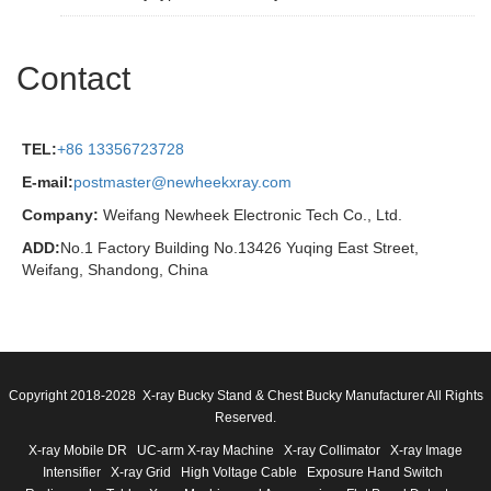
Contact
TEL:
+86 13356723728
E-mail:
postmaster@newheekxray.com
Company:
Weifang Newheek Electronic Tech Co., Ltd.
ADD:
No.1 Factory Building No.13426 Yuqing East Street,
Weifang, Shandong, China
Copyright 2018-2028 X-ray Bucky Stand & Chest Bucky Manufacturer All Rights
Reserved.
X-ray Mobile DR
UC-arm X-ray Machine
X-ray Collimator
X-ray Image
Intensifier
X-ray Grid
High Voltage Cable
Exposure Hand Switch