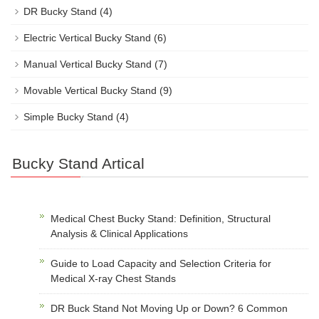
DR Bucky Stand
(4)
Electric Vertical Bucky Stand
(6)
Manual Vertical Bucky Stand
(7)
Movable Vertical Bucky Stand
(9)
Simple Bucky Stand
(4)
Bucky Stand Artical
Medical Chest Bucky Stand: Definition, Structural
Analysis & Clinical Applications
Guide to Load Capacity and Selection Criteria for
Medical X-ray Chest Stands
DR Buck Stand Not Moving Up or Down? 6 Common