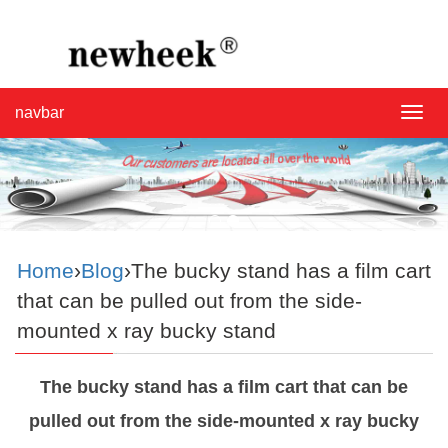
navbar
navba
Home
›
Blog
›The bucky stand has a film cart
that can be pulled out from the side-
mounted x ray bucky stand
The bucky stand has a film cart that can be
pulled out from the side-mounted x ray bucky