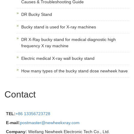
Causes & Troubleshooting Guide
DR Bucky Stand
Bucky stand is used for X-ray machines
DR X-Ray bucky stand for medical diagnostic high
frequency X ray machine
Electric medical X-ray wall bucky stand
How many types of the bucky stand dose newheek have
Contact
TEL:
+86 13356723728
E-mail:
postmaster@newheekxray.com
Company:
Weifang Newheek Electronic Tech Co., Ltd.