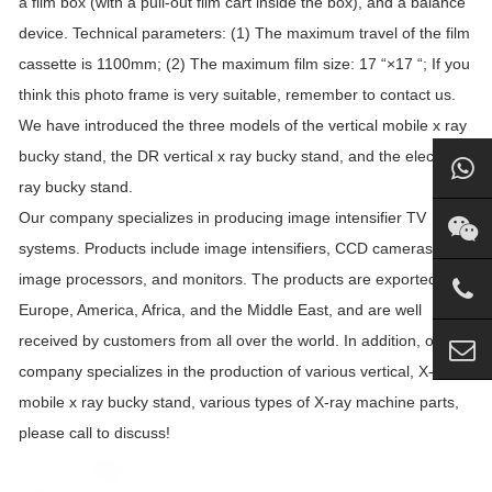
a film box (with a pull-out film cart inside the box), and a balance
device. Technical parameters: (1) The maximum travel of the film
cassette is 1100mm; (2) The maximum film size: 17 “×17 “; If you
think this photo frame is very suitable, remember to contact us.
We have introduced the three models of the vertical mobile x ray
bucky stand, the DR vertical x ray bucky stand, and the electric x
ray bucky stand.
Our company specializes in producing image intensifier TV
systems. Products include image intensifiers, CCD cameras,
image processors, and monitors. The products are exported to
Europe, America, Africa, and the Middle East, and are well
received by customers from all over the world. In addition, our
company specializes in the production of various vertical, X-ray
mobile x ray bucky stand, various types of X-ray machine parts,
please call to discuss!