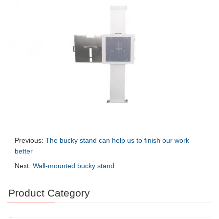
Previous:
The bucky stand can help us to finish our work
better
Next:
Wall-mounted bucky stand
Product Category