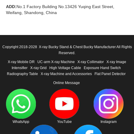
ADD:
No.1 Factory Building No.13426 Yuqing East Street,
Weifang, Shandong, China
Copyright 2018-2028 X-ray Bucky Stand & Chest Bucky Manufacturer All Rights
Reserved.
X-ray Mobile DR
UC-arm X-ray Machine
X-ray Collimator
X-ray Image
Intensifier
X-ray Grid
High Voltage Cable
Exposure Hand Switch
Radiography Table
X-ray Machine and Accessories
Flat Panel Detector
Online Message
WhatsApp
YouTube
Instagram