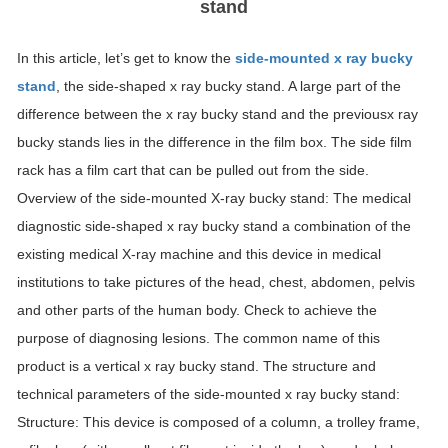
stand
In this article, let’s get to know the
side-mounted x ray bucky
stand
, the side-shaped x ray bucky stand. A large part of the
difference between the x ray bucky stand and the previousx ray
bucky stands lies in the difference in the film box. The side film
rack has a film cart that can be pulled out from the side.
Overview of the side-mounted X-ray bucky stand: The medical
diagnostic side-shaped x ray bucky stand a combination of the
existing medical X-ray machine and this device in medical
institutions to take pictures of the head, chest, abdomen, pelvis
and other parts of the human body. Check to achieve the
purpose of diagnosing lesions. The common name of this
product is a vertical x ray bucky stand. The structure and
technical parameters of the side-mounted x ray bucky stand:
Structure: This device is composed of a column, a trolley frame,