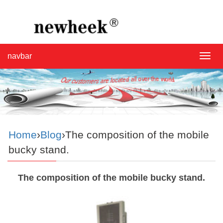
navbar
navba
Home
›
Blog
›The composition of the mobile
bucky stand.
The composition of the mobile bucky stand.