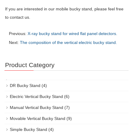
If you are interested in our mobile bucky stand, please feel free
to contact us.
Previous:
X-ray bucky stand for wired flat panel detectors.
Next:
The composition of the vertical electric bucky stand.
Product Category
DR Bucky Stand
(4)
Electric Vertical Bucky Stand
(6)
Manual Vertical Bucky Stand
(7)
Movable Vertical Bucky Stand
(9)
Simple Bucky Stand
(4)