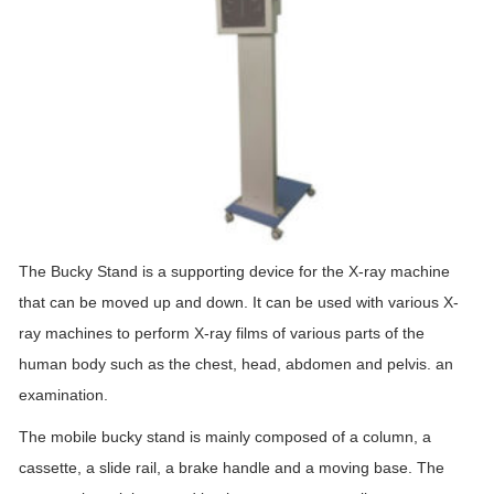
The Bucky Stand is a supporting device for the X-ray machine
that can be moved up and down. It can be used with various X-
ray machines to perform X-ray films of various parts of the
human body such as the chest, head, abdomen and pelvis. an
examination.
The mobile bucky stand is mainly composed of a column, a
cassette, a slide rail, a brake handle and a moving base. The