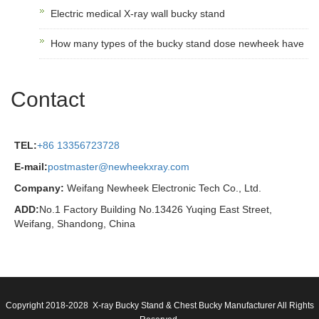
Electric medical X-ray wall bucky stand
How many types of the bucky stand dose newheek have
Contact
TEL:
+86 13356723728
E-mail:
postmaster@newheekxray.com
Company:
Weifang Newheek Electronic Tech Co., Ltd.
ADD:
No.1 Factory Building No.13426 Yuqing East Street,
Weifang, Shandong, China
Copyright 2018-2028 X-ray Bucky Stand & Chest Bucky Manufacturer All Rights