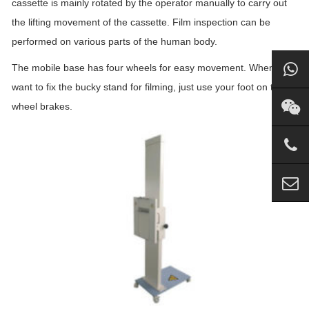
cassette is mainly rotated by the operator manually to carry out
the lifting movement of the cassette. Film inspection can be
performed on various parts of the human body.
The mobile base has four wheels for easy movement. When you
want to fix the bucky stand for filming, just use your foot on the
wheel brakes.