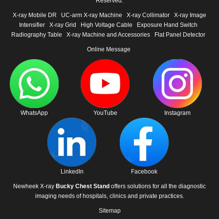
Reserved.
X-ray Mobile DR
UC-arm X-ray Machine
X-ray Collimator
X-ray Image
Intensifier
X-ray Grid
High Voltage Cable
Exposure Hand Switch
Radiography Table
X-ray Machine and Accessories
Flat Panel Detector
Online Message
WhatsApp
YouTube
Instagram
LinkedIn
Facebook
Newheek X-ray
Bucky Chest Stand
offers solutions for all the diagnostic
imaging needs of hospitals, clinics and private practices.
Sitemap