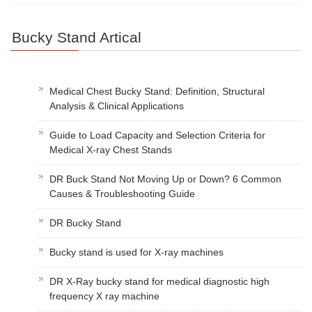
Bucky Stand Artical
Medical Chest Bucky Stand: Definition, Structural
Analysis & Clinical Applications
Guide to Load Capacity and Selection Criteria for
Medical X-ray Chest Stands
DR Buck Stand Not Moving Up or Down? 6 Common
Causes & Troubleshooting Guide
DR Bucky Stand
Bucky stand is used for X-ray machines
DR X-Ray bucky stand for medical diagnostic high
frequency X ray machine