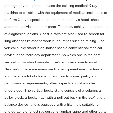
photography equipment. It uses the existing medical X-ray
machine to combine with the equipment of medical institutions to
perform X-ray inspections on the human body’s head, chest,
abdomen, pelvis and other parts. The body achieves the purpose
of diagnosing lesions. Chest X-rays are also used to screen for
lung diseases related to work in industries such as mining. The
vertical bucky stand is an indispensable conventional medical
device in the radiology department. So which one is the best
vertical bucky stand manufacturer? You can come to us at
Newheek. There are many medical equipment manufacturers
and there is a lot of choice. In addition to some quality and
performance requirements, other aspects should also be
understood. The vertical bucky stand consists of a column, a
pulley block, a bucky tray (with a pull-out buck in the box) and a
balance device, and is equipped with a filter. It is suitable for
photography of chest radiographs, lumbar spine and other parts,