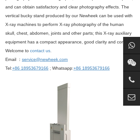
and can obtain satisfactory and clear photography effects. The
vertical bucky stand produced by our Newheek can be used with
X-ray machines to perform X-ray photography of the human
skull, chest, abdomen, joints and other parts; this X-ray auxiliary
equipment has a compact appearance, good clarity and contrast.
Welcome to
contact us
.
Email ：
service@newheek.com
Tel:
+86 18953679166
; Whatsapp:
+86 18953679166