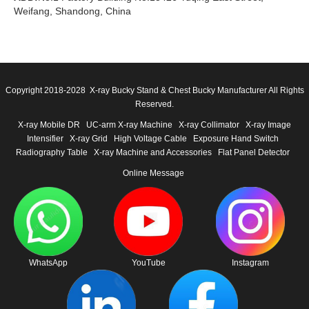
Weifang, Shandong, China
Copyright 2018-2028 X-ray Bucky Stand & Chest Bucky Manufacturer All Rights
Reserved.
X-ray Mobile DR
UC-arm X-ray Machine
X-ray Collimator
X-ray Image
Intensifier
X-ray Grid
High Voltage Cable
Exposure Hand Switch
Radiography Table
X-ray Machine and Accessories
Flat Panel Detector
Online Message
WhatsApp
YouTube
Instagram