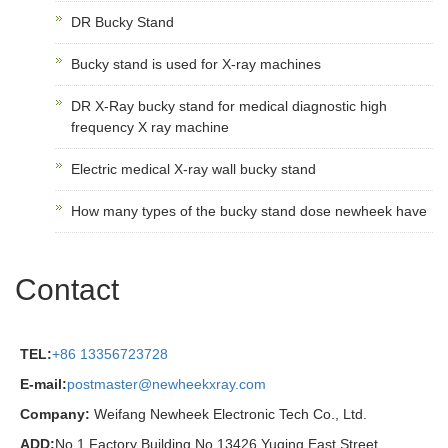
DR Bucky Stand
Bucky stand is used for X-ray machines
DR X-Ray bucky stand for medical diagnostic high
frequency X ray machine
Electric medical X-ray wall bucky stand
How many types of the bucky stand dose newheek have
Contact
TEL:
+86 13356723728
E-mail:
postmaster@newheekxray.com
Company:
Weifang Newheek Electronic Tech Co., Ltd.
ADD:
No.1 Factory Building No.13426 Yuqing East Street,