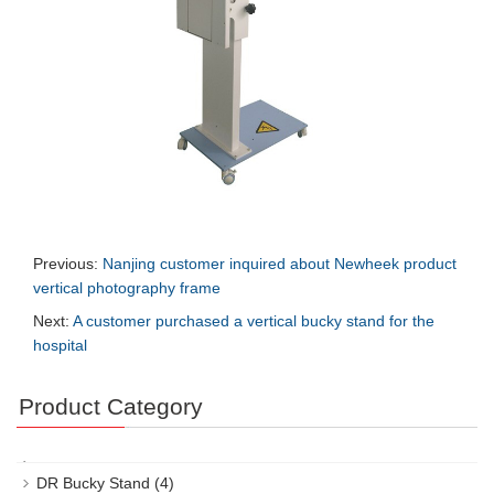
Previous:
Nanjing customer inquired about Newheek product
vertical photography frame
Next:
A customer purchased a vertical bucky stand for the
hospital
Product Category
DR Bucky Stand
(4)