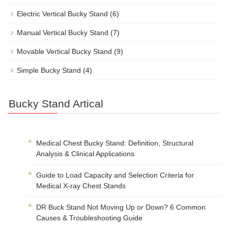
Electric Vertical Bucky Stand
(6)
Manual Vertical Bucky Stand
(7)
Movable Vertical Bucky Stand
(9)
Simple Bucky Stand
(4)
Bucky Stand Artical
Medical Chest Bucky Stand: Definition, Structural
Analysis & Clinical Applications
Guide to Load Capacity and Selection Criteria for
Medical X-ray Chest Stands
DR Buck Stand Not Moving Up or Down? 6 Common
Causes & Troubleshooting Guide