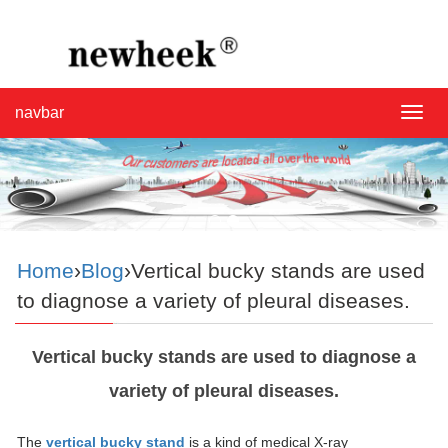
navbar
navba
Home
›
Blog
›Vertical bucky stands are used
to diagnose a variety of pleural diseases.
Vertical bucky stands are used to diagnose a
variety of pleural diseases.
The
vertical bucky stand
is a kind of medical X-ray