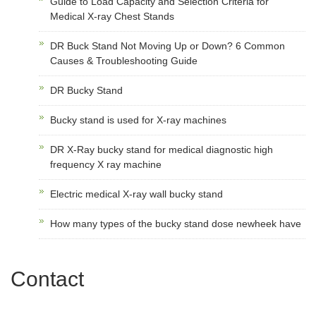
Guide to Load Capacity and Selection Criteria for
Medical X-ray Chest Stands
DR Buck Stand Not Moving Up or Down? 6 Common
Causes & Troubleshooting Guide
DR Bucky Stand
Bucky stand is used for X-ray machines
DR X-Ray bucky stand for medical diagnostic high
frequency X ray machine
Electric medical X-ray wall bucky stand
How many types of the bucky stand dose newheek have
Contact