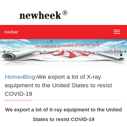
navbar
navba
Home
›
Blog
›We export a lot of X-ray
equipment to the United States to resist
COVID-19
We export a lot of X-ray equipment to the United
States to resist COVID-19