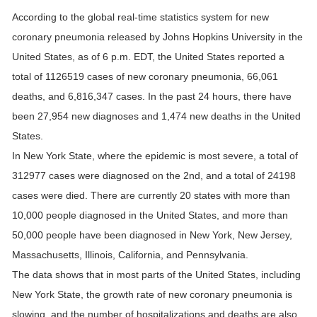
According to the global real-time statistics system for new
coronary pneumonia released by Johns Hopkins University in the
United States, as of 6 p.m. EDT, the United States reported a
total of 1126519 cases of new coronary pneumonia, 66,061
deaths, and 6,816,347 cases. In the past 24 hours, there have
been 27,954 new diagnoses and 1,474 new deaths in the United
States.
In New York State, where the epidemic is most severe, a total of
312977 cases were diagnosed on the 2nd, and a total of 24198
cases were died. There are currently 20 states with more than
10,000 people diagnosed in the United States, and more than
50,000 people have been diagnosed in New York, New Jersey,
Massachusetts, Illinois, California, and Pennsylvania.
The data shows that in most parts of the United States, including
New York State, the growth rate of new coronary pneumonia is
slowing, and the number of hospitalizations and deaths are also