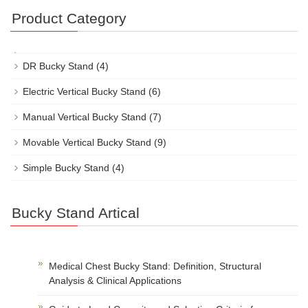
Product Category
DR Bucky Stand
(4)
Electric Vertical Bucky Stand
(6)
Manual Vertical Bucky Stand
(7)
Movable Vertical Bucky Stand
(9)
Simple Bucky Stand
(4)
Bucky Stand Artical
Medical Chest Bucky Stand: Definition, Structural
Analysis & Clinical Applications