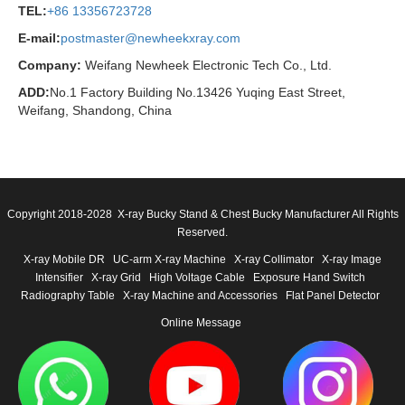
TEL:
+86 13356723728
E-mail:
postmaster@newheekxray.com
Company:
Weifang Newheek Electronic Tech Co., Ltd.
ADD:
No.1 Factory Building No.13426 Yuqing East Street,
Weifang, Shandong, China
Copyright 2018-2028 X-ray Bucky Stand & Chest Bucky Manufacturer All Rights
Reserved.
X-ray Mobile DR
UC-arm X-ray Machine
X-ray Collimator
X-ray Image
Intensifier
X-ray Grid
High Voltage Cable
Exposure Hand Switch
Radiography Table
X-ray Machine and Accessories
Flat Panel Detector
Online Message