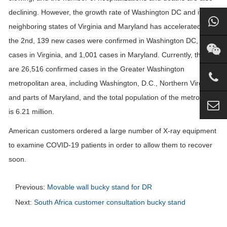
declining. However, the growth rate of Washington DC and its
neighboring states of Virginia and Maryland has accelerated. On
the 2nd, 139 new cases were confirmed in Washington DC, 830
cases in Virginia, and 1,001 cases in Maryland. Currently, there
are 26,516 confirmed cases in the Greater Washington
metropolitan area, including Washington, D.C., Northern Virginia
and parts of Maryland, and the total population of the metro area
is 6.21 million.
American customers ordered a large number of X-ray equipment
to examine COVID-19 patients in order to allow them to recover
soon.
Previous:
Movable wall bucky stand for DR
Next:
South Africa customer consultation bucky stand