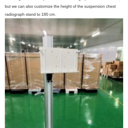
but we can also customize the height of the suspension chest
radiograph
stand
to 180 cm.