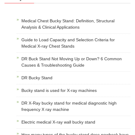
Medical Chest Bucky Stand: Definition, Structural
Analysis & Clinical Applications
Guide to Load Capacity and Selection Criteria for
Medical X-ray Chest Stands
DR Buck Stand Not Moving Up or Down? 6 Common
Causes & Troubleshooting Guide
DR Bucky Stand
Bucky stand is used for X-ray machines
DR X-Ray bucky stand for medical diagnostic high
frequency X ray machine
Electric medical X-ray wall bucky stand
How many types of the bucky stand dose newheek have