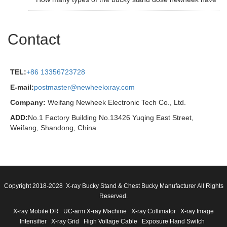
Contact
TEL:
+86 13356723728
E-mail:
postmaster@newheekxray.com
Company:
Weifang Newheek Electronic Tech Co., Ltd.
ADD:
No.1 Factory Building No.13426 Yuqing East Street,
Weifang, Shandong, China
Copyright 2018-2028 X-ray Bucky Stand & Chest Bucky Manufacturer All Rights
Reserved.
X-ray Mobile DR
UC-arm X-ray Machine
X-ray Collimator
X-ray Image
Intensifier
X-ray Grid
High Voltage Cable
Exposure Hand Switch