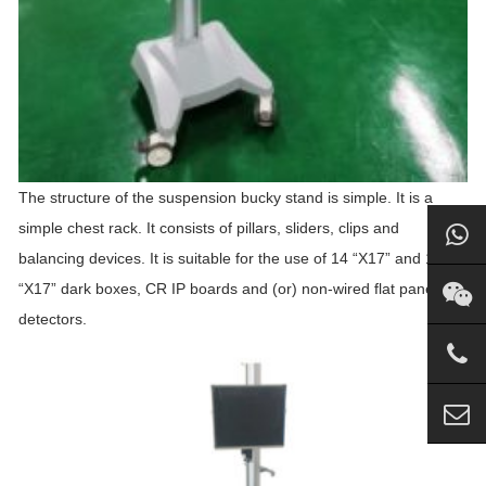
The structure of the suspension
bucky
stand
is simple. It is a
simple chest rack. It consists of pillars, sliders, clips and
balancing devices. It is suitable for the use of 14 “X17” and 17
“X17” dark boxes, CR IP boards and (or) non-wired flat panel
detectors.