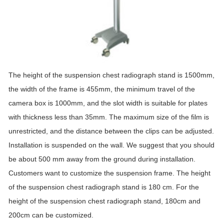
The height of the suspension chest radiograph
stand
is 1500mm,
the width of the frame is 455mm, the minimum travel of the
camera box is 1000mm, and the slot width is suitable for plates
with thickness less than 35mm. The maximum size of the film is
unrestricted, and the distance between the clips can be adjusted.
Installation is suspended on the wall. We suggest that you should
be about 500 mm away from the ground during installation.
Customers want to customize the suspension frame. The height
of the suspension chest radiograph
stand
is 180 cm. For the
height of the suspension chest radiograph
stand
, 180cm and
200cm can be customized.