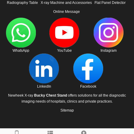
Radiography Table
X-ray Machine and Accessories
Flat Panel Detector
Online Message
WhatsApp
YouTube
Instagram
LinkedIn
Facebook
Newheek X-ray
Bucky Chest Stand
offers solutions for all the diagnostic
imaging needs of hospitals, clinics and private practices.
Sitemap