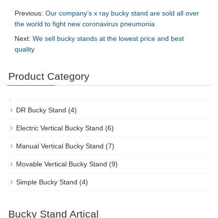
Previous:
Our company’s x ray bucky stand are sold all over
the world to fight new coronavirus pneumonia
Next:
We sell bucky stands at the lowest price and best
quality
Product Category
DR Bucky Stand
(4)
Electric Vertical Bucky Stand
(6)
Manual Vertical Bucky Stand
(7)
Movable Vertical Bucky Stand
(9)
Simple Bucky Stand
(4)
Bucky Stand Artical