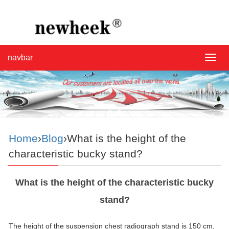
navbar
navba
Home
›
Blog
›What is the height of the
characteristic bucky stand?
What is the height of the characteristic bucky
stand?
The height of the suspension chest radiograph
stand
is 150 cm,