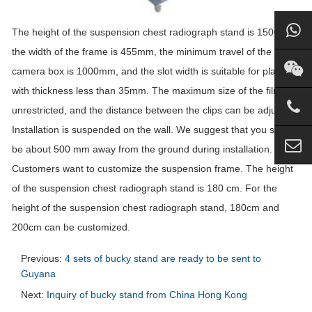
The height of the suspension chest radiograph stand is 1500mm,
the width of the frame is 455mm, the minimum travel of the
camera box is 1000mm, and the slot width is suitable for plates
with thickness less than 35mm. The maximum size of the film is
unrestricted, and the distance between the clips can be adjusted.
Installation is suspended on the wall. We suggest that you should
be about 500 mm away from the ground during installation.
Customers want to customize the suspension frame. The height
of the suspension chest radiograph stand is 180 cm. For the
height of the suspension chest radiograph stand, 180cm and
200cm can be customized.
Previous:
4 sets of bucky stand are ready to be sent to
Guyana
Next:
Inquiry of bucky stand from China Hong Kong