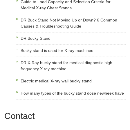
Guide to Load Capacity and Selection Criteria for
Medical X-ray Chest Stands
DR Buck Stand Not Moving Up or Down? 6 Common
Causes & Troubleshooting Guide
DR Bucky Stand
Bucky stand is used for X-ray machines
DR X-Ray bucky stand for medical diagnostic high
frequency X ray machine
Electric medical X-ray wall bucky stand
How many types of the bucky stand dose newheek have
Contact