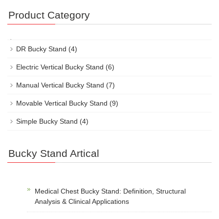
Product Category
DR Bucky Stand
(4)
Electric Vertical Bucky Stand
(6)
Manual Vertical Bucky Stand
(7)
Movable Vertical Bucky Stand
(9)
Simple Bucky Stand
(4)
Bucky Stand Artical
Medical Chest Bucky Stand: Definition, Structural
Analysis & Clinical Applications