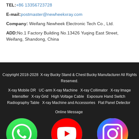
TEL:
+86 13356723728
E-mail:
postmaster@newheekxray.com
Company:
Weifang Newheek Electronic Tech Co., Ltd.
ADD:
No.1 Factory Building No.13426 Yuqing East Street,
Weifang, Shandong, China
Copyright 2018-2028 X-ray Bucky Stand & Chest Bucky Manufacturer All Rights
Reserved.
X-ray Mobile DR
UC-arm X-ray Machine
X-ray Collimator
X-ray Image
Intensifier
X-ray Grid
High Voltage Cable
Exposure Hand Switch
Radiography Table
X-ray Machine and Accessories
Flat Panel Detector
Online Message