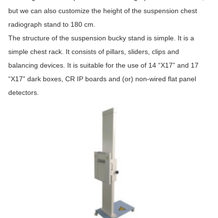
but we can also customize the height of the suspension chest
radiograph stand to 180 cm.
The structure of the suspension bucky stand is simple. It is a
simple chest rack. It consists of pillars, sliders, clips and
balancing devices. It is suitable for the use of 14 “X17” and 17
“X17” dark boxes, CR IP boards and (or) non-wired flat panel
detectors.