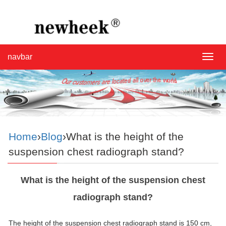
navbar
navba
Home
›
Blog
›What is the height of the
suspension chest radiograph stand?
What is the height of the suspension chest
radiograph stand?
The height of the suspension chest radiograph stand is 150 cm,