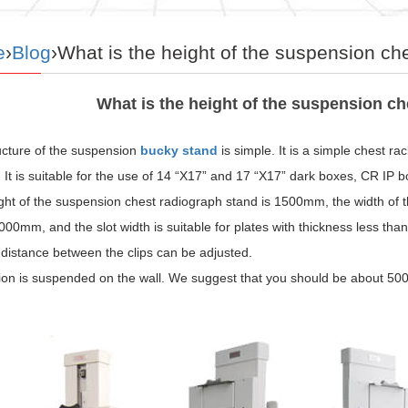
e
›
Blog
›What is the height of the suspension ch
What is the height of the suspension c
ucture of the suspension
bucky stand
is simple. It is a simple chest rack
 It is suitable for the use of 14 “X17” and 17 “X17” dark boxes, CR IP b
ght of the suspension chest radiograph stand is 1500mm, the width of 
000mm, and the slot width is suitable for plates with thickness less th
distance between the clips can be adjusted.
tion is suspended on the wall. We suggest that you should be about 50