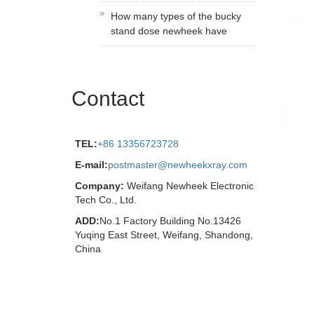
How many types of the bucky
stand dose newheek have
Contact
TEL:
+86 13356723728
E-mail:
postmaster@newheekxray.com
Company:
Weifang Newheek Electronic
Tech Co., Ltd.
ADD:
No.1 Factory Building No.13426
Yuqing East Street, Weifang, Shandong,
China