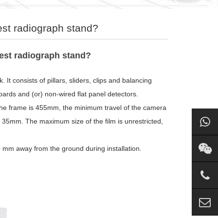
est radiograph stand?
hest radiograph stand?
. It consists of pillars, sliders, clips and balancing
oards and (or) non-wired flat panel detectors.
the frame is 455mm, the minimum travel of the camera
an 35mm. The maximum size of the film is unrestricted,
0 mm away from the ground during installation.