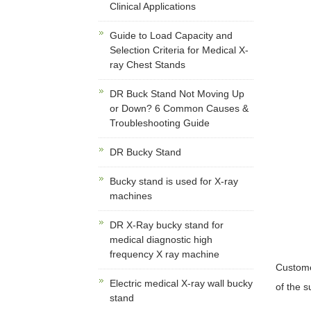
Clinical Applications
Guide to Load Capacity and
Selection Criteria for Medical X-
ray Chest Stands
DR Buck Stand Not Moving Up
or Down? 6 Common Causes &
Troubleshooting Guide
DR Bucky Stand
Bucky stand is used for X-ray
machines
DR X-Ray bucky stand for
medical diagnostic high
frequency X ray machine
Custome
Electric medical X-ray wall bucky
of the 
stand