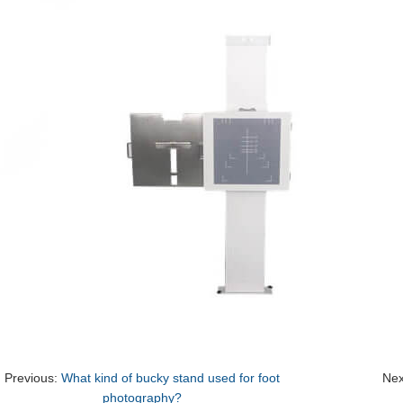
Previous:
What kind of bucky stand used for foot
Nex
photography?