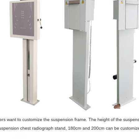
rs want to customize the suspension frame. The height of the suspensi
suspension chest radiograph stand, 180cm and 200cm can be customiz