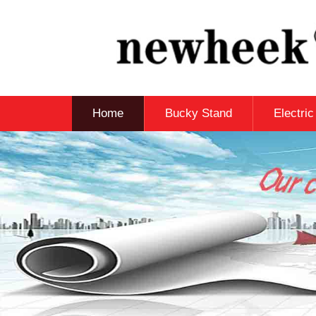
Home
Bucky Stand
Electri