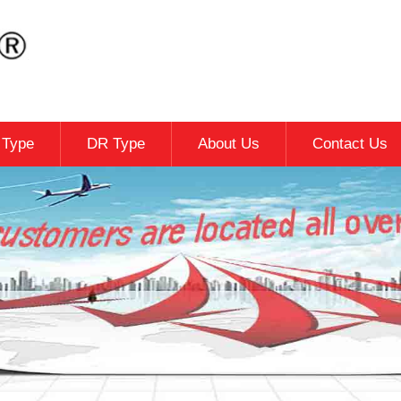
c Type
DR Type
About Us
Contact Us