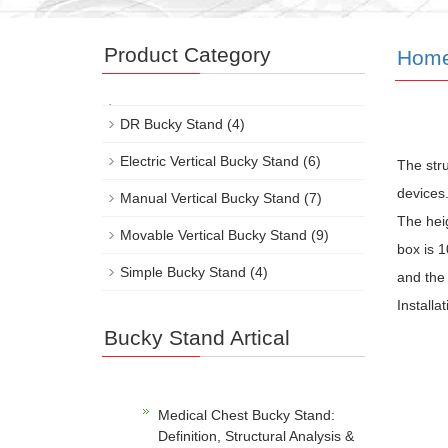
Product Category
Hom
DR Bucky Stand
(4)
Electric Vertical Bucky Stand
(6)
The str
devices.
Manual Vertical Bucky Stand
(7)
The hei
Movable Vertical Bucky Stand
(9)
box is 1
Simple Bucky Stand
(4)
and the 
Installa
Bucky Stand Artical
Medical Chest Bucky Stand:
Definition, Structural Analysis &