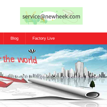
Blog
Factory Live