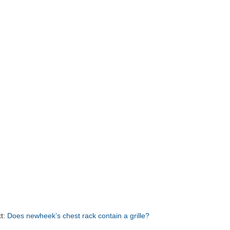
t:
Does newheek’s chest rack contain a grille?