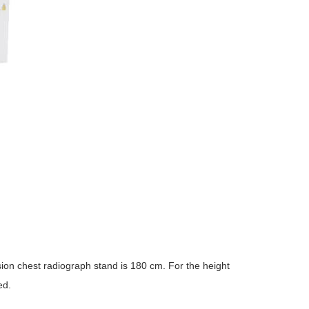
on chest radiograph stand is 180 cm. For the height
ed.