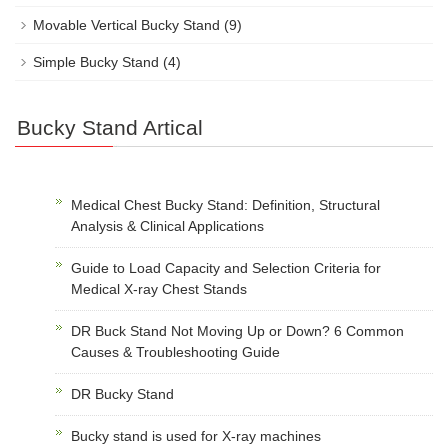
Movable Vertical Bucky Stand
(9)
Simple Bucky Stand
(4)
Bucky Stand Artical
Medical Chest Bucky Stand: Definition, Structural
Analysis & Clinical Applications
Guide to Load Capacity and Selection Criteria for
Medical X-ray Chest Stands
DR Buck Stand Not Moving Up or Down? 6 Common
Causes & Troubleshooting Guide
DR Bucky Stand
Bucky stand is used for X-ray machines