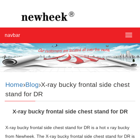
navbar
navba
Home
›
Blog
›X-ray bucky frontal side chest
stand for DR
X-ray bucky frontal side chest stand for DR
X-ray bucky frontal side chest stand for DR is a hot x ray bucky
from Newheek. The X-ray bucky frontal side chest stand for DR is