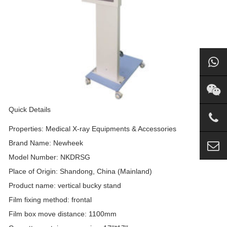
Quick Details
Properties: Medical X-ray Equipments & Accessories
Brand Name: Newheek
Model Number: NKDRSG
Place of Origin: Shandong, China (Mainland)
Product name: vertical bucky stand
Film fixing method: frontal
Film box move distance: 1100mm