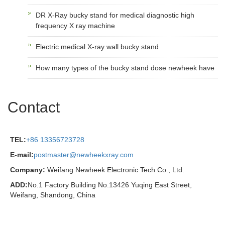
DR X-Ray bucky stand for medical diagnostic high
frequency X ray machine
Electric medical X-ray wall bucky stand
How many types of the bucky stand dose newheek have
Contact
TEL:
+86 13356723728
E-mail:
postmaster@newheekxray.com
Company:
Weifang Newheek Electronic Tech Co., Ltd.
ADD:
No.1 Factory Building No.13426 Yuqing East Street,
Weifang, Shandong, China