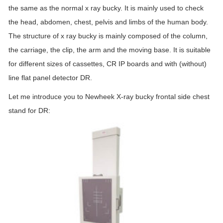
the same as the normal x ray bucky. It is mainly used to check
the head, abdomen, chest, pelvis and limbs of the human body.
The structure of x ray bucky is mainly composed of the column,
the carriage, the clip, the arm and the moving base. It is suitable
for different sizes of cassettes, CR IP boards and with (without)
line flat panel detector DR.
Let me introduce you to Newheek X-ray bucky frontal side chest
stand for DR: