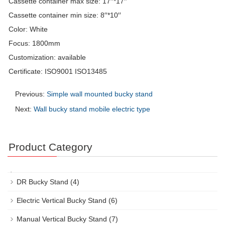
Cassette container max size: 17′′*17′′
Cassette container min size: 8′′*10′′
Color: White
Focus: 1800mm
Customization: available
Certificate: ISO9001 ISO13485
Previous:
Simple wall mounted bucky stand
Next:
Wall bucky stand mobile electric type
Product Category
DR Bucky Stand
(4)
Electric Vertical Bucky Stand
(6)
Manual Vertical Bucky Stand
(7)