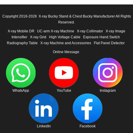
Copyright 2018-2028 X-ray Bucky Stand & Chest Bucky Manufacturer All Rights
Reserved.
X-ray Mobile DR
UC-arm X-ray Machine
X-ray Collimator
X-ray Image
Intensifier
X-ray Grid
High Voltage Cable
Exposure Hand Switch
Radiography Table
X-ray Machine and Accessories
Flat Panel Detector
Online Message
WhatsApp
YouTube
Instagram
LinkedIn
Facebook