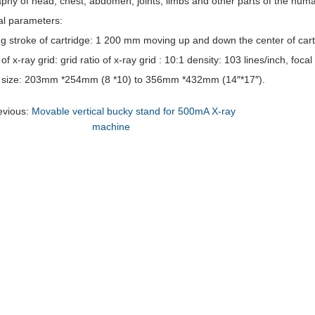
phy of head, chest, abdomen, joints, limbs and other parts of the hum
al parameters:
ing stroke of cartridge: 1 200 mm moving up and down the center of cart
 of x-ray grid: grid ratio of x-ray grid : 10:1 density: 103 lines/inch, foc
m size: 203mm *254mm (8 *10) to 356mm *432mm (14″*17″).
evious:
Movable vertical bucky stand for 500mA X-ray
machine