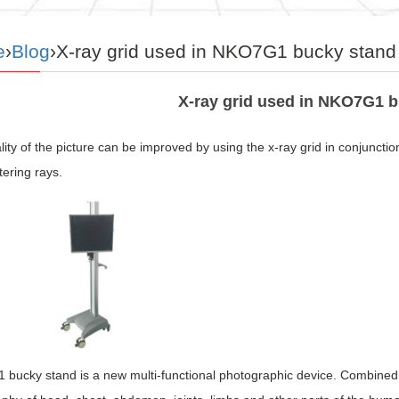
e
›
Blog
›X-ray grid used in NKO7G1 bucky stand
X-ray grid used in NKO7G1 
ity of the picture can be improved by using the x-ray grid in conjunctio
tering rays.
ucky stand is a new multi-functional photographic device. Combined wit