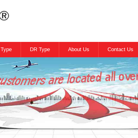
c Type
DR Type
About Us
Contact Us