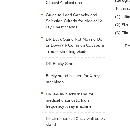
radiogra
Clinical Applications
Technic
Guide to Load Capacity and
(1) Lift
Selection Criteria for Medical X-
(2) Size
ray Chest Stands
(3) Fil
DR Buck Stand Not Moving Up
or Down? 6 Common Causes &
Pr
Troubleshooting Guide
DR Bucky Stand
Bucky stand is used for X-ray
machines
DR X-Ray bucky stand for
medical diagnostic high
frequency X ray machine
Electric medical X-ray wall bucky
stand