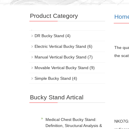
Product Category
Hom
DR Bucky Stand
(4)
Electric Vertical Bucky Stand
(6)
The qual
the scat
Manual Vertical Bucky Stand
(7)
Movable Vertical Bucky Stand
(9)
Simple Bucky Stand
(4)
Bucky Stand Artical
Medical Chest Bucky Stand:
NKO7G1 b
Definition, Structural Analysis &