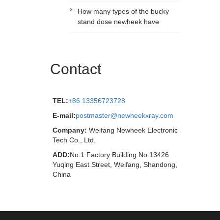
How many types of the bucky
stand dose newheek have
Contact
TEL:
+86 13356723728
E-mail:
postmaster@newheekxray.com
Company:
Weifang Newheek Electronic
Tech Co., Ltd.
ADD:
No.1 Factory Building No.13426
Yuqing East Street, Weifang, Shandong,
China