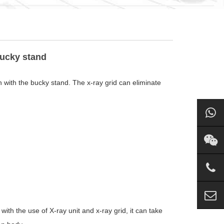
bucky stand
n with the bucky stand. The x-ray grid can eliminate
h the use of X-ray unit and x-ray grid, it can take