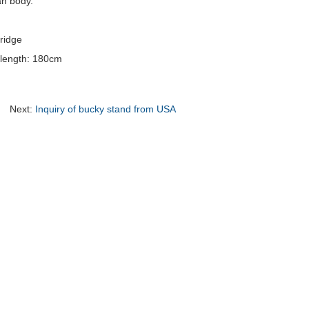
an body.
ridge
al length: 180cm
Next:
Inquiry of bucky stand from USA