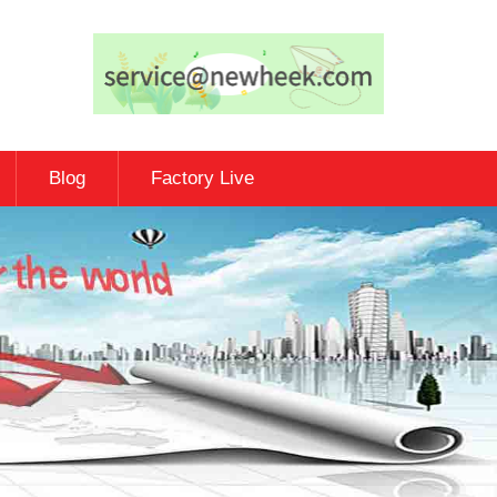
Blog
Factory Live