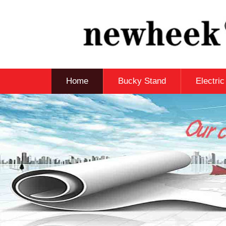
Home
Bucky Stand
Electri