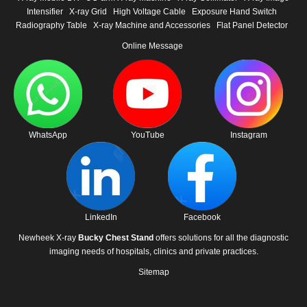
Intensifier
X-ray Grid
High Voltage Cable
Exposure Hand Switch
Radiography Table
X-ray Machine and Accessories
Flat Panel Detector
Online Message
WhatsApp
YouTube
Instagram
LinkedIn
Facebook
Newheek X-ray
Bucky Chest Stand
offers solutions for all the diagnostic
imaging needs of hospitals, clinics and private practices.
Sitemap