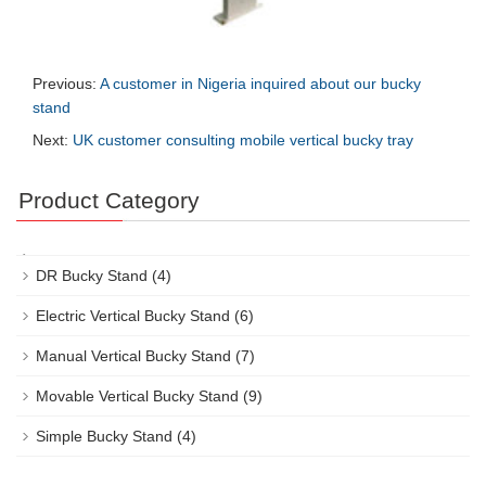
Previous:
A customer in Nigeria inquired about our bucky
stand
Next:
UK customer consulting mobile vertical bucky tray
Product Category
DR Bucky Stand
(4)
Electric Vertical Bucky Stand
(6)
Manual Vertical Bucky Stand
(7)
Movable Vertical Bucky Stand
(9)
Simple Bucky Stand
(4)