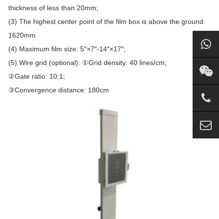
thickness of less than 20mm;
(3) The highest center point of the film box is above the ground:
1620mm
(4) Maximum film size: 5″×7″-14″×17″;
(5) Wire grid (optional): ①Grid density: 40 lines/cm;
②Gate ratio: 10:1;
③Convergence distance: 180cm