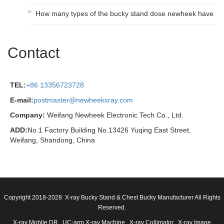
How many types of the bucky stand dose newheek have
Contact
TEL:
+86 13356723728
E-mail:
postmaster@newheekxray.com
Company:
Weifang Newheek Electronic Tech Co., Ltd.
ADD:
No.1 Factory Building No.13426 Yuqing East Street,
Weifang, Shandong, China
Copyright 2018-2028 X-ray Bucky Stand & Chest Bucky Manufacturer All Rights
Reserved.
X-ray Mobile DR
UC-arm X-ray Machine
X-ray Collimator
X-ray Image