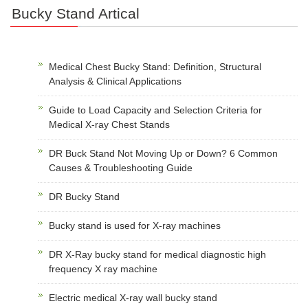
Bucky Stand Artical
Medical Chest Bucky Stand: Definition, Structural
Analysis & Clinical Applications
Guide to Load Capacity and Selection Criteria for
Medical X-ray Chest Stands
DR Buck Stand Not Moving Up or Down? 6 Common
Causes & Troubleshooting Guide
DR Bucky Stand
Bucky stand is used for X-ray machines
DR X-Ray bucky stand for medical diagnostic high
frequency X ray machine
Electric medical X-ray wall bucky stand