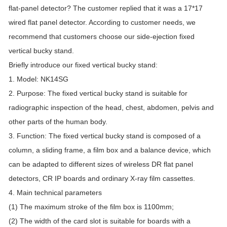
flat-panel detector? The customer replied that it was a 17*17
wired flat panel detector. According to customer needs, we
recommend that customers choose our side-ejection fixed
vertical bucky stand.
Briefly introduce our fixed vertical bucky stand:
1. Model: NK14SG
2. Purpose: The fixed vertical bucky stand is suitable for
radiographic inspection of the head, chest, abdomen, pelvis and
other parts of the human body.
3. Function: The fixed vertical bucky stand is composed of a
column, a sliding frame, a film box and a balance device, which
can be adapted to different sizes of wireless DR flat panel
detectors, CR IP boards and ordinary X-ray film cassettes.
4. Main technical parameters
(1) The maximum stroke of the film box is 1100mm;
(2) The width of the card slot is suitable for boards with a