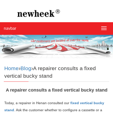
navbar
navba
Home
›
Blog
›A repairer consults a fixed
vertical bucky stand
A repairer consults a fixed vertical bucky stand
Today, a repairer in Henan consulted our
fixed vertical bucky
stand
. Ask the customer whether to configure a cassette or a