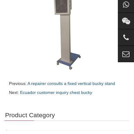
Previous:
A repairer consults a fixed vertical bucky stand
Next:
Ecuador customer inquiry chest bucky
Product Category