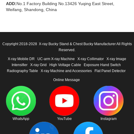
ADD:
No.1 Factory Building No.13426 Yuqing East Street,
Weifang, Shandong, China
Copyright 2018-2028 X-ray Bucky Stand & Chest Bucky Manufacturer All Rights
Reserved.
X-ray Mobile DR
UC-arm X-ray Machine
X-ray Collimator
X-ray Image
Intensifier
X-ray Grid
High Voltage Cable
Exposure Hand Switch
Radiography Table
X-ray Machine and Accessories
Flat Panel Detector
Online Message
WhatsApp
YouTube
Instagram