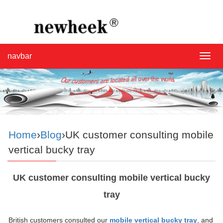
navbar
navba
Home
›
Blog
›UK customer consulting mobile
vertical bucky tray
UK customer consulting mobile vertical bucky
tray
British customers consulted our
mobile vertical bucky tray
, and