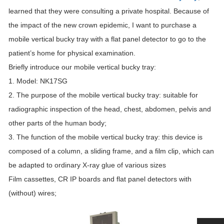
learned that they were consulting a private hospital. Because of
the impact of the new crown epidemic, I want to purchase a
mobile vertical bucky tray with a flat panel detector to go to the
patient’s home for physical examination.
Briefly introduce our mobile vertical bucky tray:
1. Model: NK17SG
2. The purpose of the mobile vertical bucky tray: suitable for
radiographic inspection of the head, chest, abdomen, pelvis and
other parts of the human body;
3. The function of the mobile vertical bucky tray: this device is
composed of a column, a sliding frame, and a film clip, which can
be adapted to ordinary X-ray glue of various sizes
Film cassettes, CR IP boards and flat panel detectors with
(without) wires;