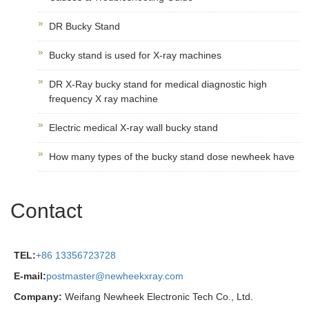
DR Bucky Stand
Bucky stand is used for X-ray machines
DR X-Ray bucky stand for medical diagnostic high
frequency X ray machine
Electric medical X-ray wall bucky stand
How many types of the bucky stand dose newheek have
Contact
TEL:
+86 13356723728
E-mail:
postmaster@newheekxray.com
Company:
Weifang Newheek Electronic Tech Co., Ltd.