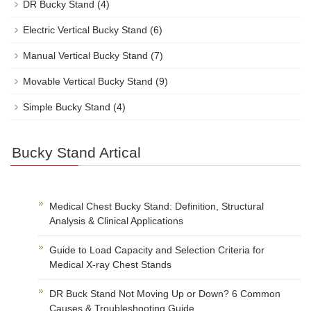
DR Bucky Stand
(4)
Electric Vertical Bucky Stand
(6)
Manual Vertical Bucky Stand
(7)
Movable Vertical Bucky Stand
(9)
Simple Bucky Stand
(4)
Bucky Stand Artical
Medical Chest Bucky Stand: Definition, Structural
Analysis & Clinical Applications
Guide to Load Capacity and Selection Criteria for
Medical X-ray Chest Stands
DR Buck Stand Not Moving Up or Down? 6 Common
Causes & Troubleshooting Guide