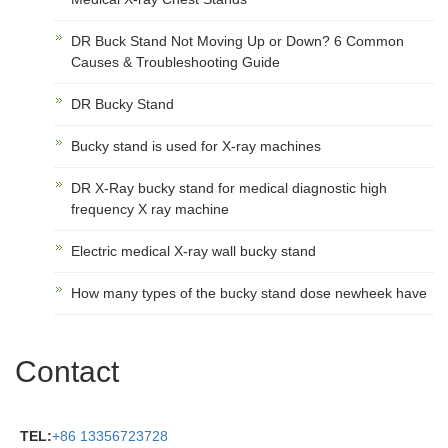
DR Buck Stand Not Moving Up or Down? 6 Common
Causes & Troubleshooting Guide
DR Bucky Stand
Bucky stand is used for X-ray machines
DR X-Ray bucky stand for medical diagnostic high
frequency X ray machine
Electric medical X-ray wall bucky stand
How many types of the bucky stand dose newheek have
Contact
TEL:
+86 13356723728