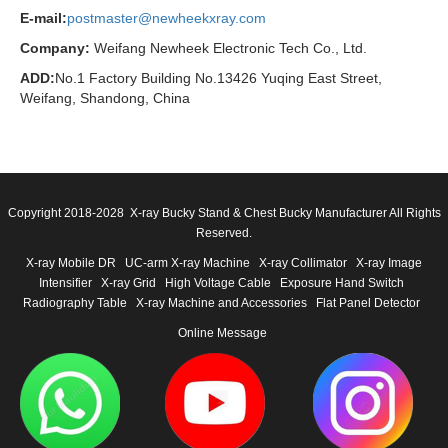
E-mail:
postmaster@newheekxray.com
Company:
Weifang Newheek Electronic Tech Co., Ltd.
ADD:
No.1 Factory Building No.13426 Yuqing East Street,
Weifang, Shandong, China
Copyright 2018-2028 X-ray Bucky Stand & Chest Bucky Manufacturer All Rights
Reserved.
X-ray Mobile DR
UC-arm X-ray Machine
X-ray Collimator
X-ray Image
Intensifier
X-ray Grid
High Voltage Cable
Exposure Hand Switch
Radiography Table
X-ray Machine and Accessories
Flat Panel Detector
Online Message