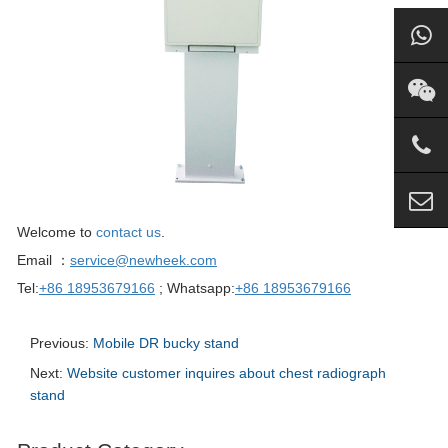
Welcome to
contact us
.
Email ：
service@newheek.com
Tel:
+86 18953679166
; Whatsapp:
+86 18953679166
Previous:
Mobile DR bucky stand
Next:
Website customer inquires about chest radiograph
stand