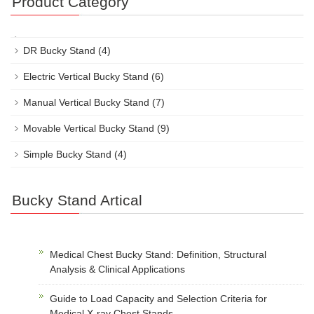
Product Category
DR Bucky Stand
(4)
Electric Vertical Bucky Stand
(6)
Manual Vertical Bucky Stand
(7)
Movable Vertical Bucky Stand
(9)
Simple Bucky Stand
(4)
Bucky Stand Artical
Medical Chest Bucky Stand: Definition, Structural
Analysis & Clinical Applications
Guide to Load Capacity and Selection Criteria for
Medical X-ray Chest Stands