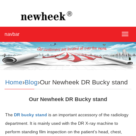
navbar
navba
Home
›
Blog
›Our Newheek DR Bucky stand
Our Newheek DR Bucky stand
The
DR bucky stand
is an important accessory of the radiology
department. It is mainly used with the DR X-ray machine to
perform standing film inspection on the patient’s head, chest,