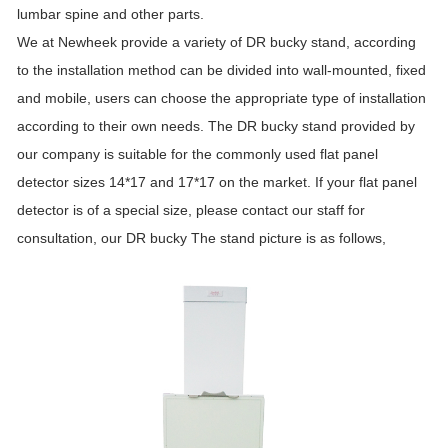
lumbar spine and other parts.
We at Newheek provide a variety of DR bucky stand, according
to the installation method can be divided into wall-mounted, fixed
and mobile, users can choose the appropriate type of installation
according to their own needs. The DR bucky stand provided by
our company is suitable for the commonly used flat panel
detector sizes 14*17 and 17*17 on the market. If your flat panel
detector is of a special size, please contact our staff for
consultation, our DR bucky The stand picture is as follows,