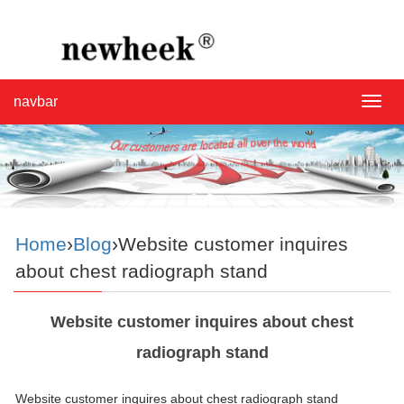
navbar
navba
Home
›
Blog
›Website customer inquires
about chest radiograph stand
Website customer inquires about chest
radiograph stand
Website customer inquires about chest radiograph stand