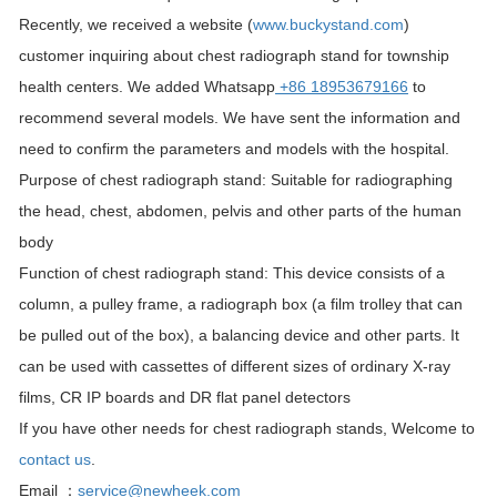
Recently, we received a website (
www.buckystand.com
)
customer inquiring about chest radiograph stand for township
health centers. We added Whatsapp
+86 18953679166
to
recommend several models. We have sent the information and
need to confirm the parameters and models with the hospital.
Purpose of chest radiograph stand: Suitable for radiographing
the head, chest, abdomen, pelvis and other parts of the human
body
Function of chest radiograph stand: This device consists of a
column, a pulley frame, a radiograph box (a film trolley that can
be pulled out of the box), a balancing device and other parts. It
can be used with cassettes of different sizes of ordinary X-ray
films, CR IP boards and DR flat panel detectors
If you have other needs for chest radiograph stands, Welcome to
contact us
.
Email ：
service@newheek.com