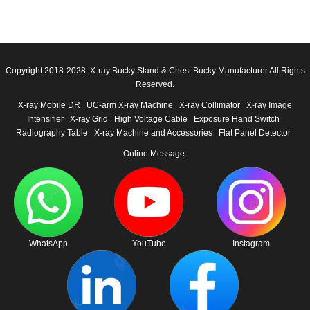
Copyright 2018-2028 X-ray Bucky Stand & Chest Bucky Manufacturer All Rights
Reserved.
X-ray Mobile DR
UC-arm X-ray Machine
X-ray Collimator
X-ray Image
Intensifier
X-ray Grid
High Voltage Cable
Exposure Hand Switch
Radiography Table
X-ray Machine and Accessories
Flat Panel Detector
Online Message
WhatsApp
YouTube
Instagram