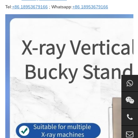
Tel:
+86 18953679166
; Whatsapp:
+86 18953679166