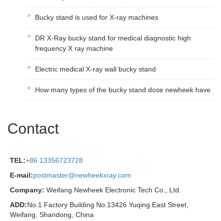
Bucky stand is used for X-ray machines
DR X-Ray bucky stand for medical diagnostic high
frequency X ray machine
Electric medical X-ray wall bucky stand
How many types of the bucky stand dose newheek have
Contact
TEL:
+86 13356723728
E-mail:
postmaster@newheekxray.com
Company:
Weifang Newheek Electronic Tech Co., Ltd.
ADD:
No.1 Factory Building No.13426 Yuqing East Street,
Weifang, Shandong, China