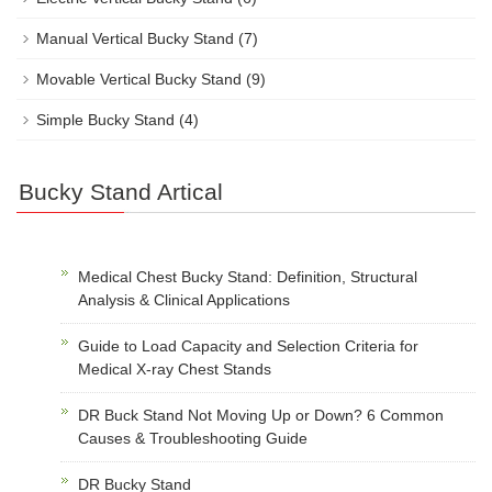
Manual Vertical Bucky Stand
(7)
Movable Vertical Bucky Stand
(9)
Simple Bucky Stand
(4)
Bucky Stand Artical
Medical Chest Bucky Stand: Definition, Structural
Analysis & Clinical Applications
Guide to Load Capacity and Selection Criteria for
Medical X-ray Chest Stands
DR Buck Stand Not Moving Up or Down? 6 Common
Causes & Troubleshooting Guide
DR Bucky Stand