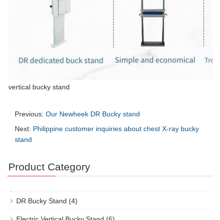
vertical bucky stand
Previous:
Our Newheek DR Bucky stand
Next:
Philippine customer inquiries about chest X-ray bucky
stand
Product Category
DR Bucky Stand
(4)
Electric Vertical Bucky Stand
(6)