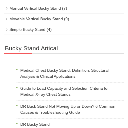
Manual Vertical Bucky Stand
(7)
Movable Vertical Bucky Stand
(9)
Simple Bucky Stand
(4)
Bucky Stand Artical
Medical Chest Bucky Stand: Definition, Structural
Analysis & Clinical Applications
Guide to Load Capacity and Selection Criteria for
Medical X-ray Chest Stands
DR Buck Stand Not Moving Up or Down? 6 Common
Causes & Troubleshooting Guide
DR Bucky Stand