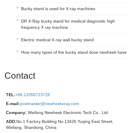
Bucky stand is used for X-ray machines
DR X-Ray bucky stand for medical diagnostic high
frequency X ray machine
Electric medical X-ray wall bucky stand
How many types of the bucky stand dose newheek have
Contact
TEL:
+86 13356723728
E-mail:
postmaster@newheekxray.com
Company:
Weifang Newheek Electronic Tech Co., Ltd.
ADD:
No.1 Factory Building No.13426 Yuqing East Street,
Weifang, Shandong, China