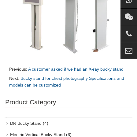
Previous:
A customer asked if we had an X-ray bucky stand
Next:
Bucky stand for chest photography Specifications and
models can be customized
Product Category
DR Bucky Stand
(4)
Electric Vertical Bucky Stand
(6)