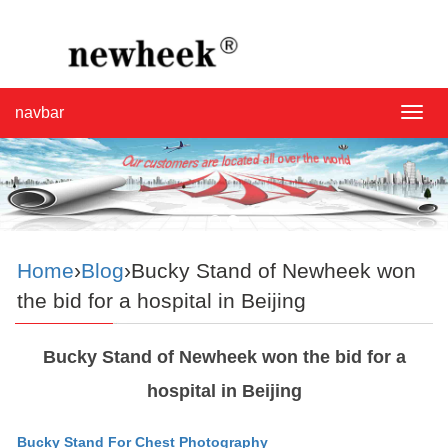
navbar
navba
Home
›
Blog
›Bucky Stand of Newheek won
the bid for a hospital in Beijing
Bucky Stand of Newheek won the bid for a
hospital in Beijing
Bucky Stand For Chest Photography