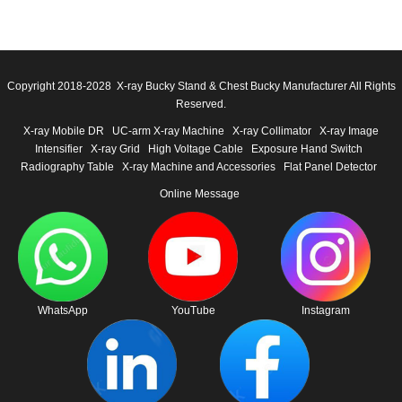
Copyright 2018-2028 X-ray Bucky Stand & Chest Bucky Manufacturer All Rights
Reserved.
X-ray Mobile DR
UC-arm X-ray Machine
X-ray Collimator
X-ray Image
Intensifier
X-ray Grid
High Voltage Cable
Exposure Hand Switch
Radiography Table
X-ray Machine and Accessories
Flat Panel Detector
Online Message
WhatsApp
YouTube
Instagram