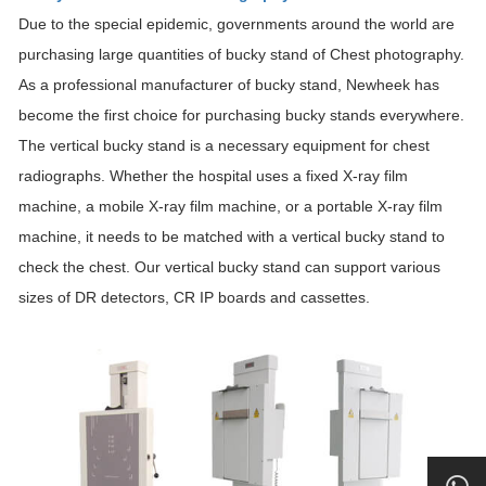
Due to the special epidemic, governments around the world are
purchasing large quantities of bucky stand of Chest photography.
As a professional manufacturer of bucky stand, Newheek has
become the first choice for purchasing bucky stands everywhere.
The vertical bucky stand is a necessary equipment for chest
radiographs. Whether the hospital uses a fixed X-ray film
machine, a mobile X-ray film machine, or a portable X-ray film
machine, it needs to be matched with a vertical bucky stand to
check the chest. Our vertical bucky stand can support various
sizes of DR detectors, CR IP boards and cassettes.