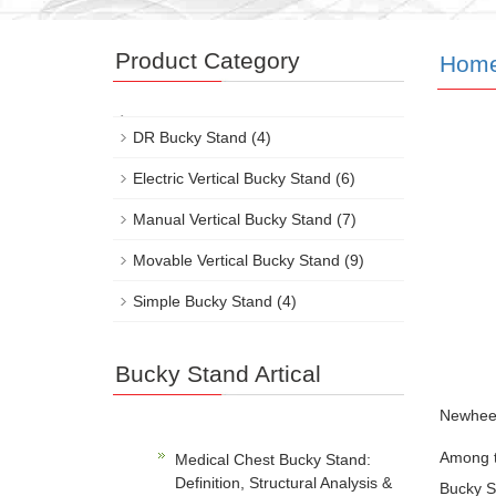
Product Category
Hom
DR Bucky Stand
(4)
Electric Vertical Bucky Stand
(6)
Manual Vertical Bucky Stand
(7)
Movable Vertical Bucky Stand
(9)
Simple Bucky Stand
(4)
Bucky Stand Artical
Newheek’
Among th
Medical Chest Bucky Stand:
Definition, Structural Analysis &
Bucky St