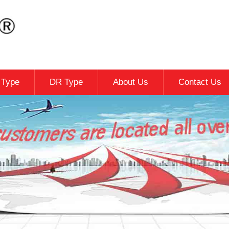
c Type
DR Type
About Us
Contact Us