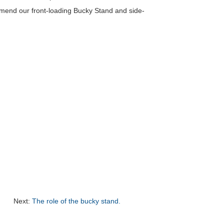
ommend our front-loading Bucky Stand and side-
Next:
The role of the bucky stand.