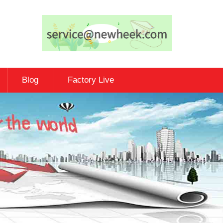
Blog
Factory Live