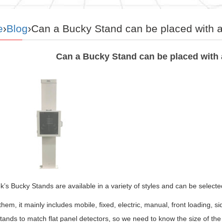
e
›
Blog
›Can a Bucky Stand can be placed with a 
Can a Bucky Stand can be placed with a
s Bucky Stands are available in a variety of styles and can be select
em, it mainly includes mobile, fixed, electric, manual, front loading, 
ands to match flat panel detectors, so we need to know the size of the 