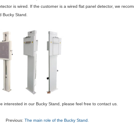
tector is wired. If the customer is a wired flat panel detector, we rec
 Bucky Stand.
re interested in our Bucky Stand, please feel free to contact us.
Previous:
The main role of the Bucky Stand.