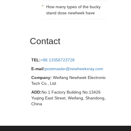
How many types of the bucky
stand dose newheek have
Contact
TEL:
+86 13356723728
E-mail:
postmaster@newheekxray.com
Company:
Weifang Newheek Electronic
Tech Co., Ltd.
ADD:
No.1 Factory Building No.13426
Yuqing East Street, Weifang, Shandong,
China