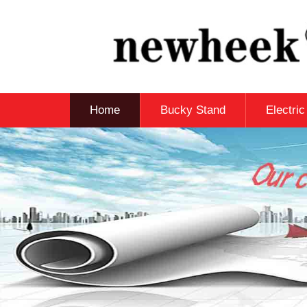
Home
Bucky Stand
Electri