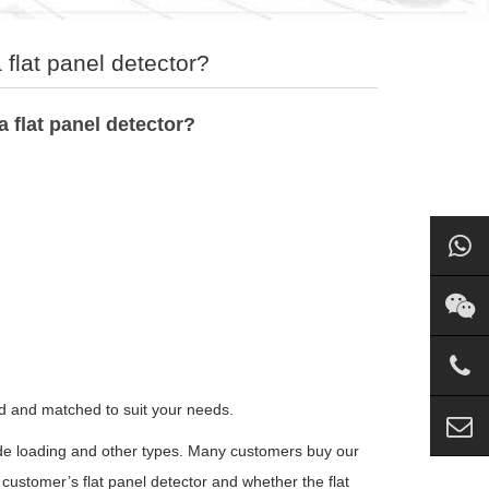
flat panel detector?
 flat panel detector?
ed and matched to suit your needs.
side loading and other types. Many customers buy our
customer’s flat panel detector and whether the flat