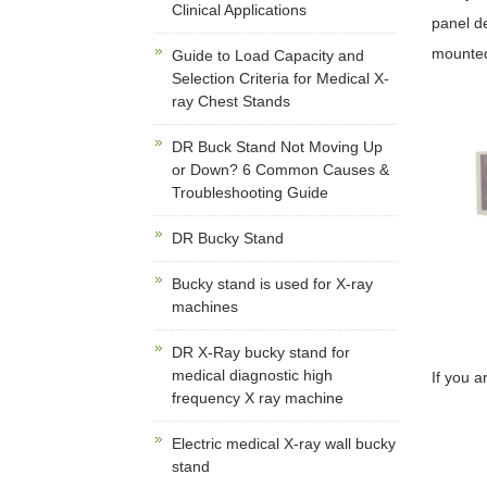
Clinical Applications
panel de
mounted
Guide to Load Capacity and
Selection Criteria for Medical X-
ray Chest Stands
DR Buck Stand Not Moving Up
or Down? 6 Common Causes &
Troubleshooting Guide
DR Bucky Stand
Bucky stand is used for X-ray
machines
DR X-Ray bucky stand for
medical diagnostic high
If you a
frequency X ray machine
Electric medical X-ray wall bucky
stand