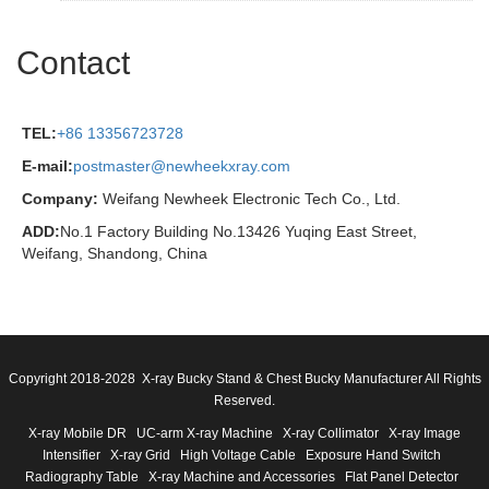
Contact
TEL:
+86 13356723728
E-mail:
postmaster@newheekxray.com
Company:
Weifang Newheek Electronic Tech Co., Ltd.
ADD:
No.1 Factory Building No.13426 Yuqing East Street,
Weifang, Shandong, China
Copyright 2018-2028 X-ray Bucky Stand & Chest Bucky Manufacturer All Rights
Reserved.
X-ray Mobile DR
UC-arm X-ray Machine
X-ray Collimator
X-ray Image
Intensifier
X-ray Grid
High Voltage Cable
Exposure Hand Switch
Radiography Table
X-ray Machine and Accessories
Flat Panel Detector