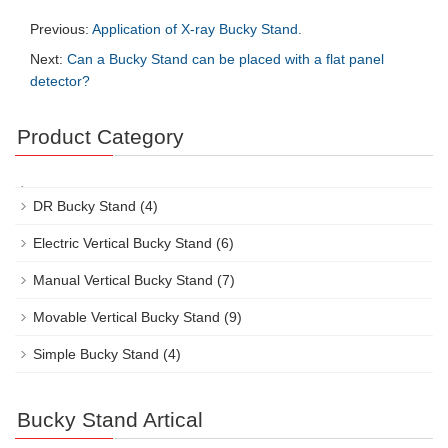
Previous:
Application of X-ray Bucky Stand.
Next:
Can a Bucky Stand can be placed with a flat panel
detector?
Product Category
DR Bucky Stand
(4)
Electric Vertical Bucky Stand
(6)
Manual Vertical Bucky Stand
(7)
Movable Vertical Bucky Stand
(9)
Simple Bucky Stand
(4)
Bucky Stand Artical