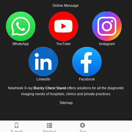
Online Message
WhatsApp
YouTube
Instagram
LinkedIn
Facebook
Newheek X-ray
Bucky Chest Stand
offers solutions for all the diagnostic
imaging needs of hospitals, clinics and private practices.
Sitemap
E-mail
Navbar
Top