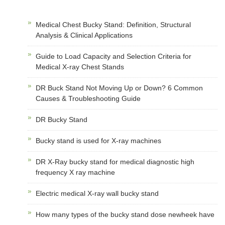
Medical Chest Bucky Stand: Definition, Structural
Analysis & Clinical Applications
Guide to Load Capacity and Selection Criteria for
Medical X-ray Chest Stands
DR Buck Stand Not Moving Up or Down? 6 Common
Causes & Troubleshooting Guide
DR Bucky Stand
Bucky stand is used for X-ray machines
DR X-Ray bucky stand for medical diagnostic high
frequency X ray machine
Electric medical X-ray wall bucky stand
How many types of the bucky stand dose newheek have