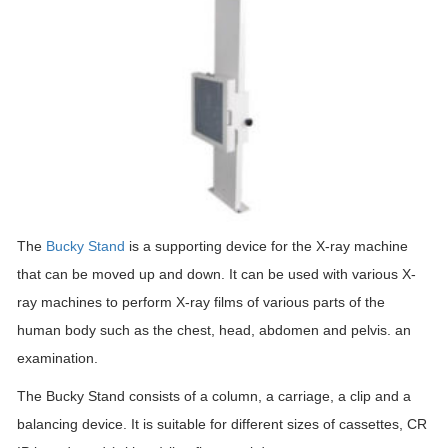
The
Bucky Stand
is a supporting device for the X-ray machine
that can be moved up and down. It can be used with various X-
ray machines to perform X-ray films of various parts of the
human body such as the chest, head, abdomen and pelvis. an
examination.
The Bucky Stand consists of a column, a carriage, a clip and a
balancing device. It is suitable for different sizes of cassettes, CR