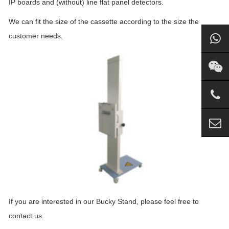
IP boards and (without) line flat panel detectors.
We can fit the size of the cassette according to the size the
customer needs.
If you are interested in our Bucky Stand, please feel free to
contact us.