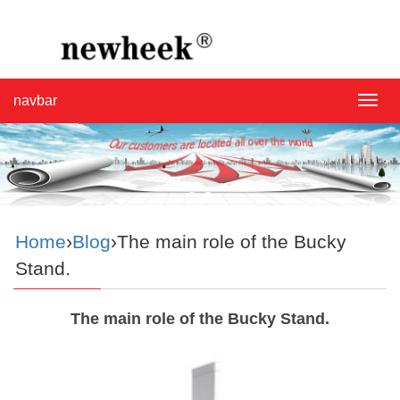
navbar
navba
Home
›
Blog
›The main role of the Bucky
Stand.
The main role of the Bucky Stand.