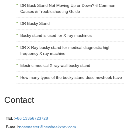
DR Buck Stand Not Moving Up or Down? 6 Common
Causes & Troubleshooting Guide
DR Bucky Stand
Bucky stand is used for X-ray machines
DR X-Ray bucky stand for medical diagnostic high
frequency X ray machine
Electric medical X-ray wall bucky stand
How many types of the bucky stand dose newheek have
Contact
TEL:
+86 13356723728
E-mail:
postmaster@newheekxray.com