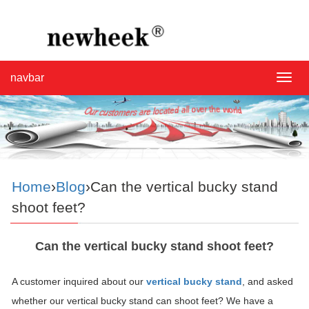
navbar
navba
Home
›
Blog
›Can the vertical bucky stand
shoot feet?
Can the vertical bucky stand shoot feet?
A customer inquired about our
vertical bucky stand
, and asked
whether our vertical bucky stand can shoot feet? We have a