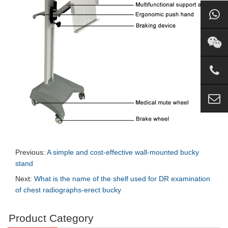
Previous:
A simple and cost-effective wall-mounted bucky
stand
Next:
What is the name of the shelf used for DR examination
of chest radiographs-erect bucky
Product Category