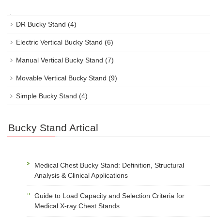
DR Bucky Stand
(4)
Electric Vertical Bucky Stand
(6)
Manual Vertical Bucky Stand
(7)
Movable Vertical Bucky Stand
(9)
Simple Bucky Stand
(4)
Bucky Stand Artical
Medical Chest Bucky Stand: Definition, Structural
Analysis & Clinical Applications
Guide to Load Capacity and Selection Criteria for
Medical X-ray Chest Stands