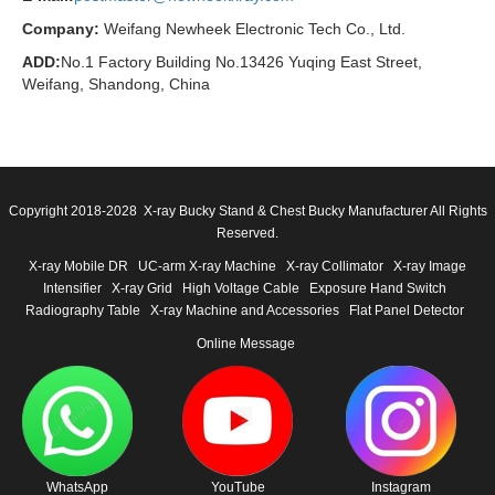
Company:
Weifang Newheek Electronic Tech Co., Ltd.
ADD:
No.1 Factory Building No.13426 Yuqing East Street,
Weifang, Shandong, China
Copyright 2018-2028 X-ray Bucky Stand & Chest Bucky Manufacturer All Rights
Reserved.
X-ray Mobile DR
UC-arm X-ray Machine
X-ray Collimator
X-ray Image
Intensifier
X-ray Grid
High Voltage Cable
Exposure Hand Switch
Radiography Table
X-ray Machine and Accessories
Flat Panel Detector
Online Message
WhatsApp
YouTube
Instagram