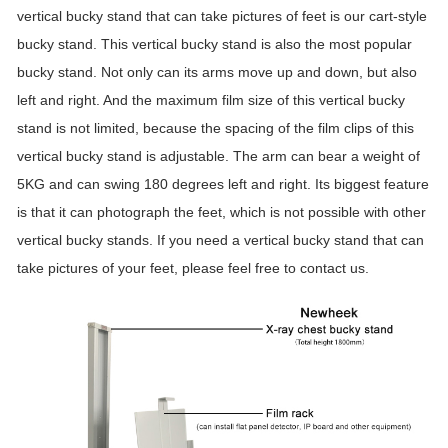
vertical bucky stand that can take pictures of feet is our cart-style
bucky stand. This vertical bucky stand is also the most popular
bucky stand. Not only can its arms move up and down, but also
left and right. And the maximum film size of this vertical bucky
stand is not limited, because the spacing of the film clips of this
vertical bucky stand is adjustable. The arm can bear a weight of
5KG and can swing 180 degrees left and right. Its biggest feature
is that it can photograph the feet, which is not possible with other
vertical bucky stands. If you need a vertical bucky stand that can
take pictures of your feet, please feel free to contact us.