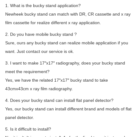
1. What is the bucky stand application?
Newheek bucky stand can match with DR, CR cassette and x ray
film cassette for realize different x ray application.
2. Do you have mobile bucky stand ?
Sure, ours any bucky stand can realize mobile application if you
want. Just contact our service is ok.
3. I want to make 17″x17″ radiography, does your bucky stand
meet the requirement?
Yes, we have the related 17″x17″ bucky stand to take
43cmx43cm x ray film radiography.
4. Does your bucky stand can install flat panel detector?
Yes, our bucky stand can install different brand and models of flat
panel detector.
5. Is it difficult to install?