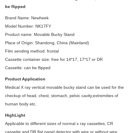
be flipped
Brand Name: Newheek
Model Number: NK17FY
Product name: Movable Bucky Stand
Place of Origin: Shandong, China (Mainland)
Film sending method: frontal
Cassette container size: free for 14*17, 17*17 or DR
Cassette: can be flipped
Product Application
Medical X ray vertical movable bucky stand can be used for the
checkup of head, chest, stomach, pelvic cavity,extremities of
human body etc.
HighLight
Applicable to different sizes of normal x ray cassettes, CR
cassette and DR flat panel detector with wire or without wire.