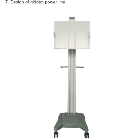
7. Design of hidden power line.