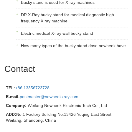
Bucky stand is used for X-ray machines
DR X-Ray bucky stand for medical diagnostic high
frequency X ray machine
Electric medical X-ray wall bucky stand
How many types of the bucky stand dose newheek have
Contact
TEL:
+86 13356723728
E-mail:
postmaster@newheekxray.com
Company:
Weifang Newheek Electronic Tech Co., Ltd.
ADD:
No.1 Factory Building No.13426 Yuqing East Street,
Weifang, Shandong, China