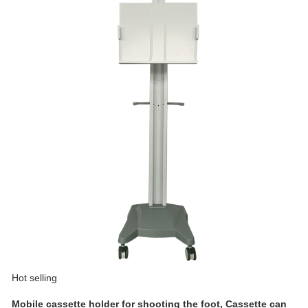
Hot selling
Mobile cassette holder for shooting the foot, Cassette can