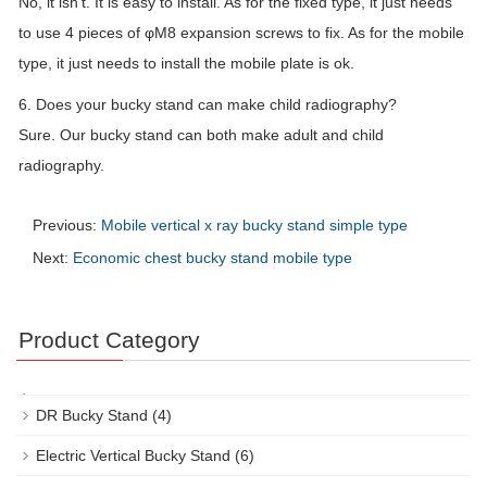
No, it isn’t. It is easy to install. As for the fixed type, it just needs
to use 4 pieces of φM8 expansion screws to fix. As for the mobile
type, it just needs to install the mobile plate is ok.
6. Does your bucky stand can make child radiography?
Sure. Our bucky stand can both make adult and child
radiography.
Previous:
Mobile vertical x ray bucky stand simple type
Next:
Economic chest bucky stand mobile type
Product Category
DR Bucky Stand
(4)
Electric Vertical Bucky Stand
(6)