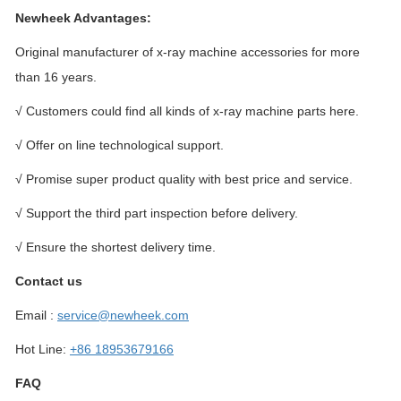
Newheek Advantages:
Original manufacturer of x-ray machine accessories for more
than 16 years.
√ Customers could find all kinds of x-ray machine parts here.
√ Offer on line technological support.
√ Promise super product quality with best price and service.
√ Support the third part inspection before delivery.
√ Ensure the shortest delivery time.
Contact us
Email :
service@newheek.com
Hot Line:
+86 18953679166
FAQ