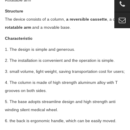
Rotatable arm
Structure
The device consists of a column,
a reversible cassette
, a clip,
a
rotatable arm
and a movable base.
Characteristic
1. The design is simple and generous.
2. The installation is convenient and the operation is simple.
3. small volume, light weight, saving transportation cost for users;
4. The column is made of high strength aluminum alloy with T
grooves on both sides.
5. The base adopts streamline design and high strength anti
winding silent medical wheel.
6. the back is ergonomic handle, which can be easily moved.