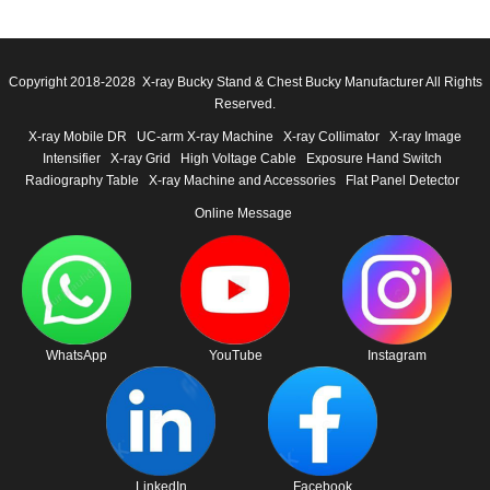
Copyright 2018-2028 X-ray Bucky Stand & Chest Bucky Manufacturer All Rights
Reserved.
X-ray Mobile DR
UC-arm X-ray Machine
X-ray Collimator
X-ray Image
Intensifier
X-ray Grid
High Voltage Cable
Exposure Hand Switch
Radiography Table
X-ray Machine and Accessories
Flat Panel Detector
Online Message
WhatsApp
YouTube
Instagram
LinkedIn
Facebook