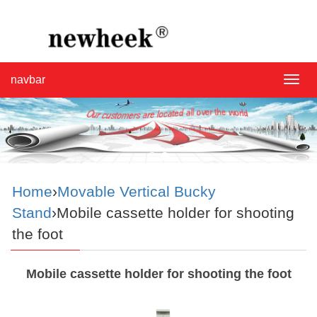
navbar
navba
Home
›
Movable Vertical Bucky
Stand
›Mobile cassette holder for shooting
the foot
Mobile cassette holder for shooting the foot