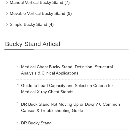
Manual Vertical Bucky Stand
(7)
Movable Vertical Bucky Stand
(9)
Simple Bucky Stand
(4)
Bucky Stand Artical
Medical Chest Bucky Stand: Definition, Structural
Analysis & Clinical Applications
Guide to Load Capacity and Selection Criteria for
Medical X-ray Chest Stands
DR Buck Stand Not Moving Up or Down? 6 Common
Causes & Troubleshooting Guide
DR Bucky Stand