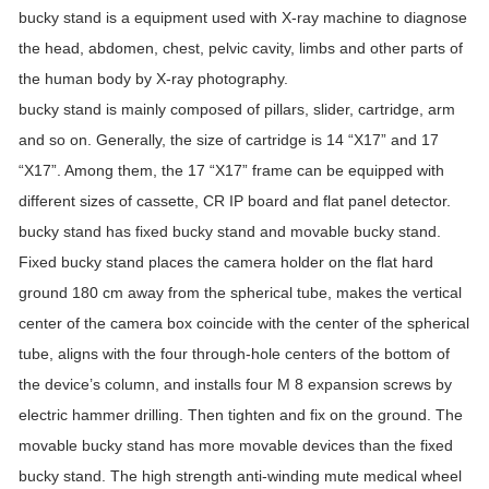
bucky stand is a equipment used with X-ray machine to diagnose
the head, abdomen, chest, pelvic cavity, limbs and other parts of
the human body by X-ray photography.
bucky stand is mainly composed of pillars, slider, cartridge, arm
and so on. Generally, the size of cartridge is 14 “X17” and 17
“X17”. Among them, the 17 “X17” frame can be equipped with
different sizes of cassette, CR IP board and flat panel detector.
bucky stand has fixed bucky stand and movable bucky stand.
Fixed bucky stand places the camera holder on the flat hard
ground 180 cm away from the spherical tube, makes the vertical
center of the camera box coincide with the center of the spherical
tube, aligns with the four through-hole centers of the bottom of
the device’s column, and installs four M 8 expansion screws by
electric hammer drilling. Then tighten and fix on the ground. The
movable bucky stand has more movable devices than the fixed
bucky stand. The high strength anti-winding mute medical wheel