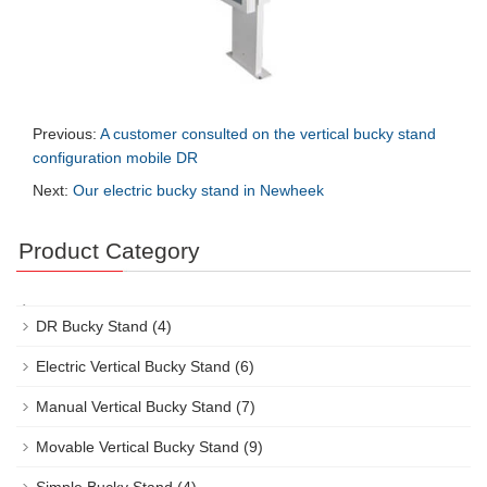
Previous:
A customer consulted on the vertical bucky stand
configuration mobile DR
Next:
Our electric bucky stand in Newheek
Product Category
DR Bucky Stand
(4)
Electric Vertical Bucky Stand
(6)
Manual Vertical Bucky Stand
(7)
Movable Vertical Bucky Stand
(9)
Simple Bucky Stand
(4)