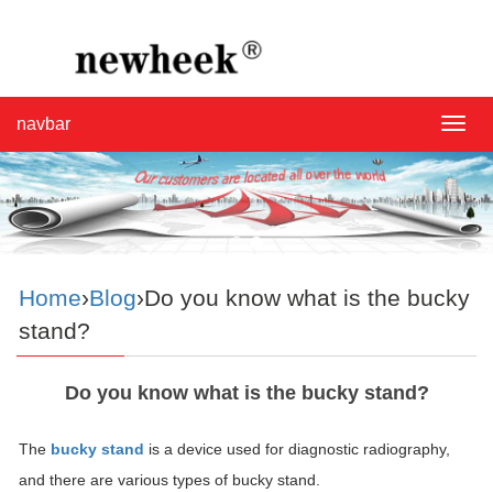
navbar
navba
Home
›
Blog
›Do you know what is the bucky
stand?
Do you know what is the bucky stand?
The
bucky stand
is a device used for diagnostic radiography,
and there are various types of bucky stand.