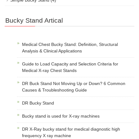
Bucky Stand Artical
Medical Chest Bucky Stand: Definition, Structural
Analysis & Clinical Applications
Guide to Load Capacity and Selection Criteria for
Medical X-ray Chest Stands
DR Buck Stand Not Moving Up or Down? 6 Common
Causes & Troubleshooting Guide
DR Bucky Stand
Bucky stand is used for X-ray machines
DR X-Ray bucky stand for medical diagnostic high
frequency X ray machine