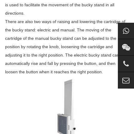
is used to facilitate the movement of the bucky stand in all
directions.
There are also two ways of raising and lowering the cartridge of
the bucky stand: electric and manual. The moving of the
cartridge of the manual bucky stand can be adjusted to the right
position by rotating the knob, loosening the cartridge and
adjusting it to the right position. The electric bucky stand can
automatically rise and fall by pressing the button, and then
loosen the button when it reaches the right position.