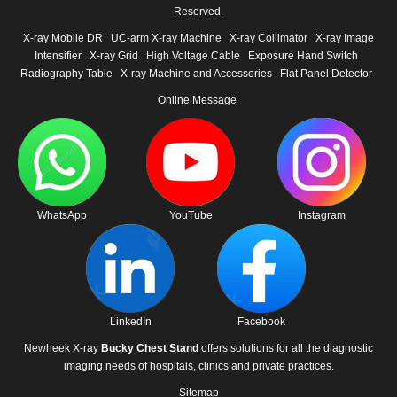
Reserved.
X-ray Mobile DR
UC-arm X-ray Machine
X-ray Collimator
X-ray Image
Intensifier
X-ray Grid
High Voltage Cable
Exposure Hand Switch
Radiography Table
X-ray Machine and Accessories
Flat Panel Detector
Online Message
WhatsApp
YouTube
Instagram
LinkedIn
Facebook
Newheek X-ray
Bucky Chest Stand
offers solutions for all the diagnostic
imaging needs of hospitals, clinics and private practices.
Sitemap