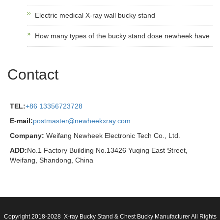
Electric medical X-ray wall bucky stand
How many types of the bucky stand dose newheek have
Contact
TEL:
+86 13356723728
E-mail:
postmaster@newheekxray.com
Company:
Weifang Newheek Electronic Tech Co., Ltd.
ADD:
No.1 Factory Building No.13426 Yuqing East Street,
Weifang, Shandong, China
Copyright 2018-2028 X-ray Bucky Stand & Chest Bucky Manufacturer All Rights