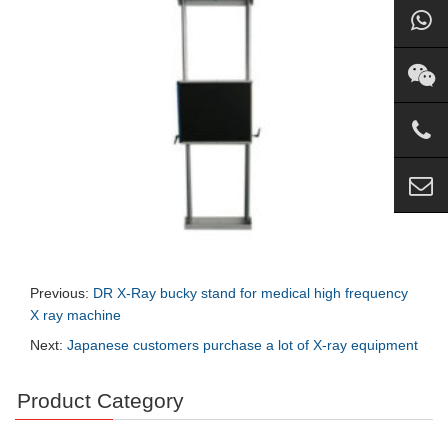
Previous:
DR X-Ray bucky stand for medical high frequency
X ray machine
Next:
Japanese customers purchase a lot of X-ray equipment
Product Category