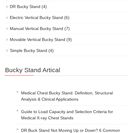
DR Bucky Stand
(4)
Electric Vertical Bucky Stand
(6)
Manual Vertical Bucky Stand
(7)
Movable Vertical Bucky Stand
(9)
Simple Bucky Stand
(4)
Bucky Stand Artical
Medical Chest Bucky Stand: Definition, Structural
Analysis & Clinical Applications
Guide to Load Capacity and Selection Criteria for
Medical X-ray Chest Stands
DR Buck Stand Not Moving Up or Down? 6 Common