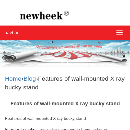
navbar
navba
Home
›
Blog
›Features of wall-mounted X ray
bucky stand
Features of wall-mounted X ray bucky stand
Features of wall-mounted X ray bucky stand
In order to make it easier for everyone to have a clearer