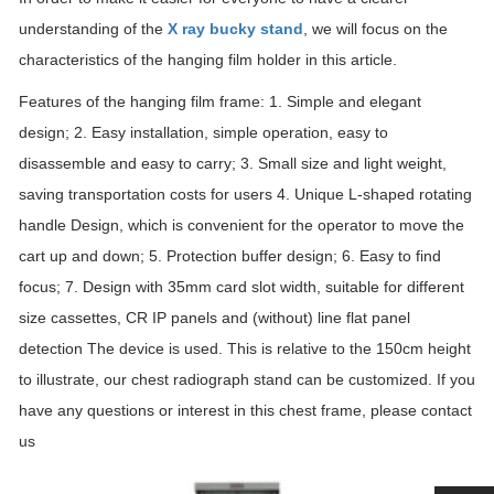
understanding of the
X ray bucky stand
, we will focus on the
characteristics of the hanging film holder in this article.
Features of the hanging film frame: 1. Simple and elegant
design; 2. Easy installation, simple operation, easy to
disassemble and easy to carry; 3. Small size and light weight,
saving transportation costs for users 4. Unique L-shaped rotating
handle Design, which is convenient for the operator to move the
cart up and down; 5. Protection buffer design; 6. Easy to find
focus; 7. Design with 35mm card slot width, suitable for different
size cassettes, CR IP panels and (without) line flat panel
detection The device is used. This is relative to the 150cm height
to illustrate, our chest radiograph stand can be customized. If you
have any questions or interest in this chest frame, please contact
us