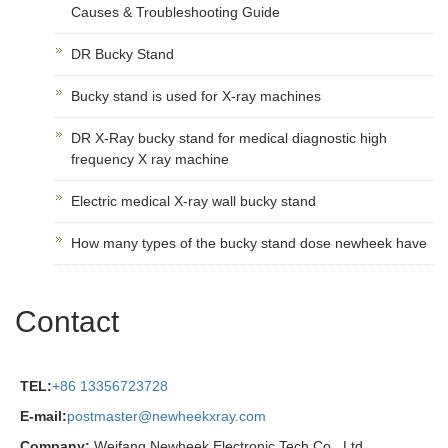
Causes & Troubleshooting Guide
DR Bucky Stand
Bucky stand is used for X-ray machines
DR X-Ray bucky stand for medical diagnostic high
frequency X ray machine
Electric medical X-ray wall bucky stand
How many types of the bucky stand dose newheek have
Contact
TEL:
+86 13356723728
E-mail:
postmaster@newheekxray.com
Company:
Weifang Newheek Electronic Tech Co., Ltd.