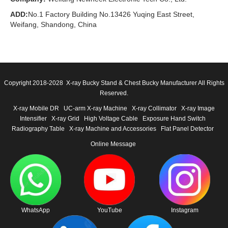
ADD:
No.1 Factory Building No.13426 Yuqing East Street,
Weifang, Shandong, China
Copyright 2018-2028 X-ray Bucky Stand & Chest Bucky Manufacturer All Rights
Reserved.
X-ray Mobile DR
UC-arm X-ray Machine
X-ray Collimator
X-ray Image
Intensifier
X-ray Grid
High Voltage Cable
Exposure Hand Switch
Radiography Table
X-ray Machine and Accessories
Flat Panel Detector
Online Message
WhatsApp
YouTube
Instagram