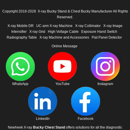
Copyright 2018-2028 X-ray Bucky Stand & Chest Bucky Manufacturer All Rights
Reserved.
X-ray Mobile DR
UC-arm X-ray Machine
X-ray Collimator
X-ray Image
Intensifier
X-ray Grid
High Voltage Cable
Exposure Hand Switch
Radiography Table
X-ray Machine and Accessories
Flat Panel Detector
Online Message
WhatsApp
YouTube
Instagram
LinkedIn
Facebook
Newheek X-ray
Bucky Chest Stand
offers solutions for all the diagnostic