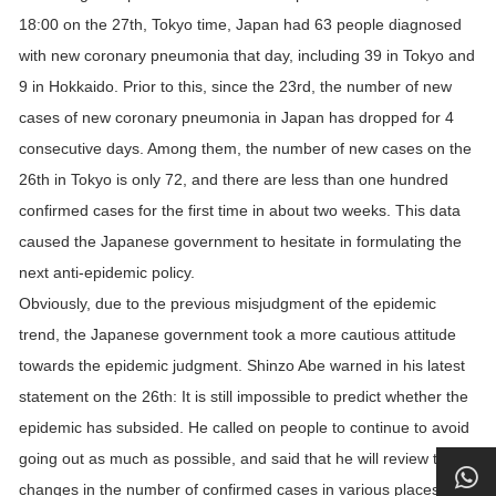
18:00 on the 27th, Tokyo time, Japan had 63 people diagnosed
with new coronary pneumonia that day, including 39 in Tokyo and
9 in Hokkaido. Prior to this, since the 23rd, the number of new
cases of new coronary pneumonia in Japan has dropped for 4
consecutive days. Among them, the number of new cases on the
26th in Tokyo is only 72, and there are less than one hundred
confirmed cases for the first time in about two weeks. This data
caused the Japanese government to hesitate in formulating the
next anti-epidemic policy.
Obviously, due to the previous misjudgment of the epidemic
trend, the Japanese government took a more cautious attitude
towards the epidemic judgment. Shinzo Abe warned in his latest
statement on the 26th: It is still impossible to predict whether the
epidemic has subsided. He called on people to continue to avoid
going out as much as possible, and said that he will review the
changes in the number of confirmed cases in various places and