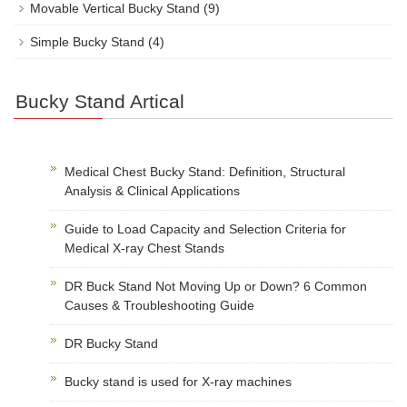
Movable Vertical Bucky Stand
(9)
Simple Bucky Stand
(4)
Bucky Stand Artical
Medical Chest Bucky Stand: Definition, Structural
Analysis & Clinical Applications
Guide to Load Capacity and Selection Criteria for
Medical X-ray Chest Stands
DR Buck Stand Not Moving Up or Down? 6 Common
Causes & Troubleshooting Guide
DR Bucky Stand
Bucky stand is used for X-ray machines