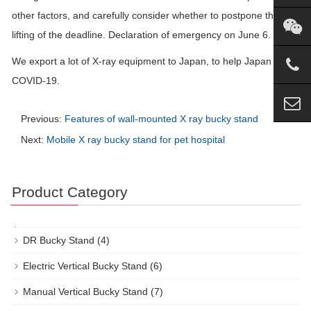
other factors, and carefully consider whether to postpone the
lifting of the deadline. Declaration of emergency on June 6.
We export a lot of X-ray equipment to Japan, to help Japan beat
COVID-19.
Previous:
Features of wall-mounted X ray bucky stand
Next:
Mobile X ray bucky stand for pet hospital
Product Category
DR Bucky Stand
(4)
Electric Vertical Bucky Stand
(6)
Manual Vertical Bucky Stand
(7)