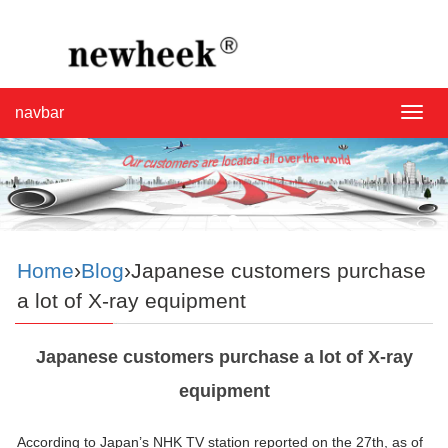
navbar
navba
Home
›
Blog
›Japanese customers purchase
a lot of X-ray equipment
Japanese customers purchase a lot of X-ray
equipment
According to Japan’s NHK TV station reported on the 27th, as of