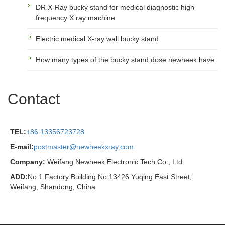
DR X-Ray bucky stand for medical diagnostic high
frequency X ray machine
Electric medical X-ray wall bucky stand
How many types of the bucky stand dose newheek have
Contact
TEL:
+86 13356723728
E-mail:
postmaster@newheekxray.com
Company:
Weifang Newheek Electronic Tech Co., Ltd.
ADD:
No.1 Factory Building No.13426 Yuqing East Street,
Weifang, Shandong, China