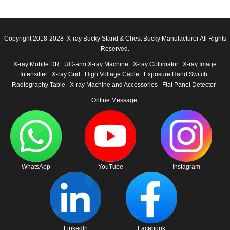
Copyright 2018-2028 X-ray Bucky Stand & Chest Bucky Manufacturer All Rights
Reserved.
X-ray Mobile DR
UC-arm X-ray Machine
X-ray Collimator
X-ray Image
Intensifier
X-ray Grid
High Voltage Cable
Exposure Hand Switch
Radiography Table
X-ray Machine and Accessories
Flat Panel Detector
Online Message
WhatsApp
YouTube
Instagram
LinkedIn
Facebook