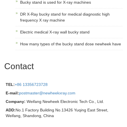
Bucky stand is used for X-ray machines
DR X-Ray bucky stand for medical diagnostic high
frequency X ray machine
Electric medical X-ray wall bucky stand
How many types of the bucky stand dose newheek have
Contact
TEL:
+86 13356723728
E-mail:
postmaster@newheekxray.com
Company:
Weifang Newheek Electronic Tech Co., Ltd.
ADD:
No.1 Factory Building No.13426 Yuqing East Street,
Weifang, Shandong, China