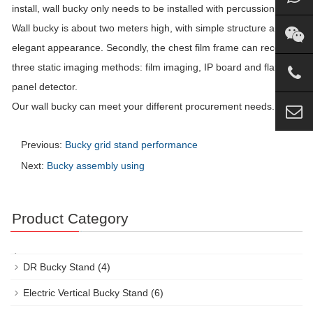
install, wall bucky only needs to be installed with percussion drill.
Wall bucky is about two meters high, with simple structure and
elegant appearance. Secondly, the chest film frame can receive
three static imaging methods: film imaging, IP board and flat
panel detector.
Our wall bucky can meet your different procurement needs.
Previous:
Bucky grid stand performance
Next:
Bucky assembly using
Product Category
DR Bucky Stand
(4)
Electric Vertical Bucky Stand
(6)