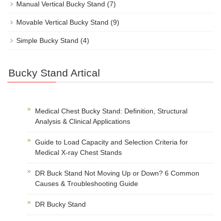
Manual Vertical Bucky Stand
(7)
Movable Vertical Bucky Stand
(9)
Simple Bucky Stand
(4)
Bucky Stand Artical
Medical Chest Bucky Stand: Definition, Structural
Analysis & Clinical Applications
Guide to Load Capacity and Selection Criteria for
Medical X-ray Chest Stands
DR Buck Stand Not Moving Up or Down? 6 Common
Causes & Troubleshooting Guide
DR Bucky Stand