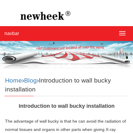
navbar
navba
Home
›
Blog
›Introduction to wall bucky
installation
Introduction to wall bucky installation
The advantage of wall bucky is that he can avoid the radiation of
normal tissues and organs in other parts when giving X-ray