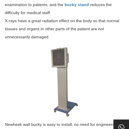
examination to patients, and the
bucky stand
reduces the
difficulty for medical staff.
X-rays have a great radiation effect on the body so that normal
tissues and organs in other parts of the patient are not
unnecessarily damaged.
Newheek wall bucky is easy to install, no need for engineers to