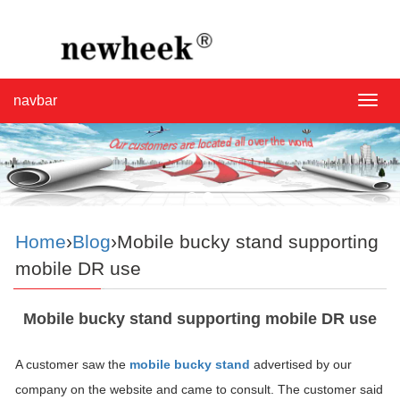
navbar
navba
Home
›
Blog
›Mobile bucky stand supporting
mobile DR use
Mobile bucky stand supporting mobile DR use
A customer saw the
mobile bucky stand
advertised by our
company on the website and came to consult. The customer said