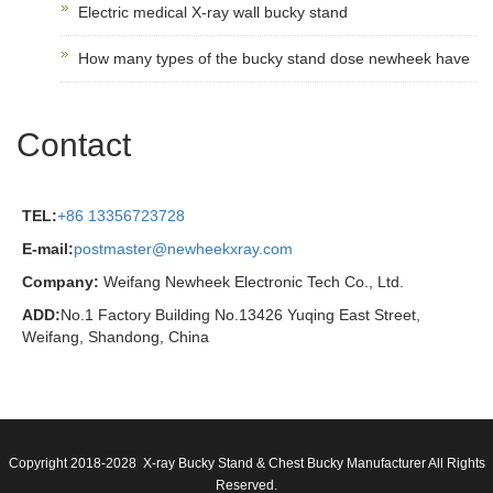
Electric medical X-ray wall bucky stand
How many types of the bucky stand dose newheek have
Contact
TEL:
+86 13356723728
E-mail:
postmaster@newheekxray.com
Company:
Weifang Newheek Electronic Tech Co., Ltd.
ADD:
No.1 Factory Building No.13426 Yuqing East Street,
Weifang, Shandong, China
Copyright 2018-2028 X-ray Bucky Stand & Chest Bucky Manufacturer All Rights
Reserved.