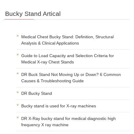
Bucky Stand Artical
Medical Chest Bucky Stand: Definition, Structural
Analysis & Clinical Applications
Guide to Load Capacity and Selection Criteria for
Medical X-ray Chest Stands
DR Buck Stand Not Moving Up or Down? 6 Common
Causes & Troubleshooting Guide
DR Bucky Stand
Bucky stand is used for X-ray machines
DR X-Ray bucky stand for medical diagnostic high
frequency X ray machine