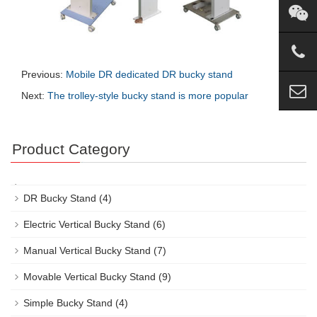
Previous:
Mobile DR dedicated DR bucky stand
Next:
The trolley-style bucky stand is more popular
Product Category
DR Bucky Stand
(4)
Electric Vertical Bucky Stand
(6)
Manual Vertical Bucky Stand
(7)
Movable Vertical Bucky Stand
(9)
Simple Bucky Stand
(4)