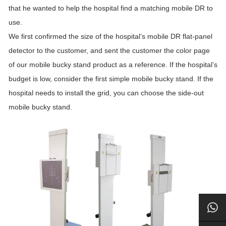
that he wanted to help the hospital find a matching mobile DR to
use.
We first confirmed the size of the hospital’s mobile DR flat-panel
detector to the customer, and sent the customer the color page
of our mobile bucky stand product as a reference. If the hospital’s
budget is low, consider the first simple mobile bucky stand. If the
hospital needs to install the grid, you can choose the side-out
mobile bucky stand.