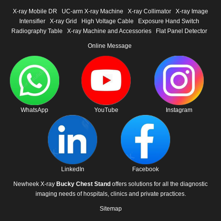
X-ray Mobile DR
UC-arm X-ray Machine
X-ray Collimator
X-ray Image
Intensifier
X-ray Grid
High Voltage Cable
Exposure Hand Switch
Radiography Table
X-ray Machine and Accessories
Flat Panel Detector
Online Message
WhatsApp
YouTube
Instagram
LinkedIn
Facebook
Newheek X-ray
Bucky Chest Stand
offers solutions for all the diagnostic
imaging needs of hospitals, clinics and private practices.
Sitemap