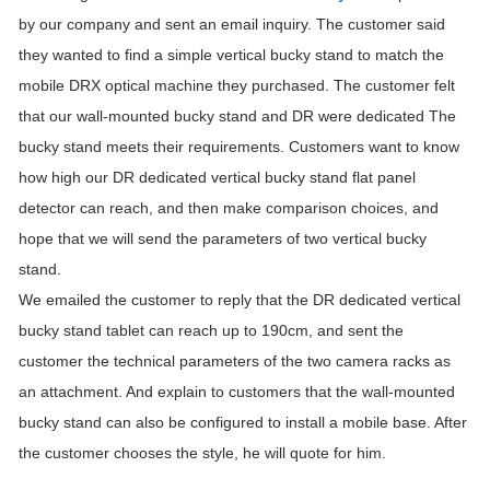
by our company and sent an email inquiry. The customer said
they wanted to find a simple vertical bucky stand to match the
mobile DRX optical machine they purchased. The customer felt
that our wall-mounted bucky stand and DR were dedicated The
bucky stand meets their requirements. Customers want to know
how high our DR dedicated vertical bucky stand flat panel
detector can reach, and then make comparison choices, and
hope that we will send the parameters of two vertical bucky
stand.
We emailed the customer to reply that the DR dedicated vertical
bucky stand tablet can reach up to 190cm, and sent the
customer the technical parameters of the two camera racks as
an attachment. And explain to customers that the wall-mounted
bucky stand can also be configured to install a mobile base. After
the customer chooses the style, he will quote for him.