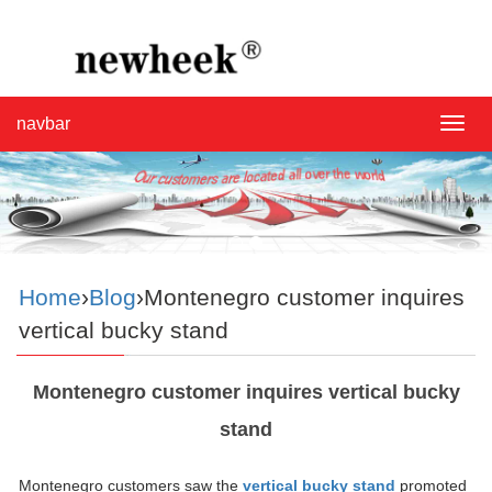
navbar
navba
Home
›
Blog
›Montenegro customer inquires
vertical bucky stand
Montenegro customer inquires vertical bucky
stand
Montenegro customers saw the
vertical bucky stand
promoted