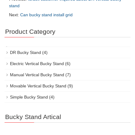
stand
Next:
Can bucky stand install grid
Product Category
DR Bucky Stand
(4)
Electric Vertical Bucky Stand
(6)
Manual Vertical Bucky Stand
(7)
Movable Vertical Bucky Stand
(9)
Simple Bucky Stand
(4)
Bucky Stand Artical