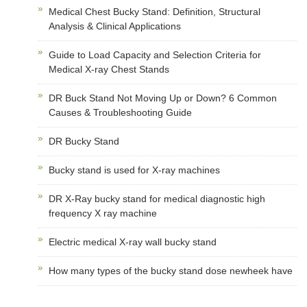
Medical Chest Bucky Stand: Definition, Structural
Analysis & Clinical Applications
Guide to Load Capacity and Selection Criteria for
Medical X-ray Chest Stands
DR Buck Stand Not Moving Up or Down? 6 Common
Causes & Troubleshooting Guide
DR Bucky Stand
Bucky stand is used for X-ray machines
DR X-Ray bucky stand for medical diagnostic high
frequency X ray machine
Electric medical X-ray wall bucky stand
How many types of the bucky stand dose newheek have