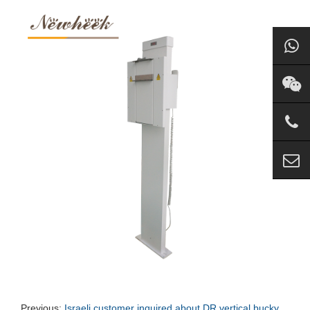
Previous:
Israeli customer inquired about DR vertical bucky