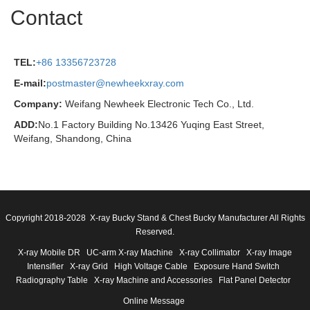
Contact
TEL:
+86 13356723728
E-mail:
postmaster@newheekxray.com
Company:
Weifang Newheek Electronic Tech Co., Ltd.
ADD:
No.1 Factory Building No.13426 Yuqing East Street,
Weifang, Shandong, China
Copyright 2018-2028 X-ray Bucky Stand & Chest Bucky Manufacturer All Rights
Reserved.
X-ray Mobile DR
UC-arm X-ray Machine
X-ray Collimator
X-ray Image
Intensifier
X-ray Grid
High Voltage Cable
Exposure Hand Switch
Radiography Table
X-ray Machine and Accessories
Flat Panel Detector
Online Message