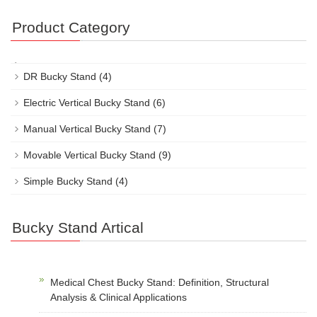
Product Category
DR Bucky Stand
(4)
Electric Vertical Bucky Stand
(6)
Manual Vertical Bucky Stand
(7)
Movable Vertical Bucky Stand
(9)
Simple Bucky Stand
(4)
Bucky Stand Artical
Medical Chest Bucky Stand: Definition, Structural
Analysis & Clinical Applications