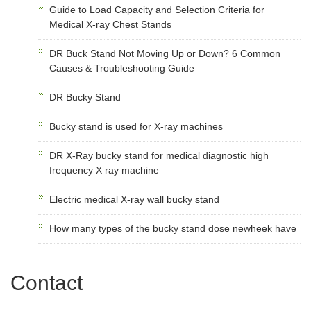
Guide to Load Capacity and Selection Criteria for
Medical X-ray Chest Stands
DR Buck Stand Not Moving Up or Down? 6 Common
Causes & Troubleshooting Guide
DR Bucky Stand
Bucky stand is used for X-ray machines
DR X-Ray bucky stand for medical diagnostic high
frequency X ray machine
Electric medical X-ray wall bucky stand
How many types of the bucky stand dose newheek have
Contact