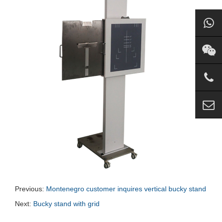
Previous:
Montenegro customer inquires vertical bucky stand
Next:
Bucky stand with grid