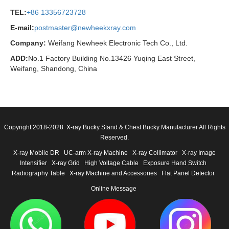
TEL:
+86 13356723728
E-mail:
postmaster@newheekxray.com
Company:
Weifang Newheek Electronic Tech Co., Ltd.
ADD:
No.1 Factory Building No.13426 Yuqing East Street,
Weifang, Shandong, China
Copyright 2018-2028 X-ray Bucky Stand & Chest Bucky Manufacturer All Rights
Reserved.
X-ray Mobile DR
UC-arm X-ray Machine
X-ray Collimator
X-ray Image
Intensifier
X-ray Grid
High Voltage Cable
Exposure Hand Switch
Radiography Table
X-ray Machine and Accessories
Flat Panel Detector
Online Message