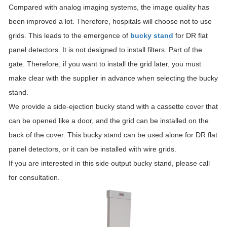
Compared with analog imaging systems, the image quality has
been improved a lot. Therefore, hospitals will choose not to use
grids. This leads to the emergence of
bucky stand
for DR flat
panel detectors. It is not designed to install filters. Part of the
gate. Therefore, if you want to install the grid later, you must
make clear with the supplier in advance when selecting the bucky
stand.
We provide a side-ejection bucky stand with a cassette cover that
can be opened like a door, and the grid can be installed on the
back of the cover. This bucky stand can be used alone for DR flat
panel detectors, or it can be installed with wire grids.
If you are interested in this side output bucky stand, please call
for consultation.