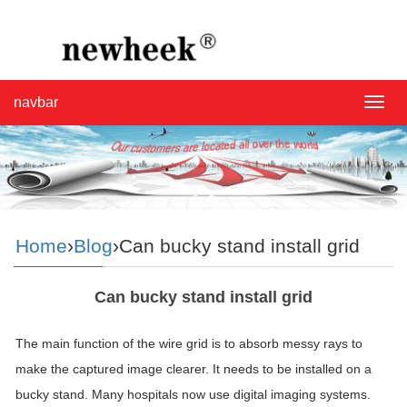
navbar
navba
Home
›
Blog
›Can bucky stand install grid
Can bucky stand install grid
The main function of the wire grid is to absorb messy rays to
make the captured image clearer. It needs to be installed on a
bucky stand. Many hospitals now use digital imaging systems.