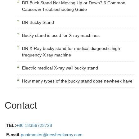
DR Buck Stand Not Moving Up or Down? 6 Common
Causes & Troubleshooting Guide
DR Bucky Stand
Bucky stand is used for X-ray machines
DR X-Ray bucky stand for medical diagnostic high
frequency X ray machine
Electric medical X-ray wall bucky stand
How many types of the bucky stand dose newheek have
Contact
TEL:
+86 13356723728
E-mail:
postmaster@newheekxray.com