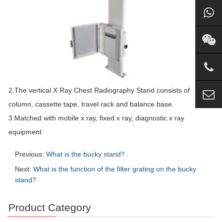
2.The vertical X Ray Chest Radiography Stand consists of
column, cassette tape, travel rack and balance base.
3.Matched with mobile x ray, fixed x ray, diagnostic x ray
equipment
Previous:
What is the bucky stand?
Next:
What is the function of the filter grating on the bucky
stand?
Product Category