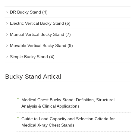
DR Bucky Stand
(4)
Electric Vertical Bucky Stand
(6)
Manual Vertical Bucky Stand
(7)
Movable Vertical Bucky Stand
(9)
Simple Bucky Stand
(4)
Bucky Stand Artical
Medical Chest Bucky Stand: Definition, Structural
Analysis & Clinical Applications
Guide to Load Capacity and Selection Criteria for
Medical X-ray Chest Stands