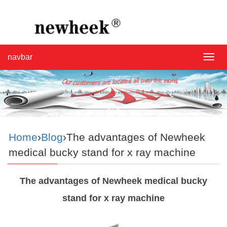
navbar
navba
Home
›
Blog
›The advantages of Newheek
medical bucky stand for x ray machine
The advantages of Newheek medical bucky
stand for x ray machine