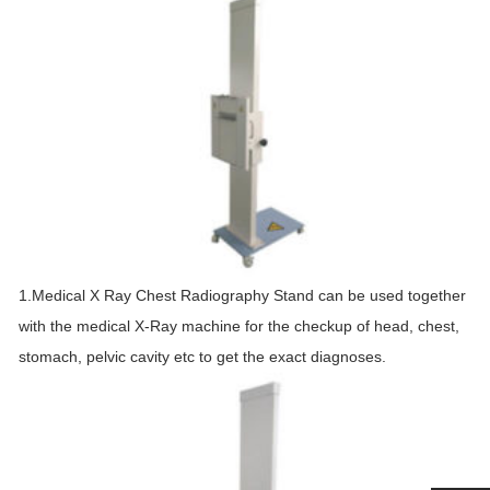
1.Medical X Ray Chest Radiography Stand can be used together
with the medical X-Ray machine for the checkup of head, chest,
stomach, pelvic cavity etc to get the exact diagnoses.