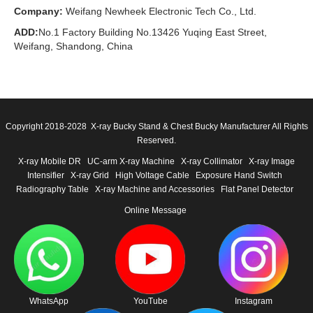
Company:
Weifang Newheek Electronic Tech Co., Ltd.
ADD:
No.1 Factory Building No.13426 Yuqing East Street,
Weifang, Shandong, China
Copyright 2018-2028 X-ray Bucky Stand & Chest Bucky Manufacturer All Rights
Reserved.
X-ray Mobile DR
UC-arm X-ray Machine
X-ray Collimator
X-ray Image
Intensifier
X-ray Grid
High Voltage Cable
Exposure Hand Switch
Radiography Table
X-ray Machine and Accessories
Flat Panel Detector
Online Message
WhatsApp
YouTube
Instagram