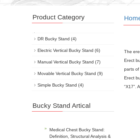
Product Category
Hom
DR Bucky Stand
(4)
Electric Vertical Bucky Stand
(6)
The erec
Erect b
Manual Vertical Bucky Stand
(7)
parts o
Movable Vertical Bucky Stand
(9)
Erect bu
Simple Bucky Stand
(4)
“X17”. A
Bucky Stand Artical
Medical Chest Bucky Stand:
Definition, Structural Analysis &