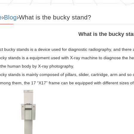
e
›
Blog
›What is the bucky stand?
What is the bucky st
t bucky stands is a device used for diagnostic radiography, and there 
ucky stands is a equipment used with X-ray machine to diagnose the hea
f the human body by X-ray photography.
cky stands is mainly composed of pillars, slider, cartridge, arm and so 
mong them, the 17 “X17” frame can be equipped with different sizes of 