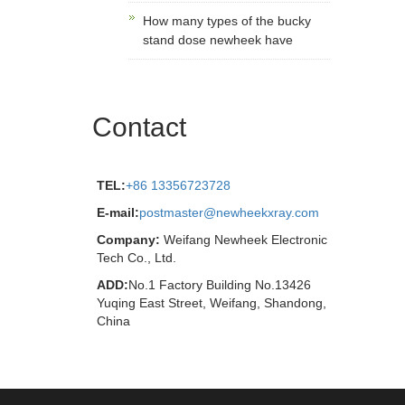
How many types of the bucky
stand dose newheek have
Contact
TEL:
+86 13356723728
E-mail:
postmaster@newheekxray.com
Company:
Weifang Newheek Electronic
Tech Co., Ltd.
ADD:
No.1 Factory Building No.13426
Yuqing East Street, Weifang, Shandong,
China