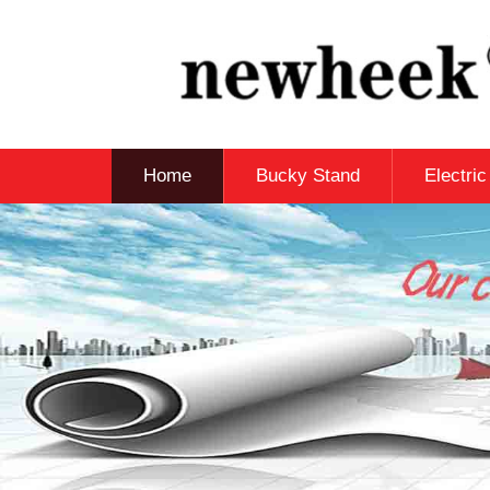
Home
Bucky Stand
Electri