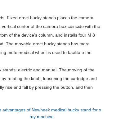
ds. Fixed erect bucky stands places the camera
vertical center of the camera box coincide with the
ttom of the device’s column, and installs four M 8
ound. The movable erect bucky stands has more
ng mute medical wheel is used to facilitate the
ky stands: electric and manual. The moving of the
 by rotating the knob, loosening the cartridge and
lly rise and fall by pressing the button, and then
 advantages of Newheek medical bucky stand for x
ray machine