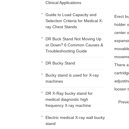
Clinical Applications
Guide to Load Capacity and
Erect b
Selection Criteria for Medical X-
holder o
ray Chest Stands
center o
DR Buck Stand Not Moving Up
expansi
or Down? 6 Common Causes &
movable 
Troubleshooting Guide
movement
DR Bucky Stand
There ar
cartridg
Bucky stand is used for X-ray
adjustin
machines
loosen t
DR X-Ray bucky stand for
medical diagnostic high
Previ
frequency X ray machine
Electric medical X-ray wall bucky
stand