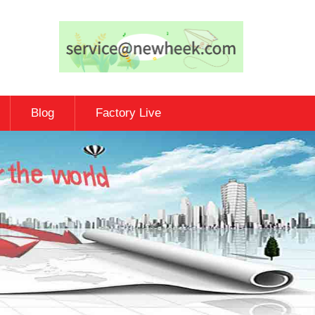
Blog
Factory Live