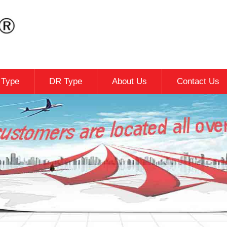
c Type
DR Type
About Us
Contact Us