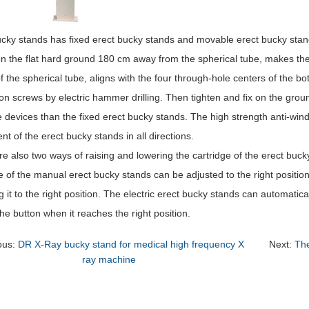
ucky stands has fixed erect bucky stands and movable erect bucky stan
n the flat hard ground 180 cm away from the spherical tube, makes the 
f the spherical tube, aligns with the four through-hole centers of the bo
on screws by electric hammer drilling. Then tighten and fix on the gr
devices than the fixed erect bucky stands. The high strength anti-windi
 of the erect bucky stands in all directions.
e also two ways of raising and lowering the cartridge of the erect buc
e of the manual erect bucky stands can be adjusted to the right position
g it to the right position. The electric erect bucky stands can automatica
he button when it reaches the right position.
ous:
DR X-Ray bucky stand for medical high frequency X
Next:
The
ray machine