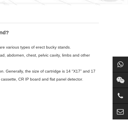
and?
are various types of erect bucky stands.
d, abdomen, chest, pelvic cavity, limbs and other
on. Generally, the size of cartridge is 14 “X17” and 17
cassette, CR IP board and flat panel detector.