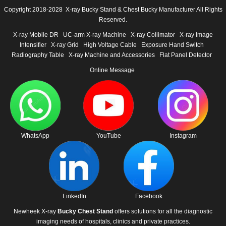
Copyright 2018-2028 X-ray Bucky Stand & Chest Bucky Manufacturer All Rights
Reserved.
X-ray Mobile DR
UC-arm X-ray Machine
X-ray Collimator
X-ray Image
Intensifier
X-ray Grid
High Voltage Cable
Exposure Hand Switch
Radiography Table
X-ray Machine and Accessories
Flat Panel Detector
Online Message
WhatsApp
YouTube
Instagram
LinkedIn
Facebook
Newheek X-ray
Bucky Chest Stand
offers solutions for all the diagnostic
imaging needs of hospitals, clinics and private practices.