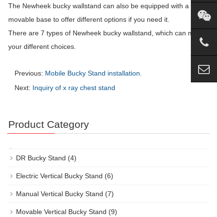
The Newheek bucky wallstand can also be equipped with a
movable base to offer different options if you need it.
There are 7 types of Newheek bucky wallstand, which can meet
your different choices.
Previous:
Mobile Bucky Stand installation.
Next:
Inquiry of x ray chest stand
Product Category
DR Bucky Stand
(4)
Electric Vertical Bucky Stand
(6)
Manual Vertical Bucky Stand
(7)
Movable Vertical Bucky Stand
(9)