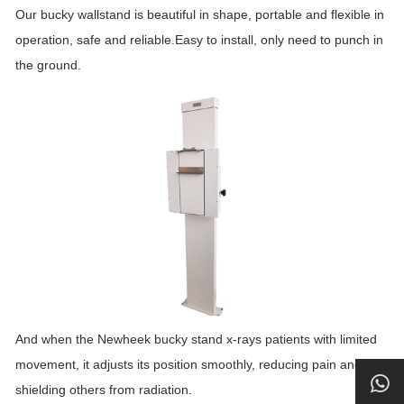
Our bucky wallstand is beautiful in shape, portable and flexible in
operation, safe and reliable.Easy to install, only need to punch in
the ground.
And when the Newheek bucky stand x-rays patients with limited
movement, it adjusts its position smoothly, reducing pain and
shielding others from radiation.