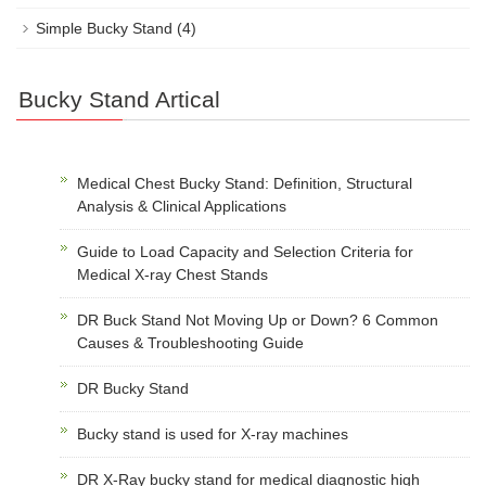
Simple Bucky Stand
(4)
Bucky Stand Artical
Medical Chest Bucky Stand: Definition, Structural
Analysis & Clinical Applications
Guide to Load Capacity and Selection Criteria for
Medical X-ray Chest Stands
DR Buck Stand Not Moving Up or Down? 6 Common
Causes & Troubleshooting Guide
DR Bucky Stand
Bucky stand is used for X-ray machines
DR X-Ray bucky stand for medical diagnostic high