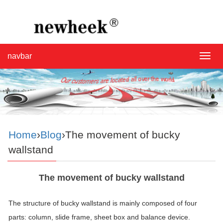
navbar
navba
Home
›
Blog
›The movement of bucky
wallstand
The movement of bucky wallstand
The structure of bucky wallstand is mainly composed of four
parts: column, slide frame, sheet box and balance device.