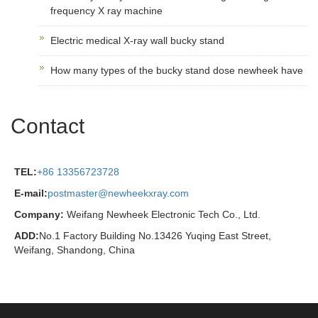
frequency X ray machine
Electric medical X-ray wall bucky stand
How many types of the bucky stand dose newheek have
Contact
TEL:
+86 13356723728
E-mail:
postmaster@newheekxray.com
Company:
Weifang Newheek Electronic Tech Co., Ltd.
ADD:
No.1 Factory Building No.13426 Yuqing East Street,
Weifang, Shandong, China