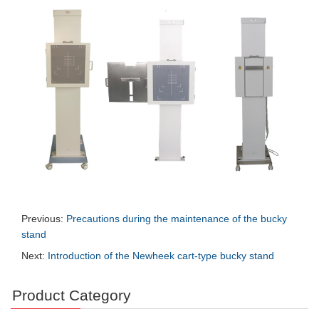
Previous:
Precautions during the maintenance of the bucky
stand
Next:
Introduction of the Newheek cart-type bucky stand
Product Category