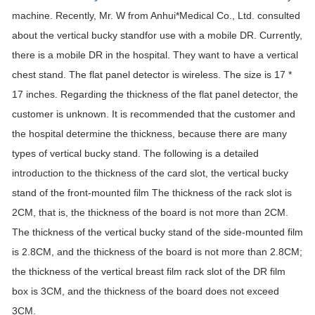
machine. Recently, Mr. W from Anhui*Medical Co., Ltd. consulted
about the vertical bucky standfor use with a mobile DR. Currently,
there is a mobile DR in the hospital. They want to have a vertical
chest stand. The flat panel detector is wireless. The size is 17 *
17 inches. Regarding the thickness of the flat panel detector, the
customer is unknown. It is recommended that the customer and
the hospital determine the thickness, because there are many
types of vertical bucky stand. The following is a detailed
introduction to the thickness of the card slot, the vertical bucky
stand of the front-mounted film The thickness of the rack slot is
2CM, that is, the thickness of the board is not more than 2CM.
The thickness of the vertical bucky stand of the side-mounted film
is 2.8CM, and the thickness of the board is not more than 2.8CM;
the thickness of the vertical breast film rack slot of the DR film
box is 3CM, and the thickness of the board does not exceed
3CM.