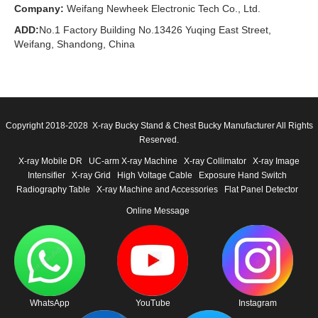
Company:
Weifang Newheek Electronic Tech Co., Ltd.
ADD:
No.1 Factory Building No.13426 Yuqing East Street,
Weifang, Shandong, China
Copyright 2018-2028 X-ray Bucky Stand & Chest Bucky Manufacturer All Rights
Reserved.
X-ray Mobile DR
UC-arm X-ray Machine
X-ray Collimator
X-ray Image
Intensifier
X-ray Grid
High Voltage Cable
Exposure Hand Switch
Radiography Table
X-ray Machine and Accessories
Flat Panel Detector
Online Message
WhatsApp
YouTube
Instagram