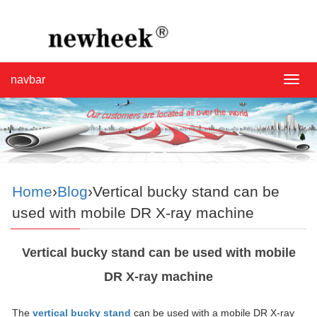
navbar
navba
Home
›
Blog
›Vertical bucky stand can be
used with mobile DR X-ray machine
Vertical bucky stand can be used with mobile
DR X-ray machine
The
vertical bucky stand
can be used with a mobile DR X-ray