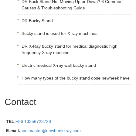
DR Buck Stand Not Moving Up or Down? 6 Common
Causes & Troubleshooting Guide
DR Bucky Stand
Bucky stand is used for X-ray machines
DR X-Ray bucky stand for medical diagnostic high
frequency X ray machine
Electric medical X-ray wall bucky stand
How many types of the bucky stand dose newheek have
Contact
TEL:
+86 13356723728
E-mail:
postmaster@newheekxray.com