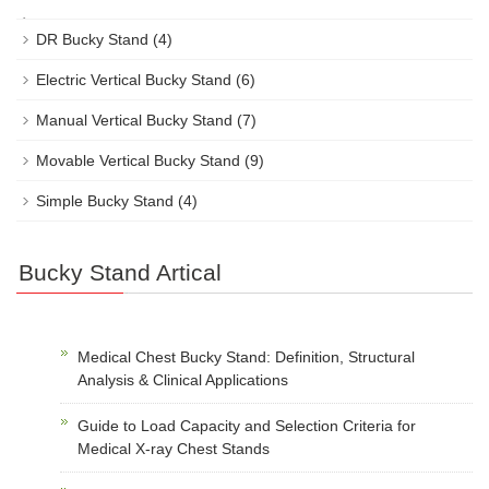
DR Bucky Stand
(4)
Electric Vertical Bucky Stand
(6)
Manual Vertical Bucky Stand
(7)
Movable Vertical Bucky Stand
(9)
Simple Bucky Stand
(4)
Bucky Stand Artical
Medical Chest Bucky Stand: Definition, Structural
Analysis & Clinical Applications
Guide to Load Capacity and Selection Criteria for
Medical X-ray Chest Stands