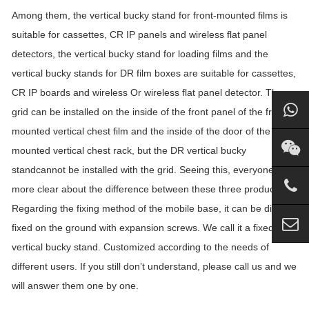
Among them, the vertical bucky stand for front-mounted films is
suitable for cassettes, CR IP panels and wireless flat panel
detectors, the vertical bucky stand for loading films and the
vertical bucky stands for DR film boxes are suitable for cassettes,
CR IP boards and wireless Or wireless flat panel detector. The
grid can be installed on the inside of the front panel of the front-
mounted vertical chest film and the inside of the door of the side-
mounted vertical chest rack, but the DR vertical bucky
standcannot be installed with the grid. Seeing this, everyone is
more clear about the difference between these three products.
Regarding the fixing method of the mobile base, it can be directly
fixed on the ground with expansion screws. We call it a fixed
vertical bucky stand. Customized according to the needs of
different users. If you still don’t understand, please call us and we
will answer them one by one.