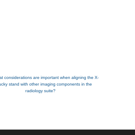
t considerations are important when aligning the X-
ucky stand with other imaging components in the
radiology suite?