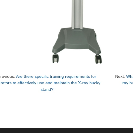
revious:
Are there specific training requirements for
Next:
Wha
rators to effectively use and maintain the X-ray bucky
ray b
stand?