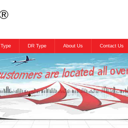
c Type
DR Type
About Us
Contact Us