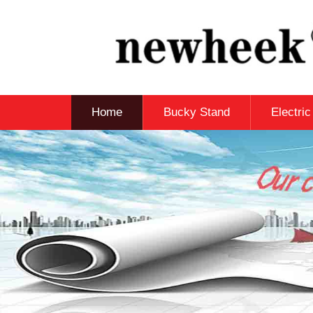
Home
Bucky Stand
Electri