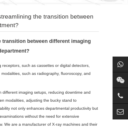
streamlining the transition between
rtment?
 transition between different imaging
 department?
receptors, such as cassettes or digital detectors,
g modalities, such as radiography, fluoroscopy, and
een different imaging setups, reducing downtime and
en modalities, adjusting the bucky stand to
bility not only enhances departmental productivity but
 examinations without the need for extensive
low. We are a manufacturer of X-ray machines and their