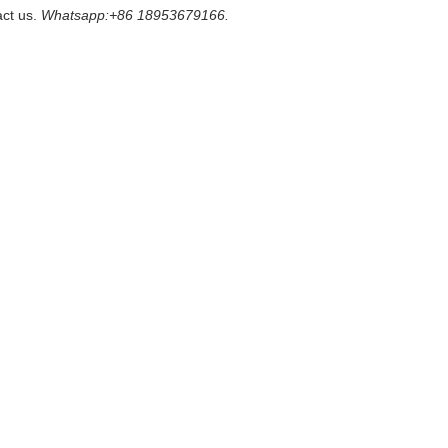
act us.
Whatsapp:+86 18953679166.