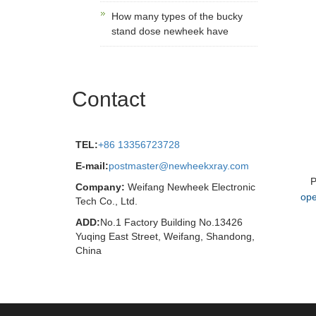
How many types of the bucky
stand dose newheek have
Contact
TEL:
+86 13356723728
E-mail:
postmaster@newheekxray.com
P
Company:
Weifang Newheek Electronic
ope
Tech Co., Ltd.
ADD:
No.1 Factory Building No.13426
Yuqing East Street, Weifang, Shandong,
China