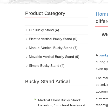
Product Category
Hom
diffe
DR Bucky Stand
(4)
Wh
Electric Vertical Bucky Stand
(6)
Manual Vertical Bucky Stand
(7)
A
bucky
Movable Vertical Bucky Stand
(9)
during X
Simple Bucky Stand
(4)
even sp
The stan
Bucky Stand Artical
optimizi
accommod
also ens
Medical Chest Bucky Stand:
reconfig
Definition, Structural Analysis &