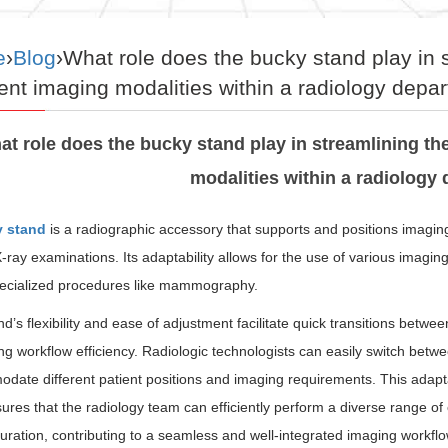
e
›
Blog
›What role does the bucky stand play in 
rent imaging modalities within a radiology depa
at role does the bucky stand play in streamlining the
modalities within a radiology
 stand
is a radiographic accessory that supports and positions imaging 
-ray examinations. Its adaptability allows for the use of various imagin
ecialized procedures like mammography.
d’s flexibility and ease of adjustment facilitate quick transitions betw
ng workflow efficiency. Radiologic technologists can easily switch betwe
ate different patient positions and imaging requirements. This adapta
ures that the radiology team can efficiently perform a diverse range of
uration, contributing to a seamless and well-integrated imaging workf