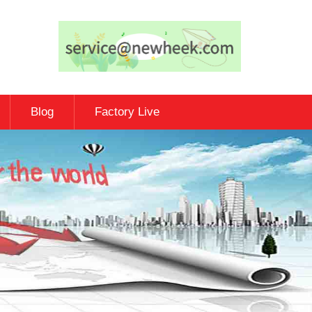
Blog
Factory Live