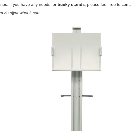
ries. If you have any needs for
bucky stands
, please feel free to cont
service@newheek.com