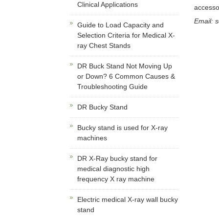
Clinical Applications
accesso
Email: 
Guide to Load Capacity and
Selection Criteria for Medical X-
ray Chest Stands
DR Buck Stand Not Moving Up
or Down? 6 Common Causes &
Troubleshooting Guide
DR Bucky Stand
Bucky stand is used for X-ray
machines
DR X-Ray bucky stand for
medical diagnostic high
frequency X ray machine
Electric medical X-ray wall bucky
stand