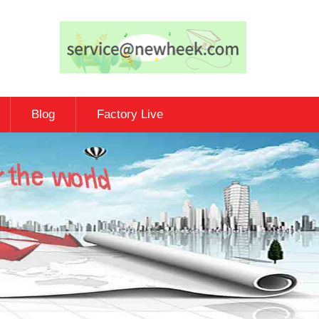
Blog
Factory Live