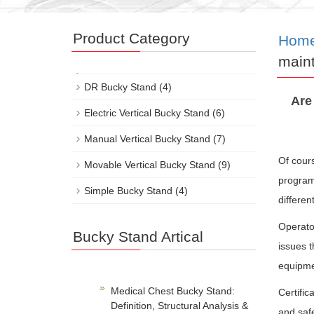
Product Category
Hom
maint
DR Bucky Stand
(4)
Are
Electric Vertical Bucky Stand
(6)
Manual Vertical Bucky Stand
(7)
Of cour
Movable Vertical Bucky Stand
(9)
programs
Simple Bucky Stand
(4)
differen
Operato
Bucky Stand Artical
issues t
equipmen
Medical Chest Bucky Stand:
Certific
Definition, Structural Analysis &
and safe