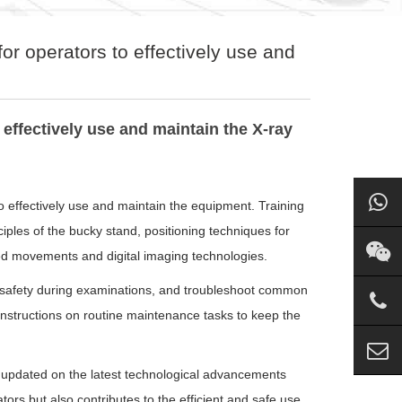
for operators to effectively use and
 effectively use and maintain the X-ray
 to effectively use and maintain the equipment. Training
iples of the bucky stand, positioning techniques for
zed movements and digital imaging technologies.
 safety during examinations, and troubleshoot common
s instructions on routine maintenance tasks to keep the
y updated on the latest technological advancements
tors but also contributes to the efficient and safe use