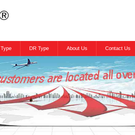
c Type
DR Type
About Us
Contact Us