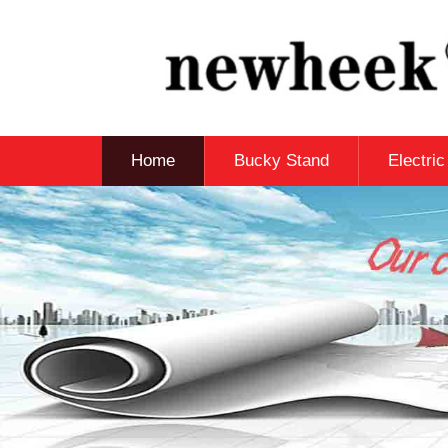
Home
Bucky Stand
Electri