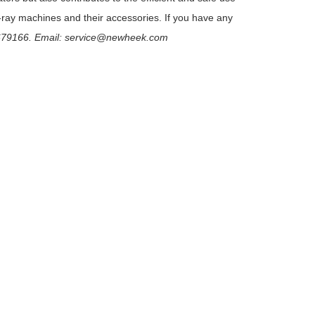
-ray machines and their accessories. If you have any
79166. Email: service@newheek.com