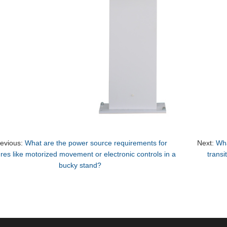
revious:
What are the power source requirements for
Next:
Wha
ures like motorized movement or electronic controls in a
transi
bucky stand?