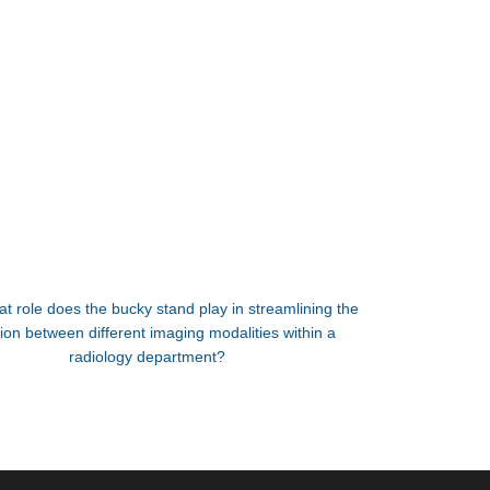
t role does the bucky stand play in streamlining the
tion between different imaging modalities within a
radiology department?