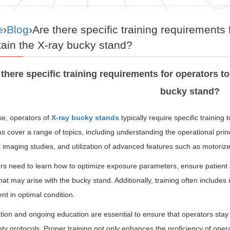
e
›
Blog
›Are there specific training requirements 
ain the X-ray bucky stand?
 there specific training requirements for operators to
bucky stand?
se, operators of
X-ray bucky stands
typically require specific training
 cover a range of topics, including understanding the operational princ
t imaging studies, and utilization of advanced features such as motori
rs need to learn how to optimize exposure parameters, ensure patient
hat may arise with the bucky stand. Additionally, training often include
t in optimal condition.
ation and ongoing education are essential to ensure that operators sta
ty protocols. Proper training not only enhances the proficiency of opera