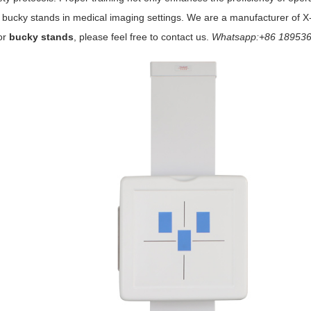
 bucky stands in medical imaging settings. We are a manufacturer of X
or
bucky stands
, please feel free to contact us.
Whatsapp:+86 189536