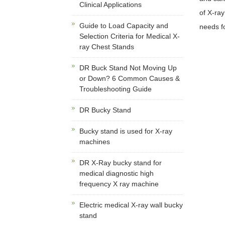
Clinical Applications
of X-ray
Guide to Load Capacity and
needs f
Selection Criteria for Medical X-
ray Chest Stands
DR Buck Stand Not Moving Up
or Down? 6 Common Causes &
Troubleshooting Guide
DR Bucky Stand
Bucky stand is used for X-ray
machines
DR X-Ray bucky stand for
medical diagnostic high
frequency X ray machine
Electric medical X-ray wall bucky
stand