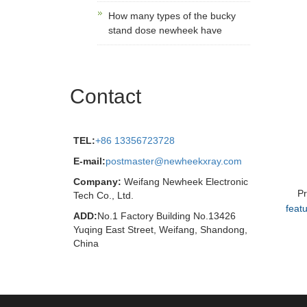
How many types of the bucky
stand dose newheek have
Contact
TEL:
+86 13356723728
E-mail:
postmaster@newheekxray.com
Company:
Weifang Newheek Electronic
P
Tech Co., Ltd.
feat
ADD:
No.1 Factory Building No.13426
Yuqing East Street, Weifang, Shandong,
China