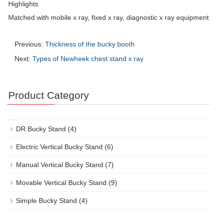
Highlights
Matched with mobile x ray, fixed x ray, diagnostic x ray equipment
Previous:
Thickness of the bucky booth
Next:
Types of Newheek chest stand x ray
Product Category
DR Bucky Stand
(4)
Electric Vertical Bucky Stand
(6)
Manual Vertical Bucky Stand
(7)
Movable Vertical Bucky Stand
(9)
Simple Bucky Stand
(4)