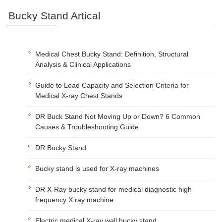
Bucky Stand Artical
Medical Chest Bucky Stand: Definition, Structural
Analysis & Clinical Applications
Guide to Load Capacity and Selection Criteria for
Medical X-ray Chest Stands
DR Buck Stand Not Moving Up or Down? 6 Common
Causes & Troubleshooting Guide
DR Bucky Stand
Bucky stand is used for X-ray machines
DR X-Ray bucky stand for medical diagnostic high
frequency X ray machine
Electric medical X-ray wall bucky stand