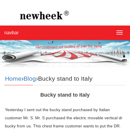
navbar
navba
Home
›
Blog
›Bucky stand to Italy
Bucky stand to Italy
Yesterday I sent out the bucky stand purchased by Italian
customer Mr. S. Mr. S purchased the electric movable vertical dr
bucky from us. This chest frame customer wants to put the DR.