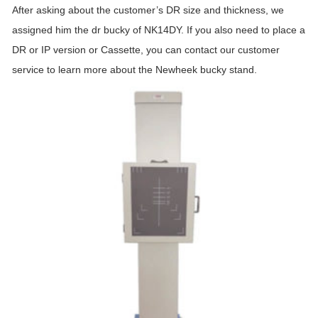
After asking about the customer’s DR size and thickness, we
assigned him the dr bucky of NK14DY. If you also need to place a
DR or IP version or Cassette, you can contact our customer
service to learn more about the Newheek bucky stand.