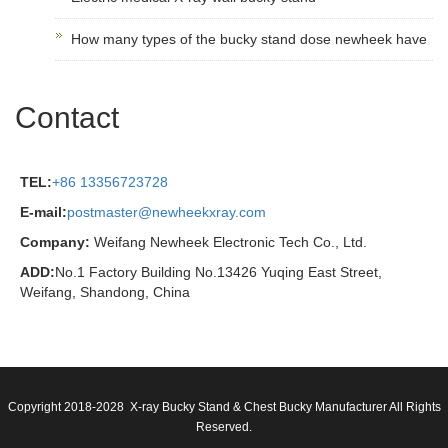
How many types of the bucky stand dose newheek have
Contact
TEL:
+86 13356723728
E-mail:
postmaster@newheekxray.com
Company:
Weifang Newheek Electronic Tech Co., Ltd.
ADD:
No.1 Factory Building No.13426 Yuqing East Street,
Weifang, Shandong, China
Copyright 2018-2028 X-ray Bucky Stand & Chest Bucky Manufacturer All Rights
Reserved.