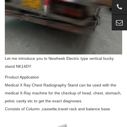
Let me introduce you to Newheek Electric type vertical bucky
stand NK14DY
Product Application
Medical X Ray Chest Radiography Stand can be used with the
medical X-Ray machine for the checkup of head, chest, stomach,
pelvic cavity etc to get the exact diagnoses.
Consists of Column ,cassette,travel rack and balance base.