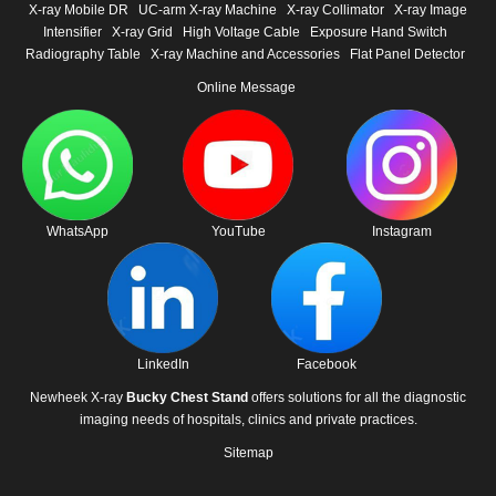
X-ray Mobile DR
UC-arm X-ray Machine
X-ray Collimator
X-ray Image
Intensifier
X-ray Grid
High Voltage Cable
Exposure Hand Switch
Radiography Table
X-ray Machine and Accessories
Flat Panel Detector
Online Message
WhatsApp
YouTube
Instagram
LinkedIn
Facebook
Newheek X-ray
Bucky Chest Stand
offers solutions for all the diagnostic
imaging needs of hospitals, clinics and private practices.
Sitemap