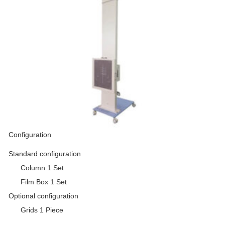
Configuration
Standard configuration
Column 1 Set
Film Box 1 Set
Optional configuration
Grids 1 Piece