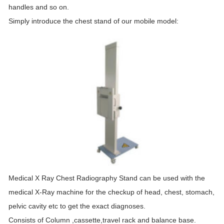
handles and so on.
Simply introduce the chest
stand
of our mobile model:
Medical X Ray Chest Radiography
Stand
can be used with the
medical X-Ray machine for the checkup of head, chest, stomach,
pelvic cavity etc to get the exact diagnoses.
Consists of Column ,cassette,travel rack and balance base.