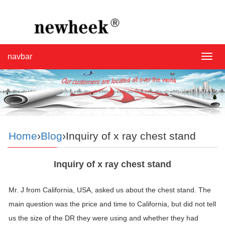
navbar
navba
Home
›
Blog
›Inquiry of x ray chest stand
Inquiry of x ray chest stand
Mr. J from California, USA, asked us about the chest
stand
. The
main question was the price and time to California, but did not tell
us the size of the DR they were using and whether they had