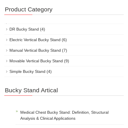
Product Category
DR Bucky Stand
(4)
Electric Vertical Bucky Stand
(6)
Manual Vertical Bucky Stand
(7)
Movable Vertical Bucky Stand
(9)
Simple Bucky Stand
(4)
Bucky Stand Artical
Medical Chest Bucky Stand: Definition, Structural
Analysis & Clinical Applications