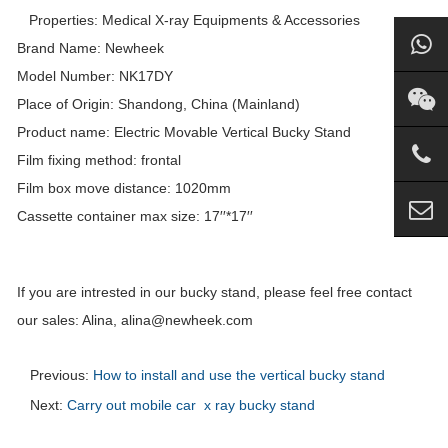
Properties: Medical X-ray Equipments & Accessories
Brand Name: Newheek
Model Number: NK17DY
Place of Origin: Shandong, China (Mainland)
Product name: Electric Movable Vertical
Bucky
Stand
Film fixing method: frontal
Film box move distance: 1020mm
Cassette container max size: 17′′*17′′
If you are intrested in our bucky stand, please feel free contact
our sales: Alina, alina@newheek.com
Previous:
How to install and use the vertical bucky stand
Next:
Carry out mobile car x ray bucky stand