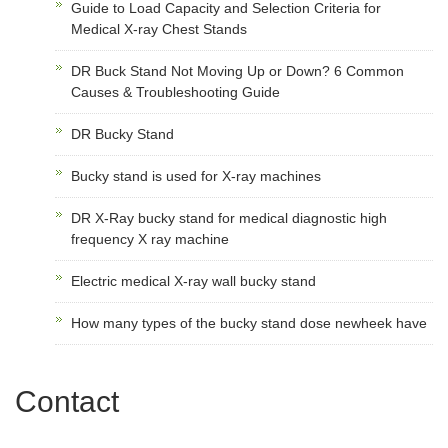
Guide to Load Capacity and Selection Criteria for
Medical X-ray Chest Stands
DR Buck Stand Not Moving Up or Down? 6 Common
Causes & Troubleshooting Guide
DR Bucky Stand
Bucky stand is used for X-ray machines
DR X-Ray bucky stand for medical diagnostic high
frequency X ray machine
Electric medical X-ray wall bucky stand
How many types of the bucky stand dose newheek have
Contact