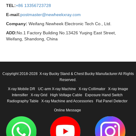
TEL:
+86 13356723728
E-mail:
postmaster@newheekxray.com
Company:
Weifang Newheek Electronic Tech Co., Ltd.
ADD:
No.1 Factory Building No.13426 Yuqing East Street,
Weifang, Shandong, China
Copyright 2018-2028 X-ray Bucky Stand & Chest Bucky Manufacturer All Rights
Reserved.
X-ray Mobile DR
UC-arm X-ray Machine
X-ray Collimator
X-ray Image
Intensifier
X-ray Grid
High Voltage Cable
Exposure Hand Switch
Radiography Table
X-ray Machine and Accessories
Flat Panel Detector
Online Message