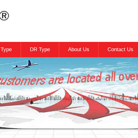
c Type
DR Type
About Us
Contact Us