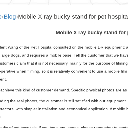
e
›
Blog
›Mobile X ray bucky stand for pet hospita
Mobile X ray bucky stand for 
ident Wang of the Pet Hospital consulted on the mobile DR equipment: 
large dogs, and requires a mobile base. Tell the customer that we have t
stomers claim that it is not necessary, mainly for the purpose of filmi
perative when filming, so it is relatively convenient to use a mobile fil
ent.
chieve this kind of customer demand. Specific physical photos are as 
ading the real photos, the customer is still satisfied with our equipment.
tectors, with simpler installation and economical application. A mobile 
e.
rity of pet hospitals, if you have any needs, please remember to conta