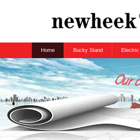
Home
Bucky Stand
Electri