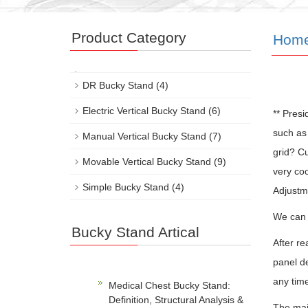
Product Category
Hom
DR Bucky Stand
(4)
Electric Vertical Bucky Stand
(6)
** Pres
such as 
Manual Vertical Bucky Stand
(7)
grid? Cu
Movable Vertical Bucky Stand
(9)
very coo
Simple Bucky Stand
(4)
Adjustm
We can a
Bucky Stand Artical
After re
panel de
any tim
Medical Chest Bucky Stand:
Definition, Structural Analysis &
The majo