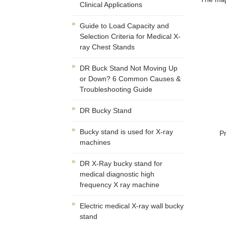
Clinical Applications
Guide to Load Capacity and
Selection Criteria for Medical X-
ray Chest Stands
DR Buck Stand Not Moving Up
or Down? 6 Common Causes &
Troubleshooting Guide
DR Bucky Stand
Bucky stand is used for X-ray
P
machines
DR X-Ray bucky stand for
medical diagnostic high
frequency X ray machine
Electric medical X-ray wall bucky
stand