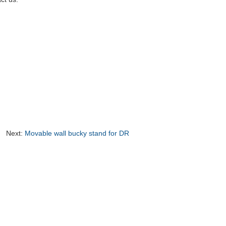
Next:
Movable wall bucky stand for DR