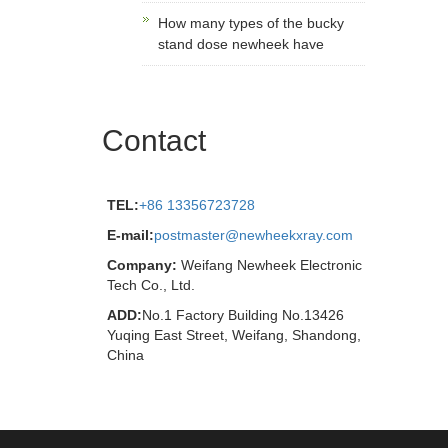
How many types of the bucky
stand dose newheek have
Contact
TEL:
+86 13356723728
E-mail:
postmaster@newheekxray.com
Company:
Weifang Newheek Electronic
Tech Co., Ltd.
ADD:
No.1 Factory Building No.13426
Yuqing East Street, Weifang, Shandong,
China