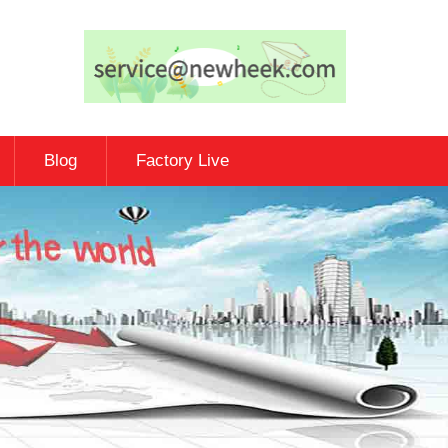
Blog
Factory Live