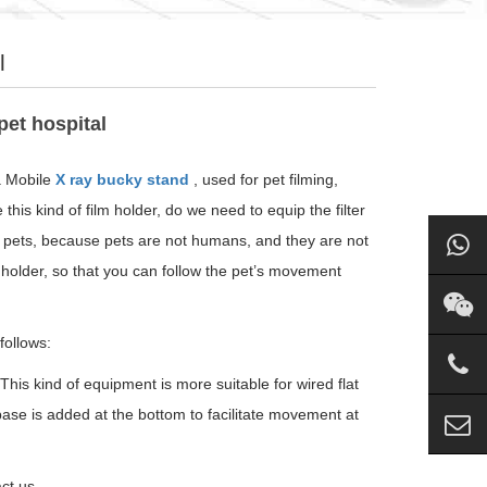
l
pet hospital
a Mobile
X ray bucky stand
, used for pet filming,
his kind of film holder, do we need to equip the filter
ng pets, because pets are not humans, and they are not
m holder, so that you can follow the pet’s movement
follows:
 This kind of equipment is more suitable for wired flat
base is added at the bottom to facilitate movement at
ct us.