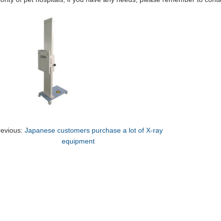
revious:
Japanese customers purchase a lot of X-ray
equipment