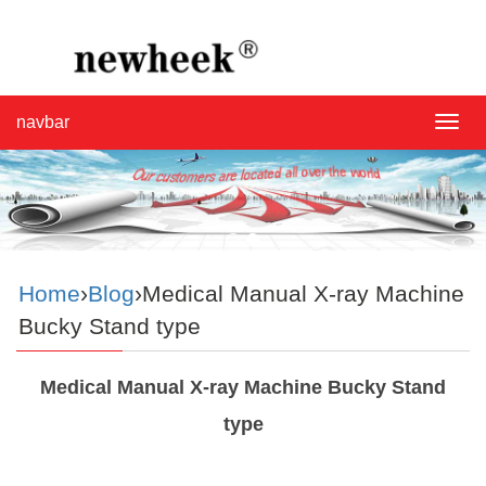
navbar
navba
Home
›
Blog
›Medical Manual X-ray Machine
Bucky Stand type
Medical Manual X-ray Machine Bucky Stand
type