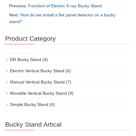
Previous:
Function of Electric X-ray Bucky Stand
Next:
How do we install a flat panel detector on a bucky
stand?
Product Category
DR Bucky Stand
(4)
Electric Vertical Bucky Stand
(6)
Manual Vertical Bucky Stand
(7)
Movable Vertical Bucky Stand
(9)
Simple Bucky Stand
(4)
Bucky Stand Artical