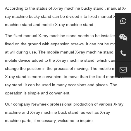
According to the status of X-ray machine bucky stand , manual X-
ray machine bucky stand can be divided into fixed manual X-ray
machine stand and mobile X-ray machine stand.
The fixed manual X-ray machine stand needs to be installed. It is
fixed on the ground with expansion screws. It can not be moved
at will during use. The mobile manual X-ray machine stand is a
mobile device added to the X-ray machine stand, which can
change the position in the process of moving. The mobile manual
X-ray stand is more convenient to move than the fixed manual X-
ray stand. It can be used in many occasions and places. The
operation is simple and convenient.
Our company Newheek professional production of various X-ray
machine and X-ray machine buck stand, as well as X-ray
machine parts, if necessary, welcome to inquire.