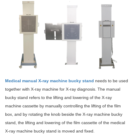
Medical manual X-ray machine bucky stand
needs to be used
together with X-ray machine for X-ray diagnosis. The manual
bucky stand refers to the lifting and lowering of the X-ray
machine cassette by manually controlling the lifting of the film
box, and by rotating the knob beside the X-ray machine bucky
stand, the lifting and lowering of the film cassette of the medical
X-ray machine bucky stand is moved and fixed.