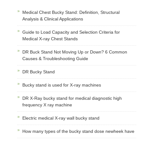
Medical Chest Bucky Stand: Definition, Structural
Analysis & Clinical Applications
Guide to Load Capacity and Selection Criteria for
Medical X-ray Chest Stands
DR Buck Stand Not Moving Up or Down? 6 Common
Causes & Troubleshooting Guide
DR Bucky Stand
Bucky stand is used for X-ray machines
DR X-Ray bucky stand for medical diagnostic high
frequency X ray machine
Electric medical X-ray wall bucky stand
How many types of the bucky stand dose newheek have