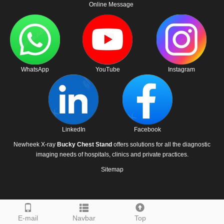
Online Message
WhatsApp
YouTube
Instagram
LinkedIn
Facebook
Newheek X-ray
Bucky Chest Stand
offers solutions for all the diagnostic
imaging needs of hospitals, clinics and private practices.
Sitemap
E-mail
Navbar
Top