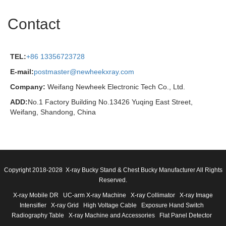
Contact
TEL:
+86 13356723728
E-mail:
postmaster@newheekxray.com
Company:
Weifang Newheek Electronic Tech Co., Ltd.
ADD:
No.1 Factory Building No.13426 Yuqing East Street,
Weifang, Shandong, China
Copyright 2018-2028 X-ray Bucky Stand & Chest Bucky Manufacturer All Rights
Reserved.
X-ray Mobile DR
UC-arm X-ray Machine
X-ray Collimator
X-ray Image
Intensifier
X-ray Grid
High Voltage Cable
Exposure Hand Switch
Radiography Table
X-ray Machine and Accessories
Flat Panel Detector